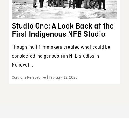
Studio One: A Look Back at the
First Indigenous NFB Studio
Though Inuit filmmakers created what could be
considered Indigenous-run NFB studios in
Nunavut...
Curator’s Perspective | February 12, 2026