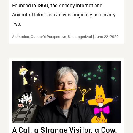
Founded in 1960, the Annecy International
Animated Film Festival was originally held every
two...
Animation, Curator’s Perspective, Uncategorized | June 22, 2026
A Cat, a Strange Visitor, a Cow,