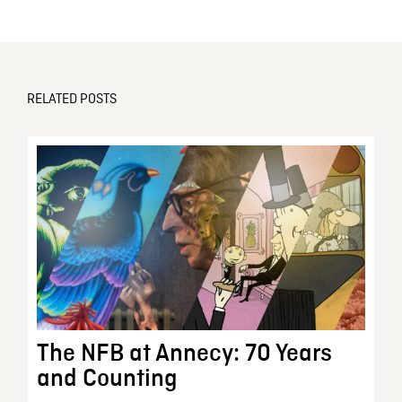
RELATED POSTS
The NFB at Annecy: 70 Years
and Counting