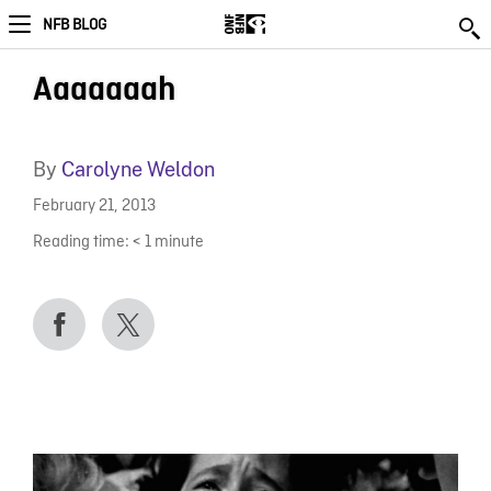
NFB BLOG
Aaaaaaah
By
Carolyne Weldon
February 21, 2013
Reading time:
< 1
minute