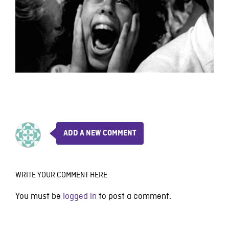
ADD A NEW COMMENT
WRITE YOUR COMMENT HERE
You must be
logged in
to post a comment.