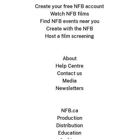
Create your free NFB account
Watch NFB films
Find NFB events near you
Create with the NFB
Host a film screening
About
Help Centre
Contact us
Media
Newsletters
NFB.ca
Production
Distribution
Education