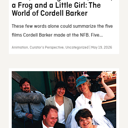
a Frog and a Little Girl: The
World of Cordell Barker
These few words alone could summarize the five
films Cordell Barker made at the NFB. Five...
Animation, Curator’s Perspective, Uncategorized | May 19, 2026