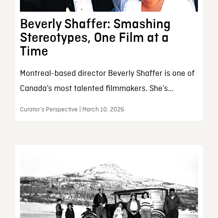
Beverly Shaffer: Smashing
Stereotypes, One Film at a
Time
Montreal-based director Beverly Shaffer is one of
Canada’s most talented filmmakers. She’s...
Curator’s Perspective | March 10, 2026