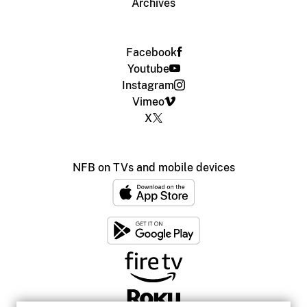
Archives
Facebook
Youtube
Instagram
Vimeo
X
NFB on TVs and mobile devices