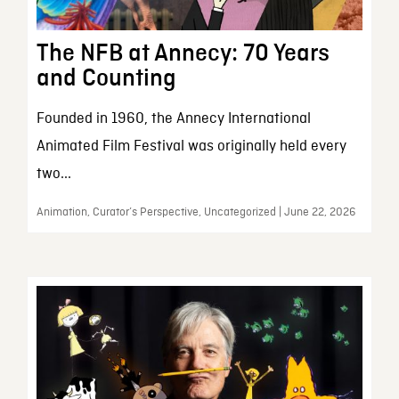
The NFB at Annecy: 70 Years
and Counting
Founded in 1960, the Annecy International
Animated Film Festival was originally held every
two...
Animation, Curator’s Perspective, Uncategorized | June 22, 2026