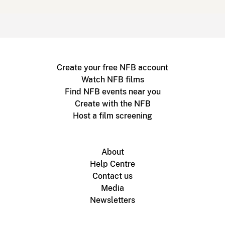
Create your free NFB account
Watch NFB films
Find NFB events near you
Create with the NFB
Host a film screening
About
Help Centre
Contact us
Media
Newsletters