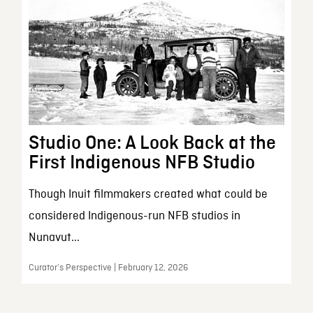
Studio One: A Look Back at the
First Indigenous NFB Studio
Though Inuit filmmakers created what could be
considered Indigenous-run NFB studios in
Nunavut...
Curator’s Perspective | February 12, 2026