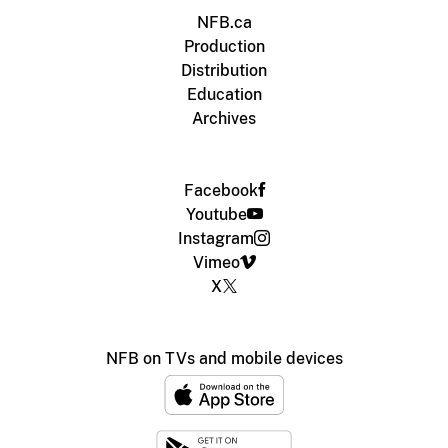
NFB.ca
Production
Distribution
Education
Archives
Facebook
Youtube
Instagram
Vimeo
X
NFB on TVs and mobile devices