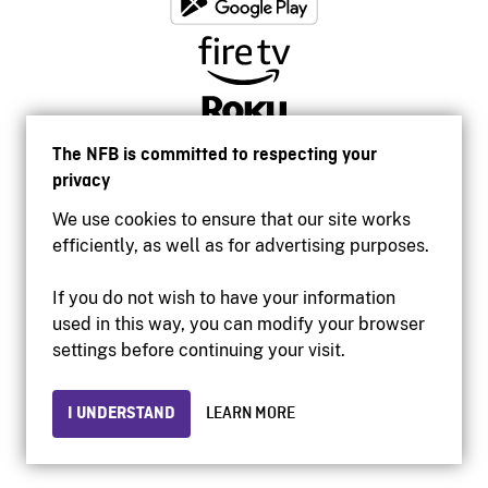
The NFB is committed to respecting your
privacy
We use cookies to ensure that our site works
efficiently, as well as for advertising purposes.
If you do not wish to have your information
used in this way, you can modify your browser
Accessibility
settings before continuing your visit.
Institutional website
Terms of use
Privacy
I UNDERSTAND
LEARN MORE
© 2026 National Film Board of Canada