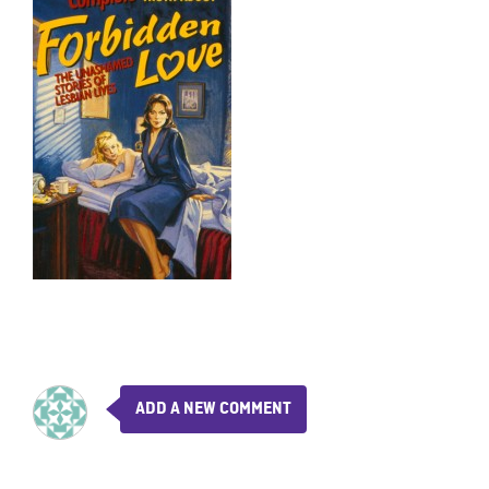
ADD A NEW COMMENT