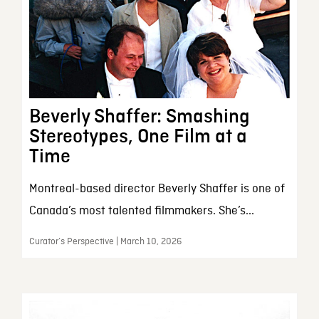
Beverly Shaffer: Smashing
Stereotypes, One Film at a
Time
Montreal-based director Beverly Shaffer is one of
Canada’s most talented filmmakers. She’s...
Curator’s Perspective | March 10, 2026