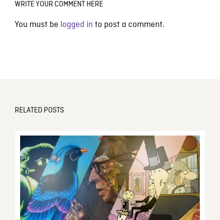
WRITE YOUR COMMENT HERE
You must be
logged in
to post a comment.
RELATED POSTS