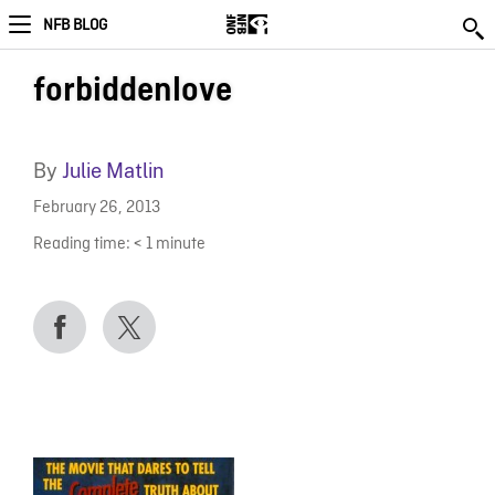
NFB BLOG
forbiddenlove
By
Julie Matlin
February 26, 2013
Reading time:
< 1
minute