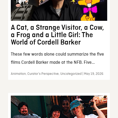
A Cat, a Strange Visitor, a Cow,
a Frog and a Little Girl: The
World of Cordell Barker
These few words alone could summarize the five
films Cordell Barker made at the NFB. Five...
Animation, Curator’s Perspective, Uncategorized | May 19, 2026