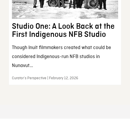
Studio One: A Look Back at the
First Indigenous NFB Studio
Though Inuit filmmakers created what could be
considered Indigenous-run NFB studios in
Nunavut...
Curator’s Perspective | February 12, 2026