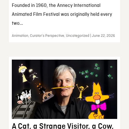
Founded in 1960, the Annecy International
Animated Film Festival was originally held every
two...
Animation, Curator’s Perspective, Uncategorized | June 22, 2026
A Cat, a Strange Visitor, a Cow,