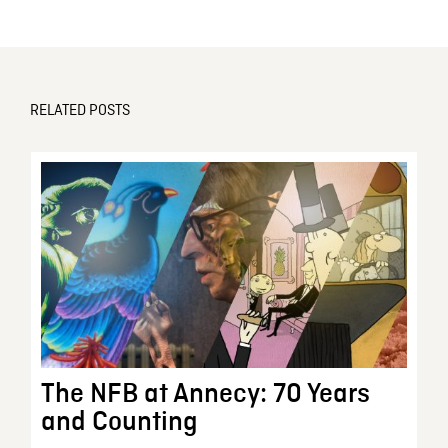
RELATED POSTS
The NFB at Annecy: 70 Years
and Counting