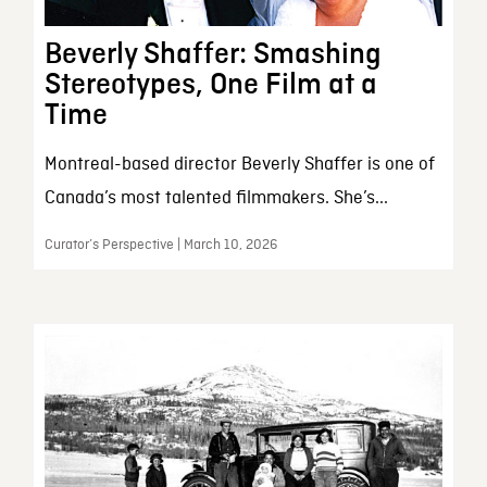
Beverly Shaffer: Smashing
Stereotypes, One Film at a
Time
Montreal-based director Beverly Shaffer is one of
Canada’s most talented filmmakers. She’s...
Curator’s Perspective | March 10, 2026