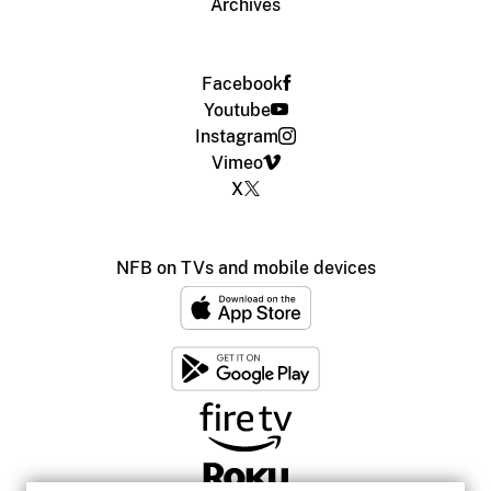
Archives
Facebook
Youtube
Instagram
Vimeo
X
NFB on TVs and mobile devices