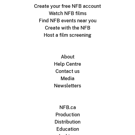
Create your free NFB account
Watch NFB films
Find NFB events near you
Create with the NFB
Host a film screening
About
Help Centre
Contact us
Media
Newsletters
NFB.ca
Production
Distribution
Education