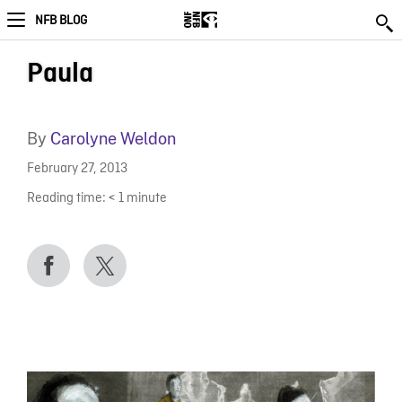
NFB BLOG
Paula
By
Carolyne Weldon
February 27, 2013
Reading time:
< 1
minute