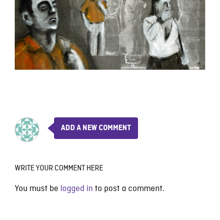
ADD A NEW COMMENT
WRITE YOUR COMMENT HERE
You must be
logged in
to post a comment.