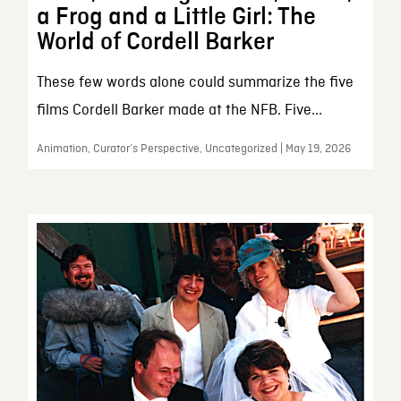
a Frog and a Little Girl: The
World of Cordell Barker
These few words alone could summarize the five
films Cordell Barker made at the NFB. Five...
Animation, Curator’s Perspective, Uncategorized | May 19, 2026