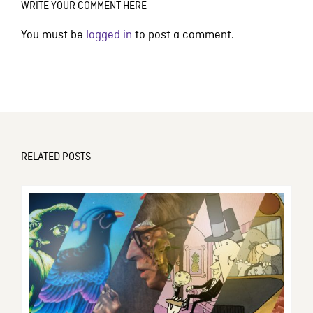
WRITE YOUR COMMENT HERE
You must be
logged in
to post a comment.
RELATED POSTS