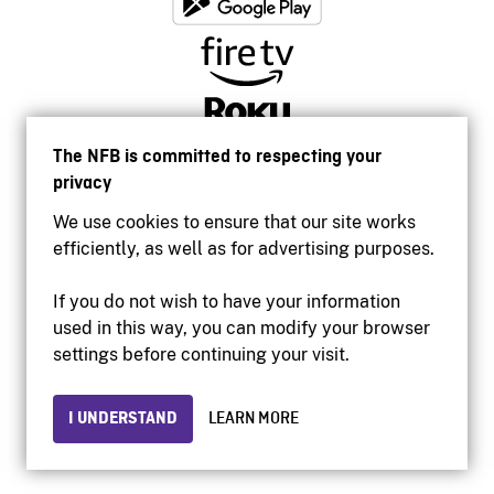
The NFB is committed to respecting your
privacy
We use cookies to ensure that our site works
efficiently, as well as for advertising purposes.
If you do not wish to have your information
used in this way, you can modify your browser
Accessibility
settings before continuing your visit.
Institutional website
Terms of use
Privacy
I UNDERSTAND
LEARN MORE
© 2026 National Film Board of Canada