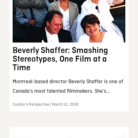
Beverly Shaffer: Smashing
Stereotypes, One Film at a
Time
Montreal-based director Beverly Shaffer is one of
Canada’s most talented filmmakers. She’s...
Curator’s Perspective | March 10, 2026