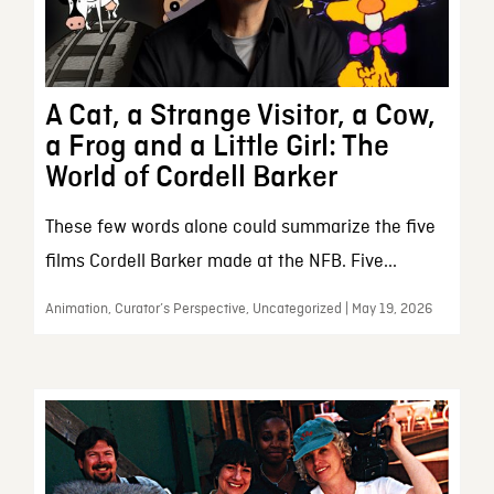
A Cat, a Strange Visitor, a Cow,
a Frog and a Little Girl: The
World of Cordell Barker
These few words alone could summarize the five
films Cordell Barker made at the NFB. Five...
Animation, Curator’s Perspective, Uncategorized | May 19, 2026