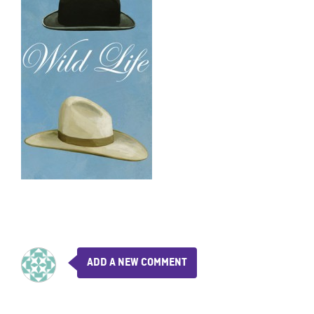
ADD A NEW COMMENT