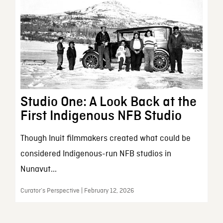
Studio One: A Look Back at the
First Indigenous NFB Studio
Though Inuit filmmakers created what could be
considered Indigenous-run NFB studios in
Nunavut...
Curator’s Perspective | February 12, 2026