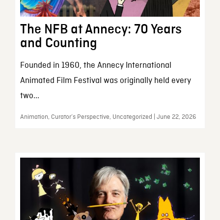
The NFB at Annecy: 70 Years
and Counting
Founded in 1960, the Annecy International
Animated Film Festival was originally held every
two...
Animation, Curator’s Perspective, Uncategorized | June 22, 2026