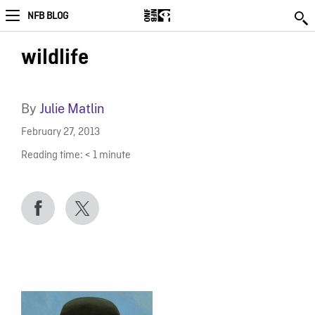
NFB BLOG
wildlife
By
Julie Matlin
February 27, 2013
Reading time:
< 1
minute