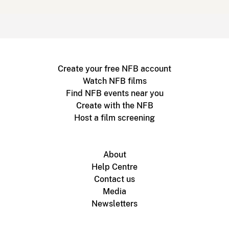
Create your free NFB account
Watch NFB films
Find NFB events near you
Create with the NFB
Host a film screening
About
Help Centre
Contact us
Media
Newsletters