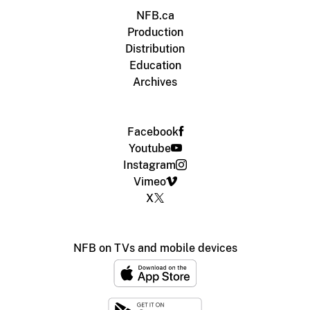
NFB.ca
Production
Distribution
Education
Archives
Facebook
Youtube
Instagram
Vimeo
X
NFB on TVs and mobile devices