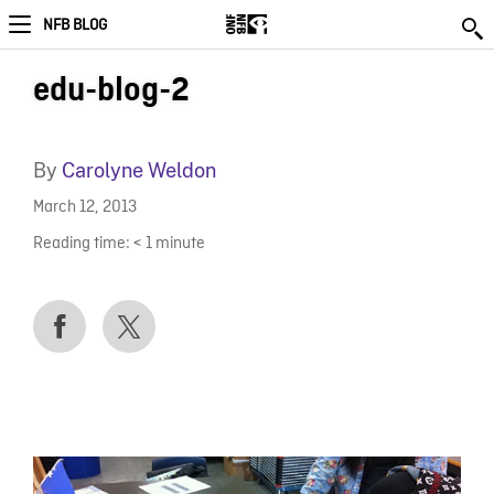
NFB BLOG
edu-blog-2
By
Carolyne Weldon
March 12, 2013
Reading time:
< 1
minute