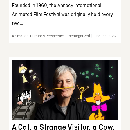
Founded in 1960, the Annecy International
Animated Film Festival was originally held every
two...
Animation, Curator’s Perspective, Uncategorized | June 22, 2026
A Cat, a Strange Visitor, a Cow,