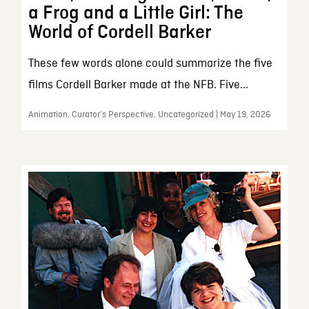
a Frog and a Little Girl: The
World of Cordell Barker
These few words alone could summarize the five
films Cordell Barker made at the NFB. Five...
Animation, Curator’s Perspective, Uncategorized | May 19, 2026