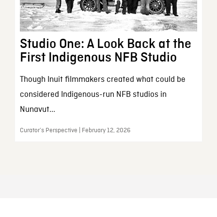
Studio One: A Look Back at the
First Indigenous NFB Studio
Though Inuit filmmakers created what could be
considered Indigenous-run NFB studios in
Nunavut...
Curator’s Perspective | February 12, 2026