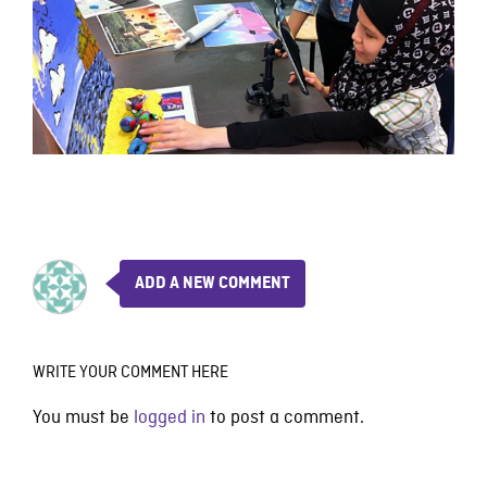
ADD A NEW COMMENT
WRITE YOUR COMMENT HERE
You must be
logged in
to post a comment.