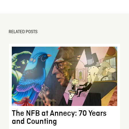
RELATED POSTS
The NFB at Annecy: 70 Years
and Counting