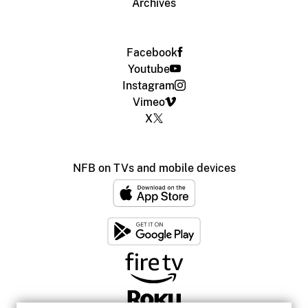
Archives
Facebook
Youtube
Instagram
Vimeo
X
NFB on TVs and mobile devices