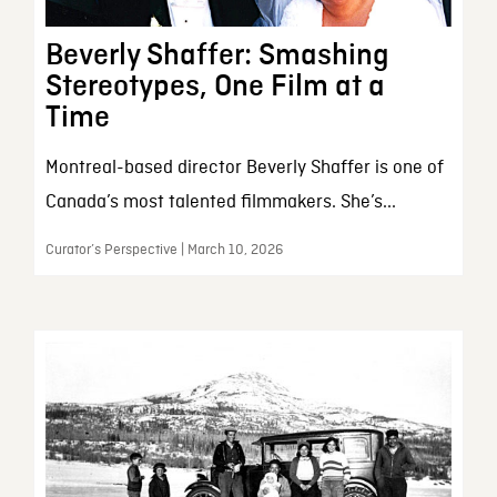
Beverly Shaffer: Smashing
Stereotypes, One Film at a
Time
Montreal-based director Beverly Shaffer is one of
Canada’s most talented filmmakers. She’s...
Curator’s Perspective | March 10, 2026