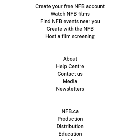
Create your free NFB account
Watch NFB films
Find NFB events near you
Create with the NFB
Host a film screening
About
Help Centre
Contact us
Media
Newsletters
NFB.ca
Production
Distribution
Education