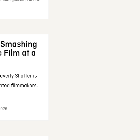
: Smashing
 Film at a
everly Shaffer is
nted filmmakers.
 2026