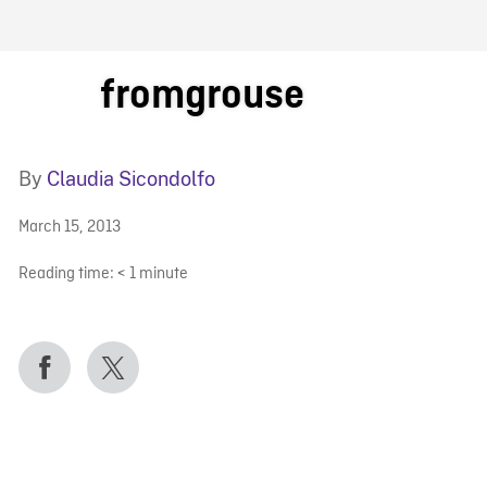
FB BLOG
fromgrouse
By
Claudia Sicondolfo
March 15, 2013
Reading time:
< 1
minute