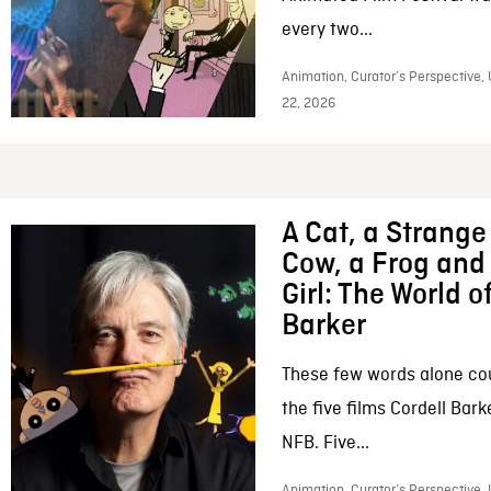
every two...
Animation, Curator’s Perspective,
22, 2026
A Cat, a Strange 
Cow, a Frog and 
Girl: The World o
Barker
These few words alone c
the five films Cordell Bar
NFB. Five...
Animation, Curator’s Perspective, 