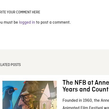
RITE YOUR COMMENT HERE
ou must be
logged in
to post a comment.
ELATED POSTS
The NFB at Anne
Years and Count
Founded in 1960, the Anne
Animated Film Festival was