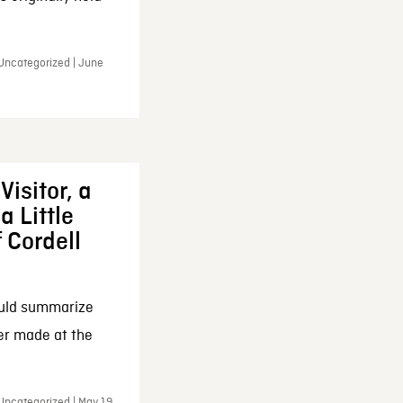
 Uncategorized | June
Visitor, a
a Little
f Cordell
ould summarize
ker made at the
Uncategorized | May 19,