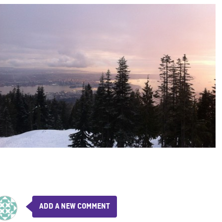
ADD A NEW COMMENT