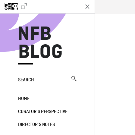
N
NFB
BLOG
SEARCH
HOME
CURATOR’S PERSPECTIVE
DIRECTOR’S NOTES