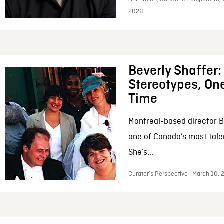
2026
Beverly Shaffer
Stereotypes, One
Time
Montreal-based director B
one of Canada’s most tale
She’s...
Curator’s Perspective | March 10,