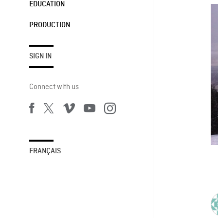
EDUCATION
PRODUCTION
SIGN IN
Connect with us
FRANÇAIS