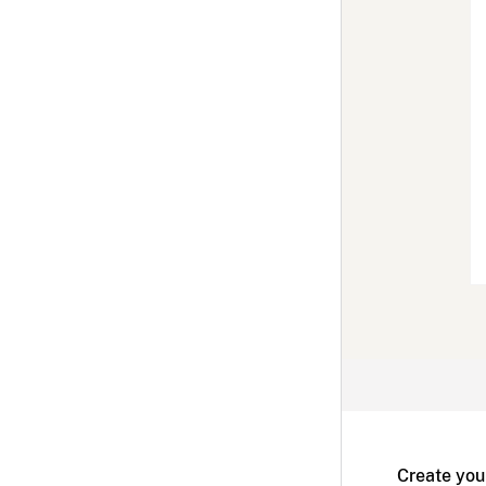
Create you