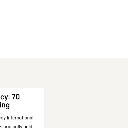
cy: 70
ing
cy International
 originally held