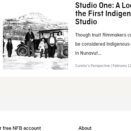
Studio One: A Lo
the First Indig
Studio
Though Inuit filmmakers c
be considered Indigenous
in Nunavut...
Curator’s Perspective | February 1
r free NFB account
About