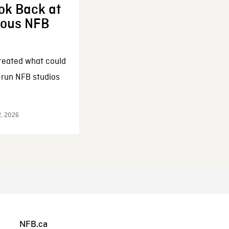
ok Back at
enous NFB
reated what could
-run NFB studios
2, 2026
NFB.ca