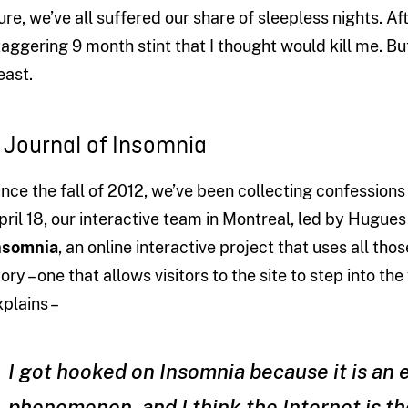
ure, we’ve all suffered our share of sleepless nights. Aft
taggering 9 month stint that I thought would kill me. Bu
east.
 Journal of Insomnia
ince the fall of 2012, we’ve been collecting confession
pril 18, our interactive team in Montreal, led by Hugues
nsomnia
, an online interactive project that uses all th
tory – one that allows visitors to the site to step into t
xplains –
I got hooked on Insomnia because it is an
phenomenon, and I think the Internet is the