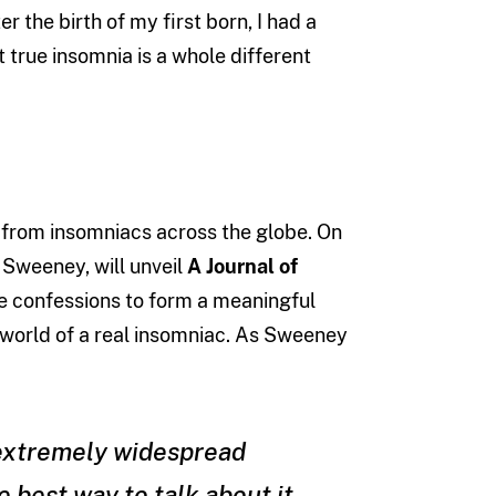
er the birth of my first born, I had a
t true insomnia is a whole different
s from insomniacs across the globe. On
 Sweeney, will unveil
A Journal of
ose confessions to form a meaningful
he world of a real insomniac. As Sweeney
 extremely widespread
 best way to talk about it.