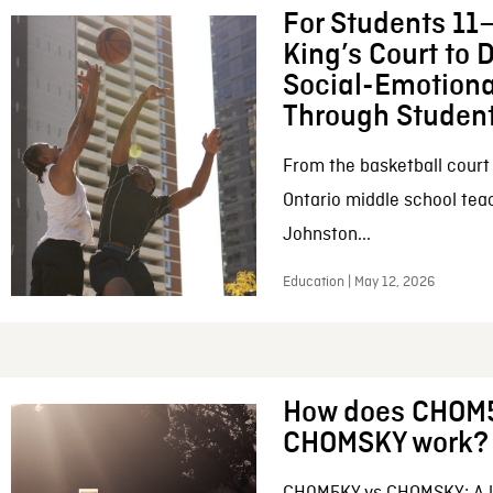
For Students 11–
King’s Court to 
Social-Emotiona
Through Student
From the basketball court
Ontario middle school tea
Johnston...
Education | May 12, 2026
How does CHOM
CHOMSKY work?