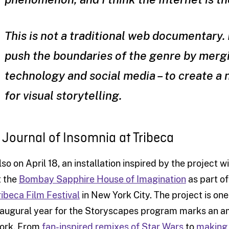
This is not a traditional web documentary. 
push the boundaries of the genre by mergi
technology and social media – to create 
for visual storytelling.
 Journal of Insomnia at Tribeca
lso on April 18, an installation inspired by the project wi
t the
Bombay Sapphire House of Imagination
as part o
ribeca Film Festival
in New York City. The project is one o
naugural year for the Storyscapes program marks an am
ork. From
fan-inspired remixes of Star Wars
to
making 