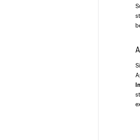
S
s
b
A
S
A
I
s
e