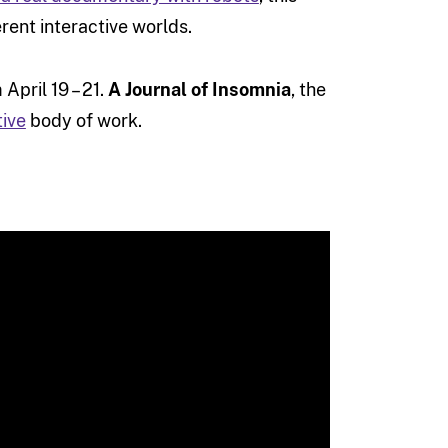
rent interactive worlds.
April 19 – 21.
A Journal of Insomnia
, the
tive
body of work.