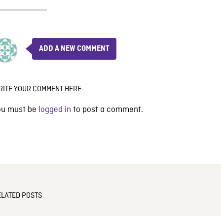
ADD A NEW COMMENT
RITE YOUR COMMENT HERE
ou must be
logged in
to post a comment.
ELATED POSTS