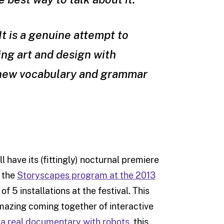
It is a genuine attempt to
ng art and design with
a new vocabulary and grammar
ll have its (fittingly) nocturnal premiere
f the
Storyscapes program at the 2013
f 5 installations at the festival. This
azing coming together of interactive
a real documentary with robots
, this