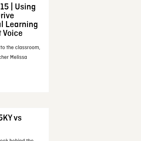
15 | Using
Drive
l Learning
 Voice
 to the classroom,
cher Melissa
5KY vs