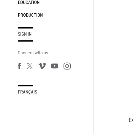
EDUCATION
PRODUCTION
SIGN IN
Connect with us
FRANÇAIS
E