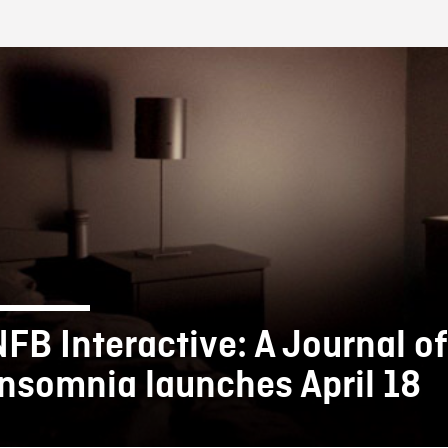
FB BLOG
NFB Interactive: A Journal of
Insomnia launches April 18