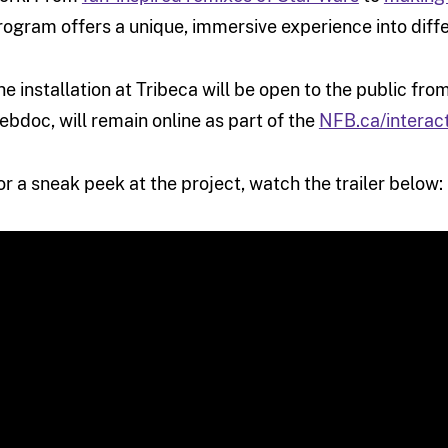
rogram offers a unique, immersive experience into diffe
he installation at Tribeca will be open to the public from 
ebdoc, will remain online as part of the
NFB.ca/interac
or a sneak peek at the project, watch the trailer below: