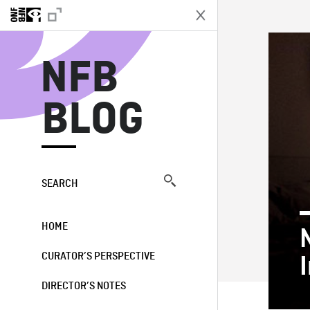
N
NFB
BLOG
SEARCH
HOME
CURATOR’S PERSPECTIVE
DIRECTOR’S NOTES