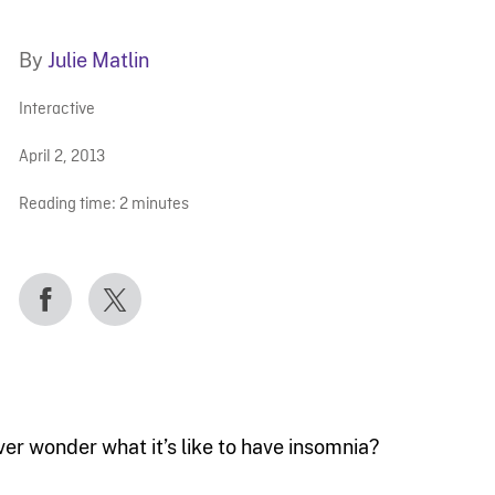
By
Julie Matlin
Interactive
April 2, 2013
Reading time:
2
minutes
ver wonder what it’s like to have insomnia?