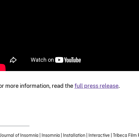
or more information, read the
full press release
.
Journal of Insomnia
|
Insomnia
|
Installation
|
Interactive
|
Tribeca Film 