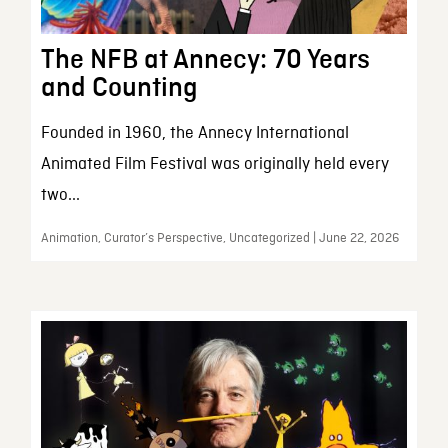
The NFB at Annecy: 70 Years
and Counting
Founded in 1960, the Annecy International
Animated Film Festival was originally held every
two...
Animation, Curator’s Perspective, Uncategorized | June 22, 2026