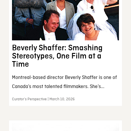
Beverly Shaffer: Smashing
Stereotypes, One Film at a
Time
Montreal-based director Beverly Shaffer is one of
Canada’s most talented filmmakers. She’s...
Curator’s Perspective | March 10, 2026