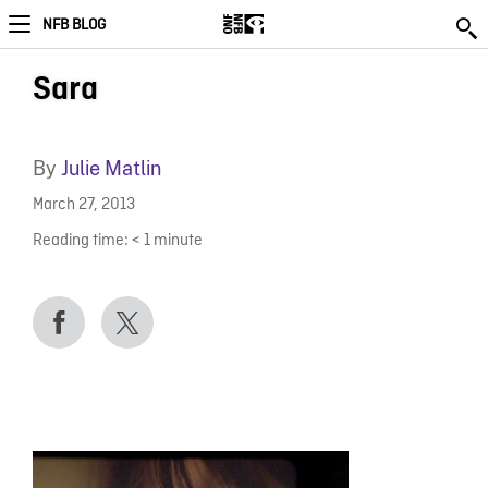
NFB BLOG
Sara
By
Julie Matlin
March 27, 2013
Reading time:
< 1
minute