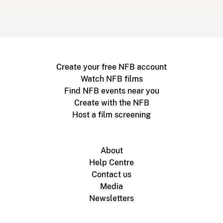
Create your free NFB account
Watch NFB films
Find NFB events near you
Create with the NFB
Host a film screening
About
Help Centre
Contact us
Media
Newsletters