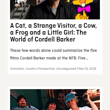
A Cat, a Strange Visitor, a Cow,
a Frog and a Little Girl: The
World of Cordell Barker
These few words alone could summarize the five
films Cordell Barker made at the NFB. Five...
Animation, Curator’s Perspective, Uncategorized | May 19, 2026