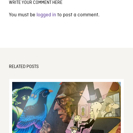
WRITE YOUR COMMENT HERE
You must be
logged in
to post a comment.
RELATED POSTS