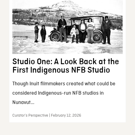
Studio One: A Look Back at the
First Indigenous NFB Studio
Though Inuit filmmakers created what could be
considered Indigenous-run NFB studios in
Nunavut...
Curator’s Perspective | February 12, 2026