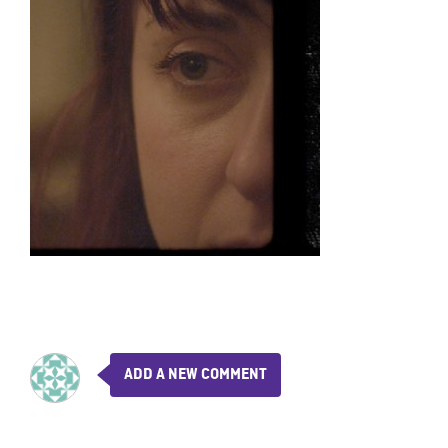
ADD A NEW COMMENT