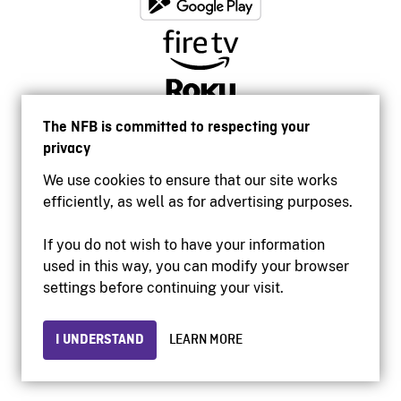
The NFB is committed to respecting your
privacy
We use cookies to ensure that our site works
efficiently, as well as for advertising purposes.
If you do not wish to have your information
used in this way, you can modify your browser
Accessibility
settings before continuing your visit.
Institutional website
Terms of use
Privacy
I UNDERSTAND
LEARN MORE
© 2026 National Film Board of Canada