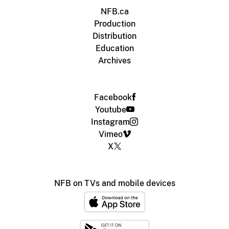
NFB.ca
Production
Distribution
Education
Archives
Facebook
Youtube
Instagram
Vimeo
X
NFB on TVs and mobile devices