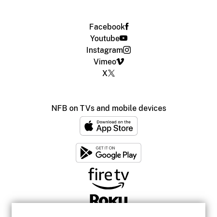
Facebook
Youtube
Instagram
Vimeo
X
NFB on TVs and mobile devices