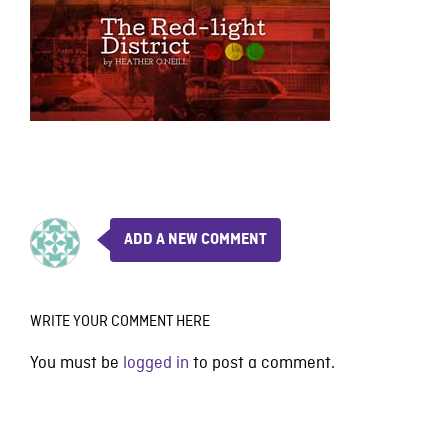
ADD A NEW COMMENT
WRITE YOUR COMMENT HERE
You must be
logged in
to post a comment.