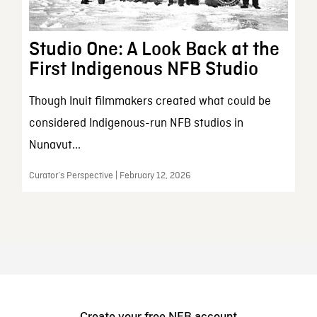
Studio One: A Look Back at the
First Indigenous NFB Studio
Though Inuit filmmakers created what could be
considered Indigenous-run NFB studios in
Nunavut...
Curator’s Perspective | February 12, 2026
Create your free NFB account