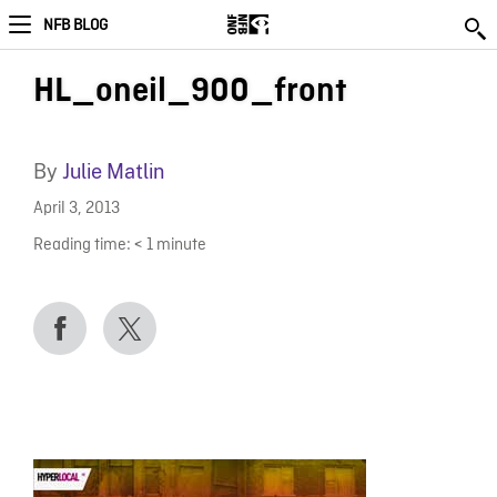
NFB BLOG
HL_oneil_900_front
By
Julie Matlin
April 3, 2013
Reading time:
< 1
minute