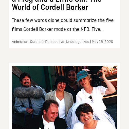
World of Cordell Barker
These few words alone could summarize the five
films Cordell Barker made at the NFB. Five...
Animation, Curator’s Perspective, Uncategorized | May 19, 2026