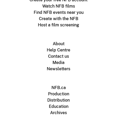
Watch NFB films
Find NFB events near you
Create with the NFB
Host a film screening
About
Help Centre
Contact us
Media
Newsletters
NFB.ca
Production
Distribution
Education
Archives