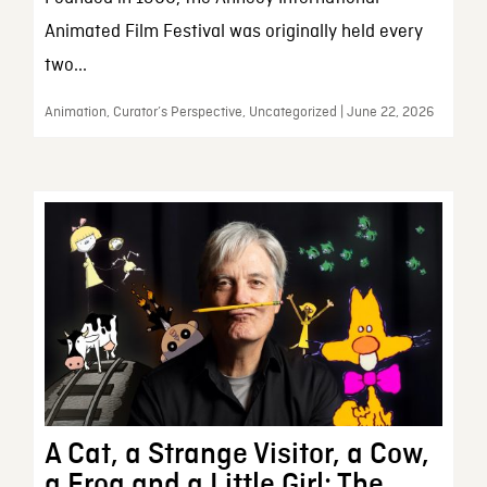
Animated Film Festival was originally held every
two...
Animation, Curator’s Perspective, Uncategorized | June 22, 2026
A Cat, a Strange Visitor, a Cow,
a Frog and a Little Girl: The