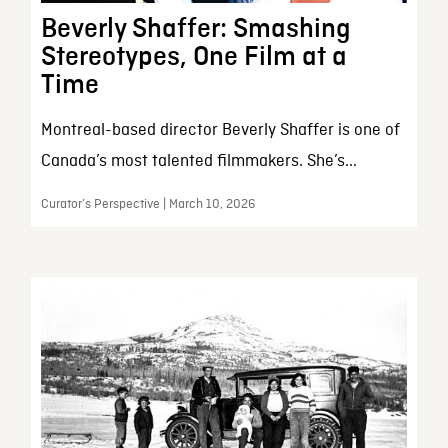
Beverly Shaffer: Smashing
Stereotypes, One Film at a
Time
Montreal-based director Beverly Shaffer is one of
Canada’s most talented filmmakers. She’s...
Curator’s Perspective | March 10, 2026