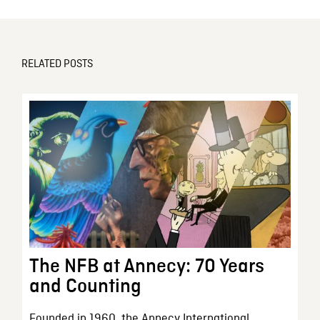
RELATED POSTS
The NFB at Annecy: 70 Years
and Counting
Founded in 1960, the Annecy International