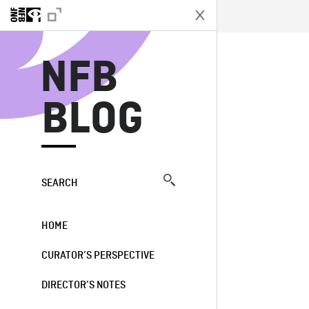
N
NFB
BLOG
SEARCH
HOME
CURATOR’S PERSPECTIVE
DIRECTOR’S NOTES