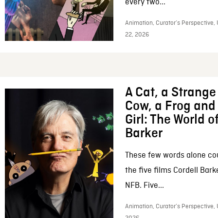
every two...
Animation, Curator’s Perspective,
22, 2026
A Cat, a Strange 
Cow, a Frog and 
Girl: The World o
Barker
These few words alone c
the five films Cordell Bar
NFB. Five...
Animation, Curator’s Perspective, 