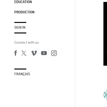
EDUCATION
PRODUCTION
SIGN IN
Connect with us
FRANÇAIS