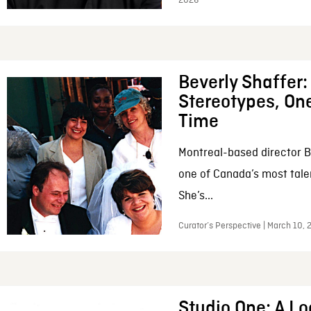
2026
Beverly Shaffer
Stereotypes, One
Time
Montreal-based director B
one of Canada’s most tale
She’s...
Curator’s Perspective | March 10,
Studio One: A Lo