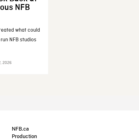
enous NFB
reated what could
-run NFB studios
2, 2026
NFB.ca
Production