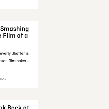
: Smashing
 Film at a
everly Shaffer is
nted filmmakers.
 2026
ok Back at