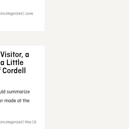
 Uncategorized | June
Visitor, a
a Little
f Cordell
ould summarize
ker made at the
Uncategorized | May 19,