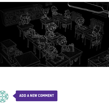
ADD A NEW COMMENT