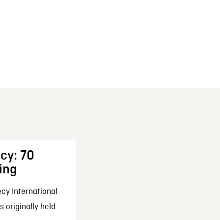
cy: 70
ing
cy International
 originally held