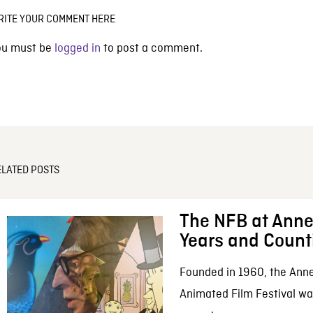
RITE YOUR COMMENT HERE
ou must be
logged in
to post a comment.
ELATED POSTS
The NFB at Anne
Years and Count
Founded in 1960, the Anne
Animated Film Festival was