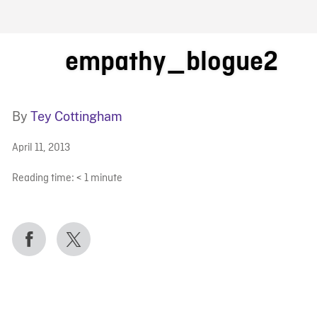
FB BLOG
empathy_blogue2
By
Tey Cottingham
April 11, 2013
Reading time:
< 1
minute