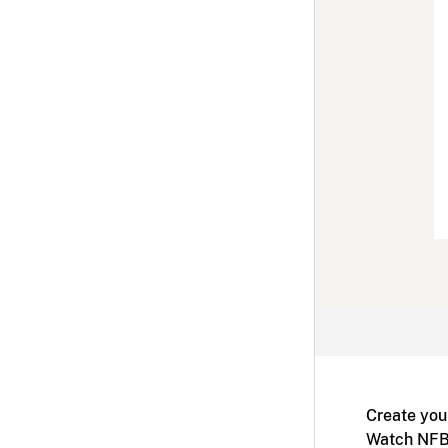
Create you
Watch NFB