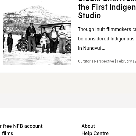
the First Indig
Studio
Though Inuit filmmakers c
be considered Indigenous
in Nunavut...
Curator’s Perspective | February 1
r free NFB account
About
 films
Help Centre