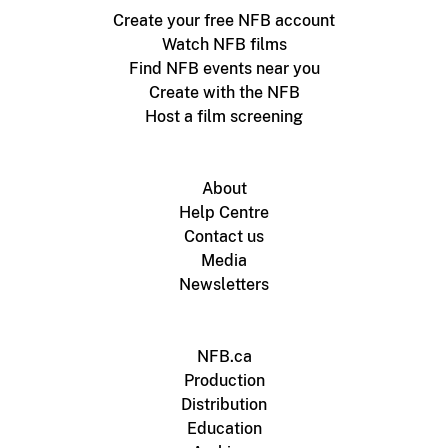
Create your free NFB account
Watch NFB films
Find NFB events near you
Create with the NFB
Host a film screening
About
Help Centre
Contact us
Media
Newsletters
NFB.ca
Production
Distribution
Education