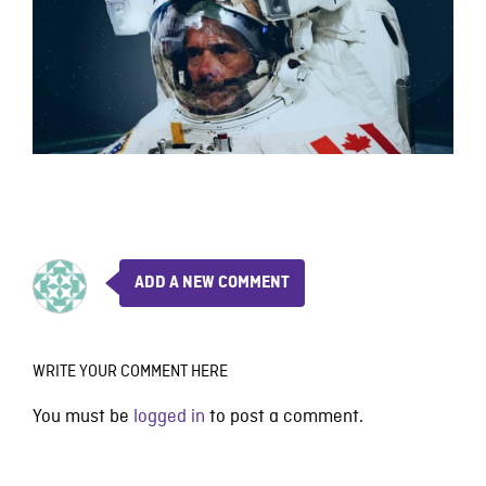
ADD A NEW COMMENT
WRITE YOUR COMMENT HERE
You must be
logged in
to post a comment.