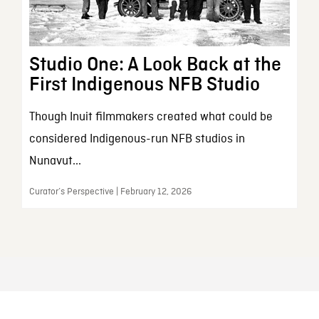
Studio One: A Look Back at the
First Indigenous NFB Studio
Though Inuit filmmakers created what could be
considered Indigenous-run NFB studios in
Nunavut...
Curator’s Perspective | February 12, 2026