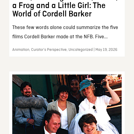
a Frog and a Little Girl: The
World of Cordell Barker
These few words alone could summarize the five
films Cordell Barker made at the NFB. Five...
Animation, Curator’s Perspective, Uncategorized | May 19, 2026