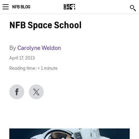
NFB BLOG
NFB Space School
By
Carolyne Weldon
April 17, 2013
Reading time:
< 1
minute