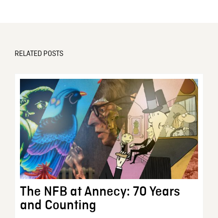
RELATED POSTS
The NFB at Annecy: 70 Years
and Counting