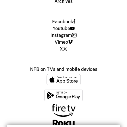
Archives
Facebook
Youtube
Instagram
Vimeo
X
NFB on TVs and mobile devices