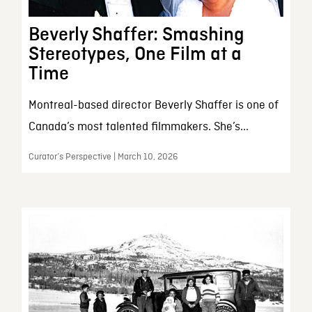
Beverly Shaffer: Smashing
Stereotypes, One Film at a
Time
Montreal-based director Beverly Shaffer is one of
Canada’s most talented filmmakers. She’s...
Curator’s Perspective | March 10, 2026