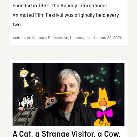
Founded in 1960, the Annecy International
Animated Film Festival was originally held every
two...
Animation, Curator’s Perspective, Uncategorized | June 22, 2026
A Cat, a Strange Visitor, a Cow,