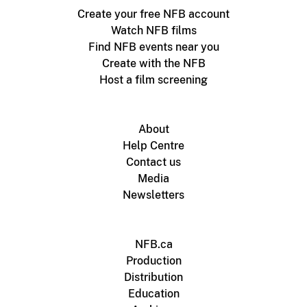
Create your free NFB account
Watch NFB films
Find NFB events near you
Create with the NFB
Host a film screening
About
Help Centre
Contact us
Media
Newsletters
NFB.ca
Production
Distribution
Education