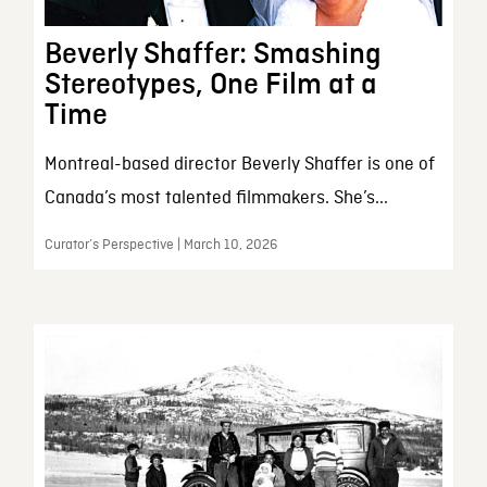
Beverly Shaffer: Smashing
Stereotypes, One Film at a
Time
Montreal-based director Beverly Shaffer is one of
Canada’s most talented filmmakers. She’s...
Curator’s Perspective | March 10, 2026