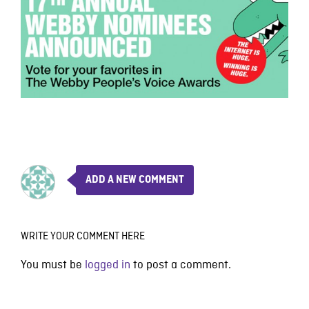
ADD A NEW COMMENT
WRITE YOUR COMMENT HERE
You must be
logged in
to post a comment.