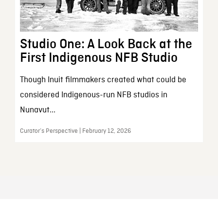
Studio One: A Look Back at the
First Indigenous NFB Studio
Though Inuit filmmakers created what could be
considered Indigenous-run NFB studios in
Nunavut...
Curator’s Perspective | February 12, 2026