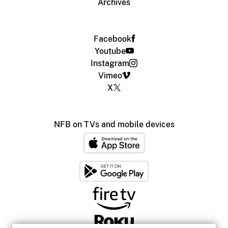
Archives
Facebook
Youtube
Instagram
Vimeo
X
NFB on TVs and mobile devices