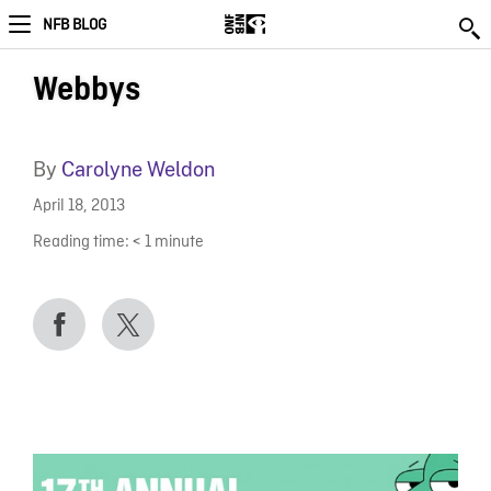
NFB BLOG
Webbys
By
Carolyne Weldon
April 18, 2013
Reading time:
< 1
minute