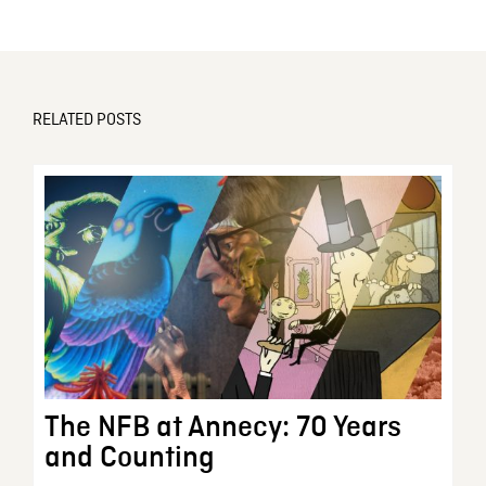
RELATED POSTS
The NFB at Annecy: 70 Years
and Counting