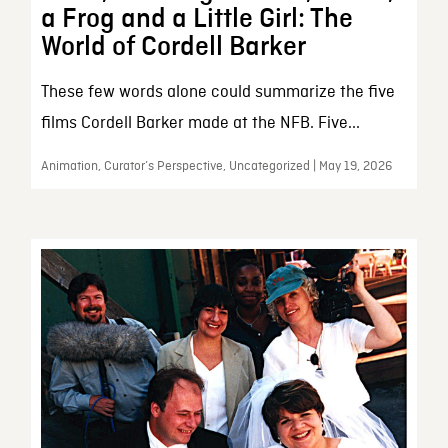
a Frog and a Little Girl: The
World of Cordell Barker
These few words alone could summarize the five
films Cordell Barker made at the NFB. Five...
Animation, Curator’s Perspective, Uncategorized | May 19, 2026