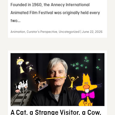
Founded in 1960, the Annecy International
Animated Film Festival was originally held every
two...
Animation, Curator’s Perspective, Uncategorized | June 22, 2026
A Cat, a Strange Visitor, a Cow,