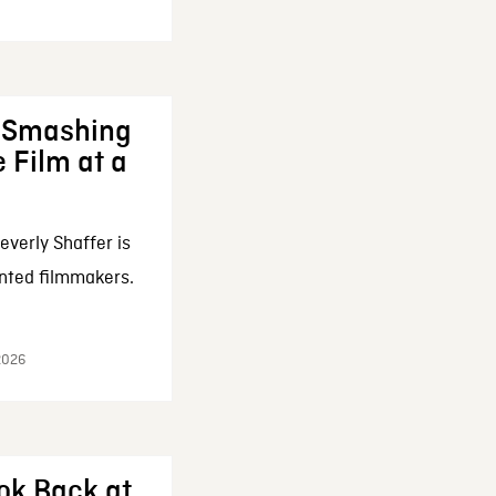
: Smashing
 Film at a
everly Shaffer is
nted filmmakers.
 2026
ok Back at