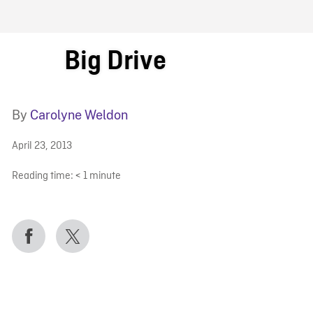
FB BLOG
Big Drive
By
Carolyne Weldon
April 23, 2013
Reading time:
< 1
minute