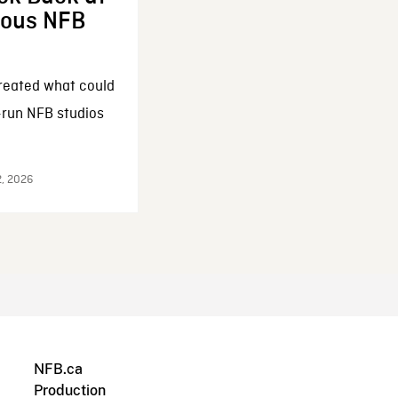
enous NFB
reated what could
-run NFB studios
2, 2026
NFB.ca
Production