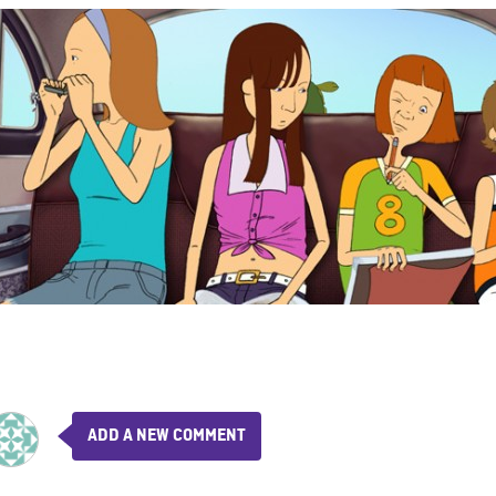
ADD A NEW COMMENT