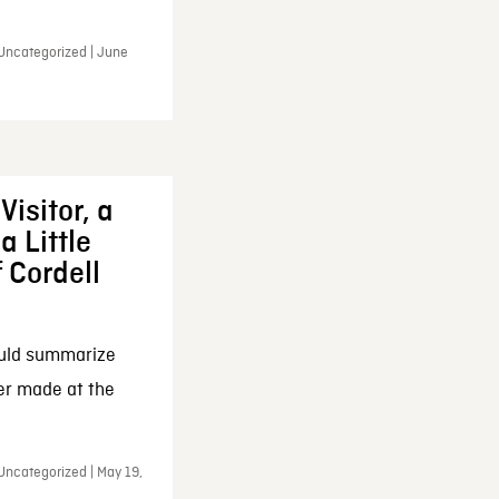
 Uncategorized | June
Visitor, a
a Little
f Cordell
ould summarize
ker made at the
Uncategorized | May 19,