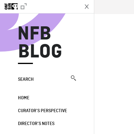
N
NFB
BLOG
SEARCH
HOME
CURATOR’S PERSPECTIVE
DIRECTOR’S NOTES