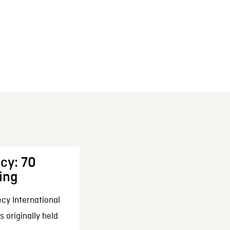
cy: 70
ing
cy International
 originally held