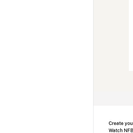
Create you
Watch NFB