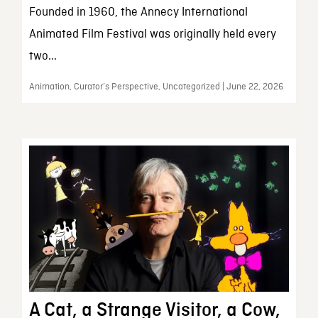
Founded in 1960, the Annecy International
Animated Film Festival was originally held every
two...
Animation, Curator’s Perspective, Uncategorized | June 22, 2026
A Cat, a Strange Visitor, a Cow,