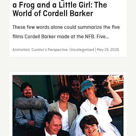
a Frog and a Little Girl: The
World of Cordell Barker
These few words alone could summarize the five
films Cordell Barker made at the NFB. Five...
Animation, Curator’s Perspective, Uncategorized | May 19, 2026