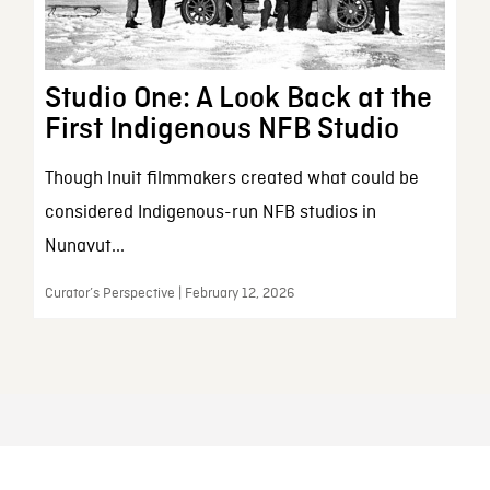
Studio One: A Look Back at the
First Indigenous NFB Studio
Though Inuit filmmakers created what could be
considered Indigenous-run NFB studios in
Nunavut...
Curator’s Perspective | February 12, 2026