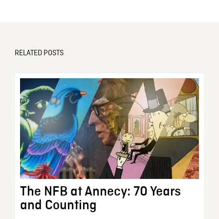
RELATED POSTS
The NFB at Annecy: 70 Years
and Counting