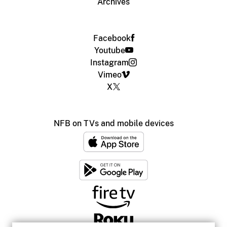
Archives
Facebook
Youtube
Instagram
Vimeo
X
NFB on TVs and mobile devices