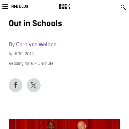
NFB BLOG
Out in Schools
By
Carolyne Weldon
April 30, 2013
Reading time:
< 1
minute