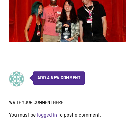
ADD A NEW COMMENT
WRITE YOUR COMMENT HERE
You must be
logged in
to post a comment.