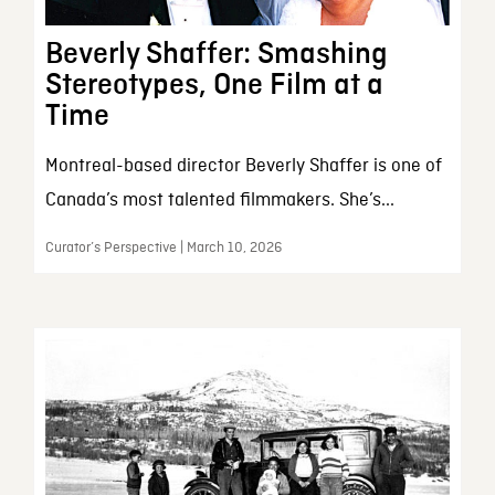
Beverly Shaffer: Smashing
Stereotypes, One Film at a
Time
Montreal-based director Beverly Shaffer is one of
Canada’s most talented filmmakers. She’s...
Curator’s Perspective | March 10, 2026