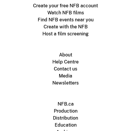
Create your free NFB account
Watch NFB films
Find NFB events near you
Create with the NFB
Host a film screening
About
Help Centre
Contact us
Media
Newsletters
NFB.ca
Production
Distribution
Education