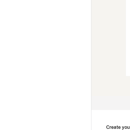
Create you