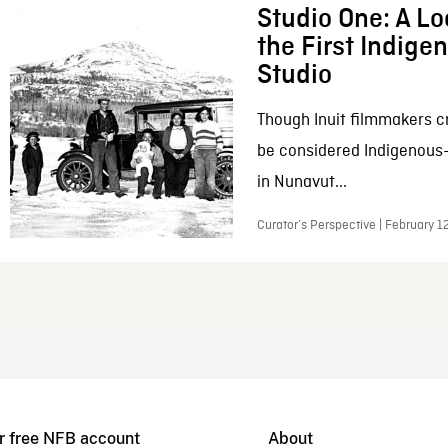
Studio One: A Lo
the First Indig
Studio
Though Inuit filmmakers c
be considered Indigenous
in Nunavut...
Curator’s Perspective | February 1
r free NFB account
About