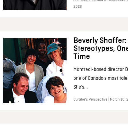
2026
Beverly Shaffer
Stereotypes, One
Time
Montreal-based director B
one of Canada’s most tale
She’s...
Curator’s Perspective | March 10,