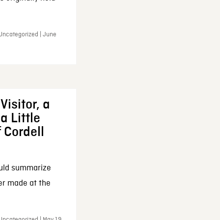
 Uncategorized | June
Visitor, a
a Little
f Cordell
ould summarize
ker made at the
Uncategorized | May 19,