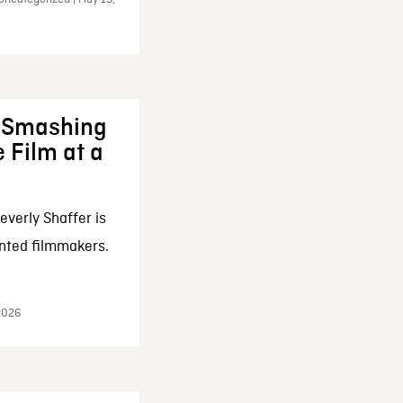
: Smashing
 Film at a
everly Shaffer is
nted filmmakers.
 2026