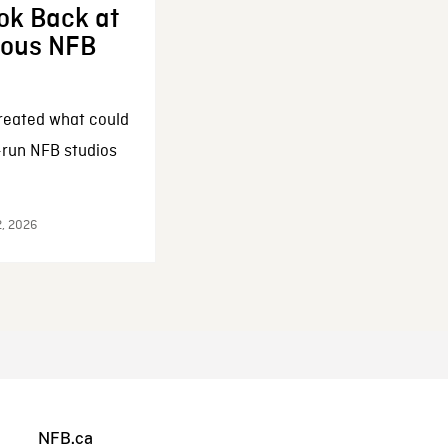
ok Back at
enous NFB
reated what could
-run NFB studios
2, 2026
NFB.ca