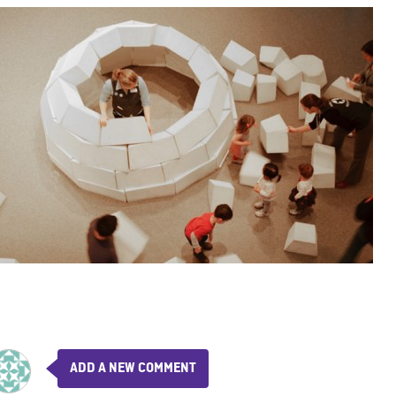
ADD A NEW COMMENT