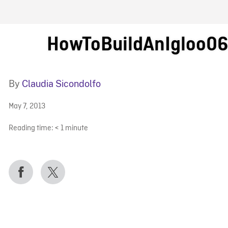
FB BLOG
HowToBuildAnIgloo0
By
Claudia Sicondolfo
May 7, 2013
Reading time:
< 1
minute