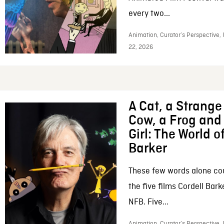
every two...
Animation, Curator’s Perspective,
22, 2026
A Cat, a Strange 
Cow, a Frog and 
Girl: The World o
Barker
These few words alone c
the five films Cordell Bar
NFB. Five...
Animation, Curator’s Perspective, 