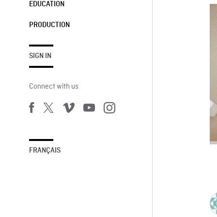
EDUCATION
PRODUCTION
SIGN IN
Connect with us
FRANÇAIS