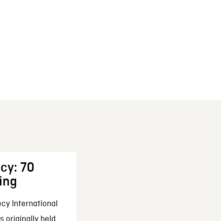
cy: 70
ing
cy International
 originally held