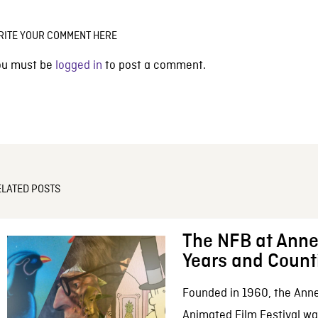
RITE YOUR COMMENT HERE
ou must be
logged in
to post a comment.
ELATED POSTS
The NFB at Anne
Years and Count
Founded in 1960, the Anne
Animated Film Festival was