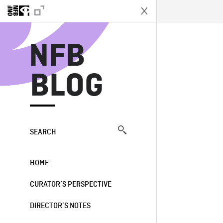
N
NFB
BLOG
SEARCH
HOME
CURATOR’S PERSPECTIVE
DIRECTOR’S NOTES