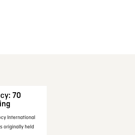
cy: 70
ing
cy International
 originally held