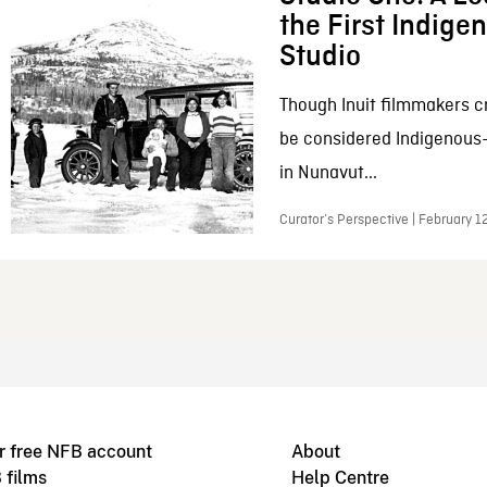
the First Indig
Studio
Though Inuit filmmakers c
be considered Indigenous
in Nunavut...
Curator’s Perspective | February 1
r free NFB account
About
 films
Help Centre