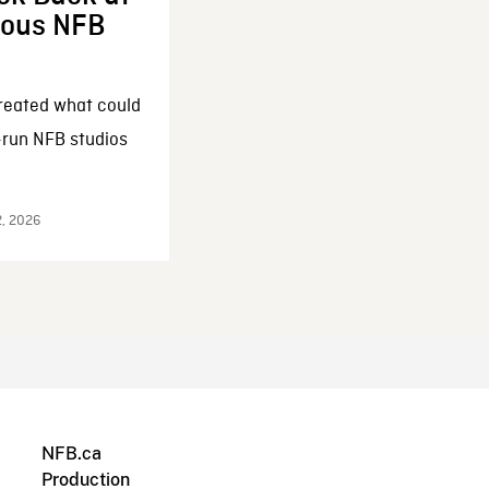
enous NFB
reated what could
-run NFB studios
2, 2026
NFB.ca
Production