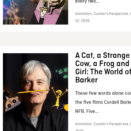
every two...
Animation, Curator’s Perspective,
22, 2026
A Cat, a Strange 
Cow, a Frog and 
Girl: The World o
Barker
These few words alone c
the five films Cordell Bar
NFB. Five...
Animation, Curator’s Perspective, 