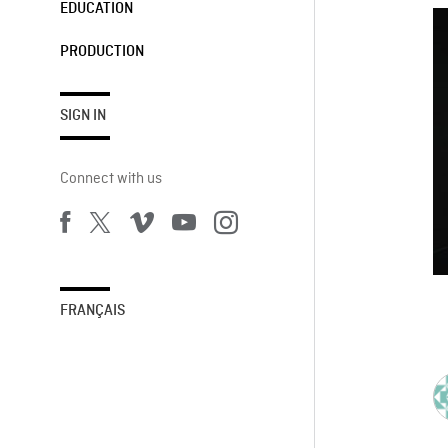
EDUCATION
PRODUCTION
SIGN IN
Connect with us
FRANÇAIS