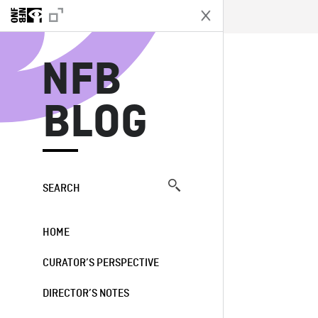
N
NFB
BLOG
SEARCH
HOME
CURATOR’S PERSPECTIVE
DIRECTOR’S NOTES