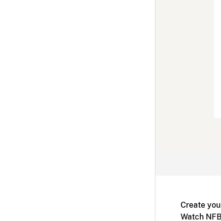
Create you
Watch NFB