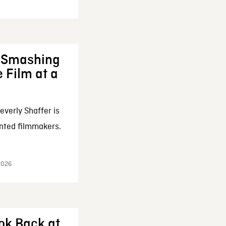
: Smashing
 Film at a
everly Shaffer is
nted filmmakers.
 2026
ok Back at