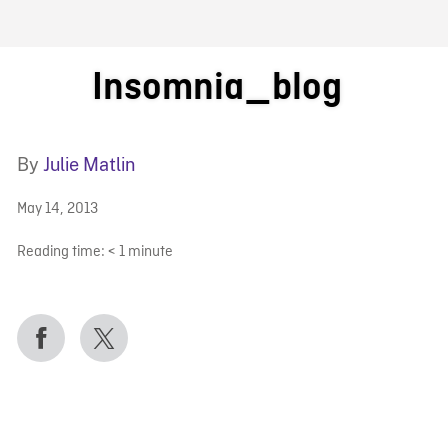
FB BLOG
Insomnia_blog
By
Julie Matlin
May 14, 2013
Reading time:
< 1
minute