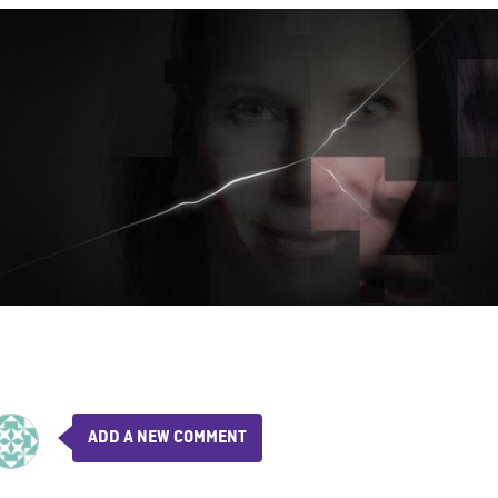
ADD A NEW COMMENT