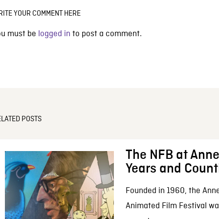
RITE YOUR COMMENT HERE
ou must be
logged in
to post a comment.
ELATED POSTS
The NFB at Anne
Years and Count
Founded in 1960, the Anne
Animated Film Festival was