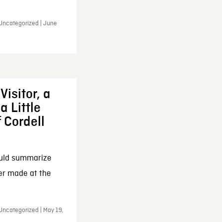
 Uncategorized | June
Visitor, a
a Little
f Cordell
ould summarize
ker made at the
Uncategorized | May 19,