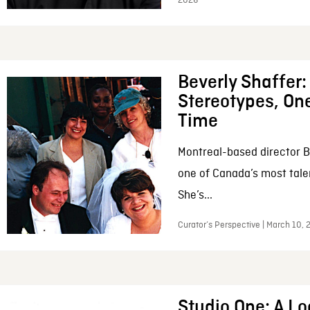
2026
Beverly Shaffer
Stereotypes, One
Time
Montreal-based director B
one of Canada’s most tale
She’s...
Curator’s Perspective | March 10,
Studio One: A Lo