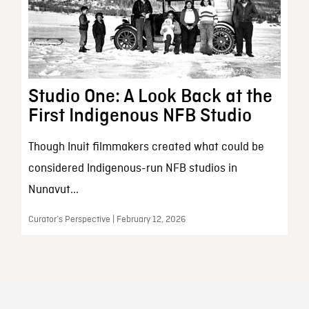
Studio One: A Look Back at the
First Indigenous NFB Studio
Though Inuit filmmakers created what could be
considered Indigenous-run NFB studios in
Nunavut...
Curator’s Perspective | February 12, 2026