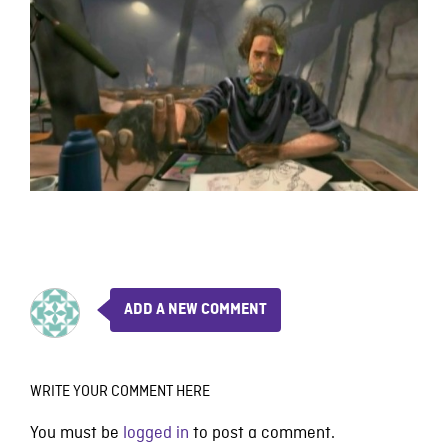
ADD A NEW COMMENT
WRITE YOUR COMMENT HERE
You must be
logged in
to post a comment.