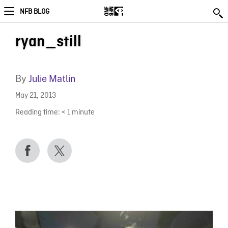
NFB BLOG
ryan_still
By
Julie Matlin
May 21, 2013
Reading time:
< 1
minute