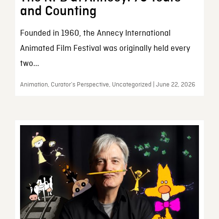
and Counting
Founded in 1960, the Annecy International
Animated Film Festival was originally held every
two...
Animation, Curator’s Perspective, Uncategorized | June 22, 2026