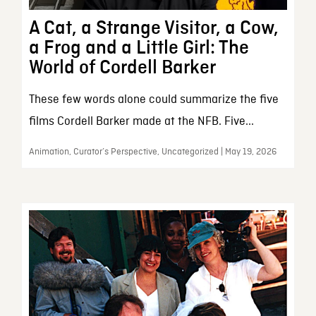
A Cat, a Strange Visitor, a Cow,
a Frog and a Little Girl: The
World of Cordell Barker
These few words alone could summarize the five
films Cordell Barker made at the NFB. Five...
Animation, Curator’s Perspective, Uncategorized | May 19, 2026