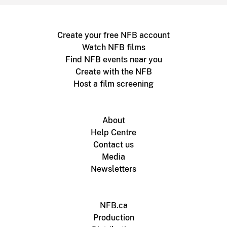
Create your free NFB account
Watch NFB films
Find NFB events near you
Create with the NFB
Host a film screening
About
Help Centre
Contact us
Media
Newsletters
NFB.ca
Production