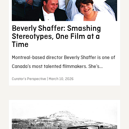
Beverly Shaffer: Smashing
Stereotypes, One Film at a
Time
Montreal-based director Beverly Shaffer is one of
Canada’s most talented filmmakers. She’s...
Curator’s Perspective | March 10, 2026