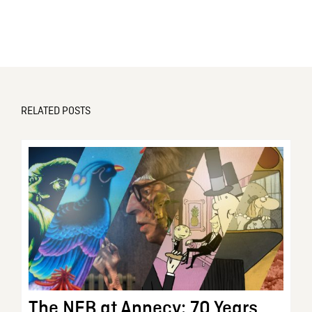
RELATED POSTS
The NFB at Annecy: 70 Years