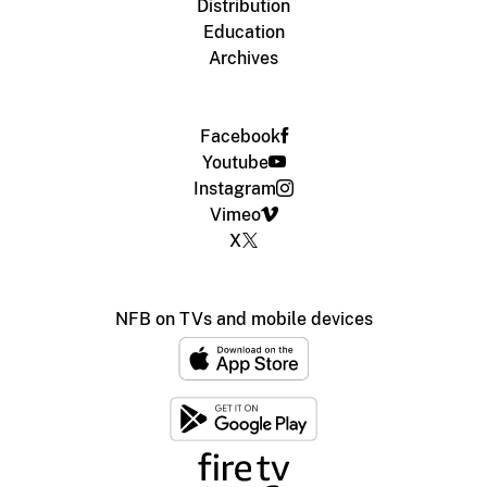
Distribution
Education
Archives
Facebook
Youtube
Instagram
Vimeo
X
NFB on TVs and mobile devices