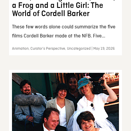
a Frog and a Little Girl: The
World of Cordell Barker
These few words alone could summarize the five
films Cordell Barker made at the NFB. Five...
Animation, Curator’s Perspective, Uncategorized | May 19, 2026