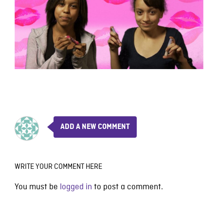
ADD A NEW COMMENT
WRITE YOUR COMMENT HERE
You must be
logged in
to post a comment.