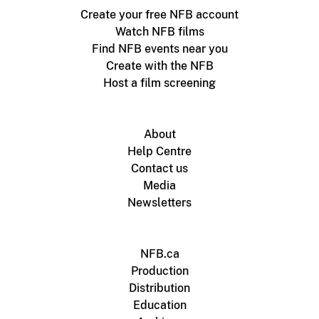
Create your free NFB account
Watch NFB films
Find NFB events near you
Create with the NFB
Host a film screening
About
Help Centre
Contact us
Media
Newsletters
NFB.ca
Production
Distribution
Education