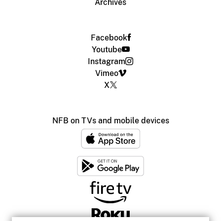
Archives
Facebook
Youtube
Instagram
Vimeo
X
NFB on TVs and mobile devices