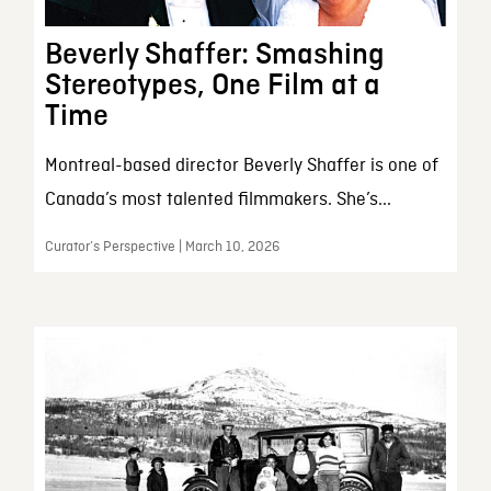
Beverly Shaffer: Smashing
Stereotypes, One Film at a
Time
Montreal-based director Beverly Shaffer is one of
Canada’s most talented filmmakers. She’s...
Curator’s Perspective | March 10, 2026