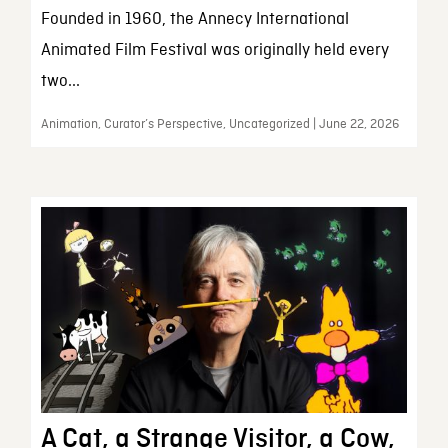
Founded in 1960, the Annecy International
Animated Film Festival was originally held every
two...
Animation, Curator’s Perspective, Uncategorized | June 22, 2026
A Cat, a Strange Visitor, a Cow,