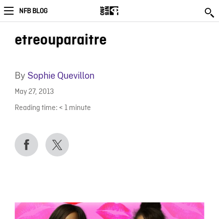
NFB BLOG
etreouparaitre
By
Sophie Quevillon
May 27, 2013
Reading time:
< 1
minute