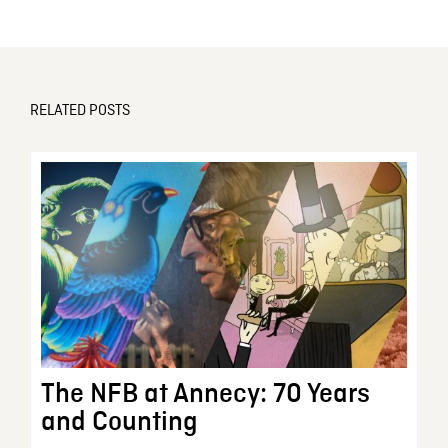
RELATED POSTS
The NFB at Annecy: 70 Years
and Counting