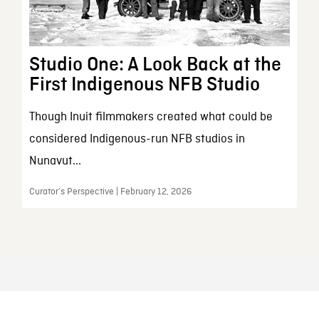
Studio One: A Look Back at the
First Indigenous NFB Studio
Though Inuit filmmakers created what could be
considered Indigenous-run NFB studios in
Nunavut...
Curator’s Perspective | February 12, 2026