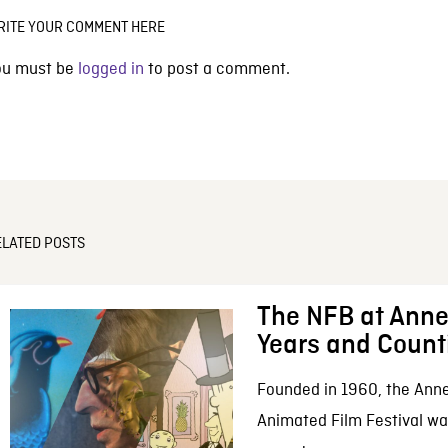
RITE YOUR COMMENT HERE
ou must be
logged in
to post a comment.
ELATED POSTS
The NFB at Anne
Years and Count
Founded in 1960, the Anne
Animated Film Festival was