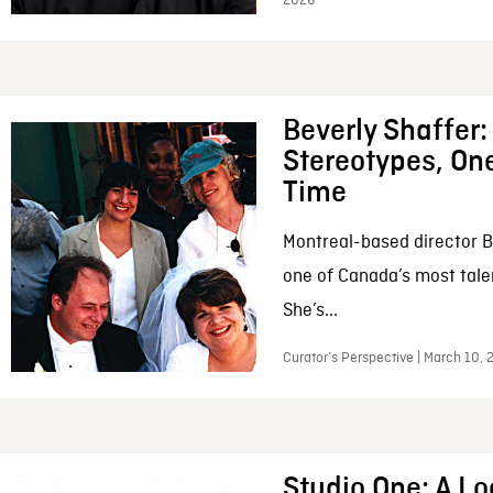
2026
Beverly Shaffer
Stereotypes, One
Time
Montreal-based director B
one of Canada’s most tale
She’s...
Curator’s Perspective | March 10,
Studio One: A Lo