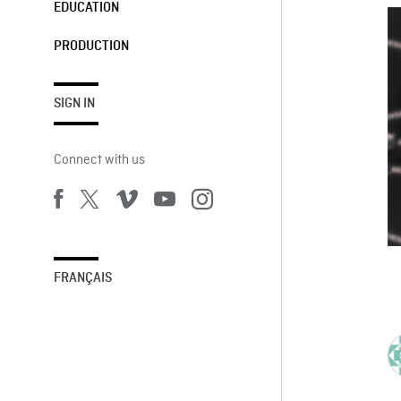
EDUCATION
PRODUCTION
SIGN IN
Connect with us
FRANÇAIS