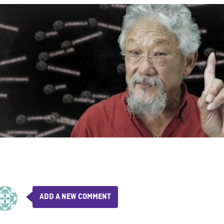
ADD A NEW COMMENT