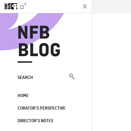
N
NFB
BLOG
SEARCH
HOME
CURATOR’S PERSPECTIVE
DIRECTOR’S NOTES