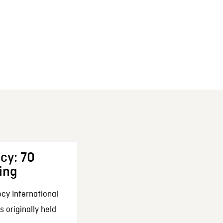
cy: 70
ing
cy International
 originally held