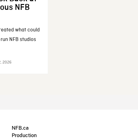
enous NFB
reated what could
-run NFB studios
2, 2026
NFB.ca
Production