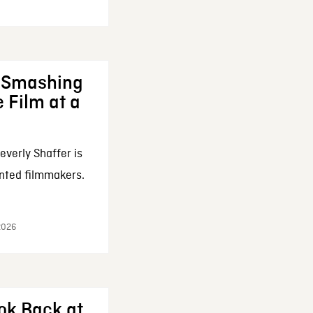
: Smashing
 Film at a
everly Shaffer is
nted filmmakers.
 2026
ok Back at