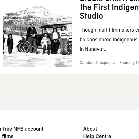
the First Indig
Studio
Though Inuit filmmakers c
be considered Indigenous
in Nunavut...
Curator’s Perspective | February 1
r free NFB account
About
 films
Help Centre