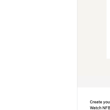
Create you
Watch NFB