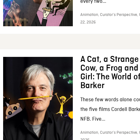
every two...
Animation, Curator’s Perspective,
22, 2026
A Cat, a Strange 
Cow, a Frog and 
Girl: The World o
Barker
These few words alone c
the five films Cordell Bar
NFB. Five...
Animation, Curator’s Perspective, 