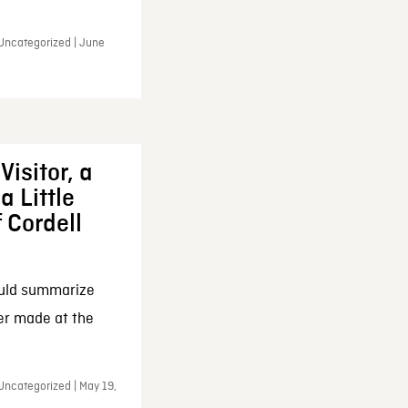
 Uncategorized | June
Visitor, a
a Little
f Cordell
ould summarize
ker made at the
Uncategorized | May 19,