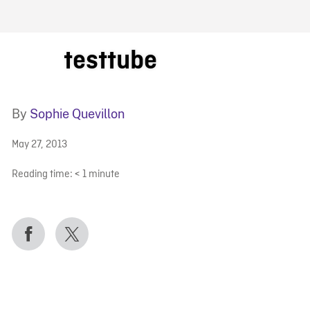
FB BLOG
testtube
By
Sophie Quevillon
May 27, 2013
Reading time:
< 1
minute