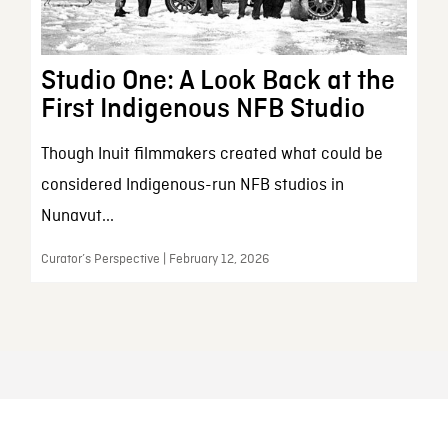
Studio One: A Look Back at the
First Indigenous NFB Studio
Though Inuit filmmakers created what could be
considered Indigenous-run NFB studios in
Nunavut...
Curator’s Perspective | February 12, 2026