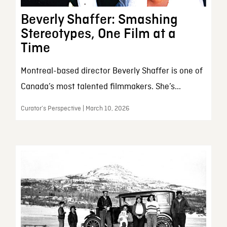
Beverly Shaffer: Smashing
Stereotypes, One Film at a
Time
Montreal-based director Beverly Shaffer is one of
Canada’s most talented filmmakers. She’s...
Curator’s Perspective | March 10, 2026