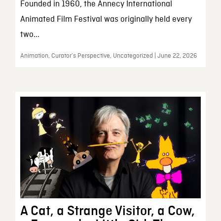
Founded in 1960, the Annecy International
Animated Film Festival was originally held every
two...
Animation, Curator’s Perspective, Uncategorized | June 22, 2026
A Cat, a Strange Visitor, a Cow,