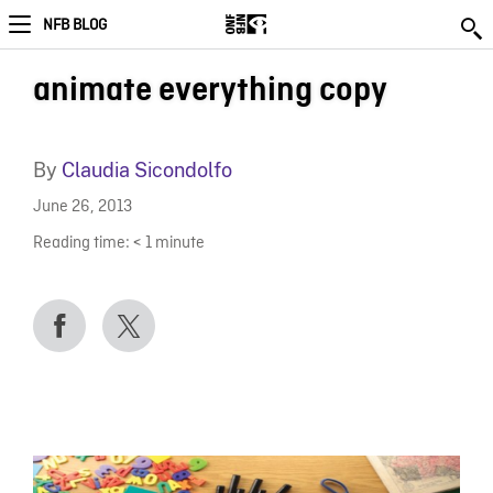
NFB BLOG
animate everything copy
By
Claudia Sicondolfo
June 26, 2013
Reading time:
< 1
minute