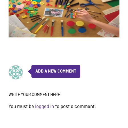
ADD A NEW COMMENT
WRITE YOUR COMMENT HERE
You must be
logged in
to post a comment.