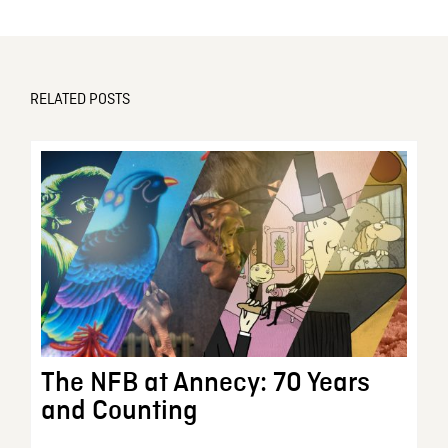
RELATED POSTS
The NFB at Annecy: 70 Years
and Counting