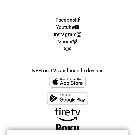
Facebook
Youtube
Instagram
Vimeo
X
NFB on TVs and mobile devices