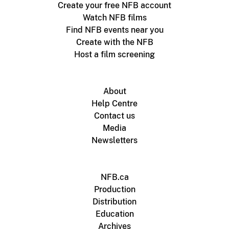
Create your free NFB account
Watch NFB films
Find NFB events near you
Create with the NFB
Host a film screening
About
Help Centre
Contact us
Media
Newsletters
NFB.ca
Production
Distribution
Education
Archives