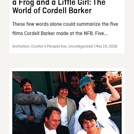
a Frog and a Little Girl: The
World of Cordell Barker
These few words alone could summarize the five
films Cordell Barker made at the NFB. Five...
Animation, Curator’s Perspective, Uncategorized | May 19, 2026