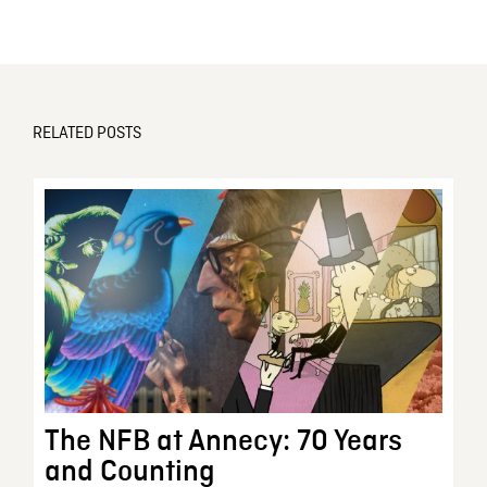
RELATED POSTS
The NFB at Annecy: 70 Years
and Counting