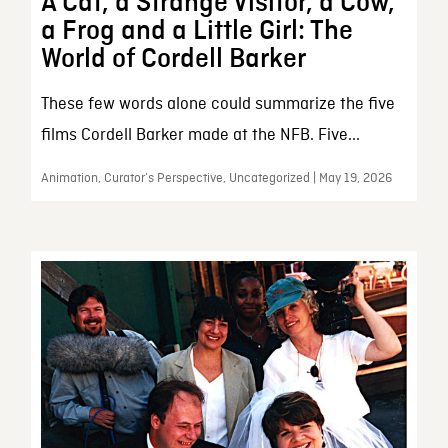
A Cat, a Strange Visitor, a Cow,
a Frog and a Little Girl: The
World of Cordell Barker
These few words alone could summarize the five
films Cordell Barker made at the NFB. Five...
Animation, Curator’s Perspective, Uncategorized | May 19, 2026