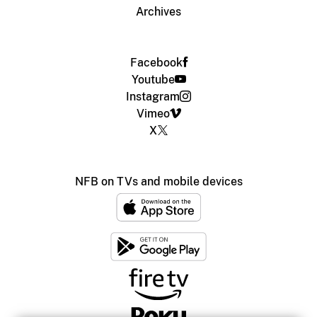
Archives
Facebook
Youtube
Instagram
Vimeo
X
NFB on TVs and mobile devices