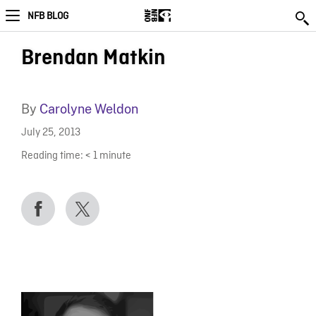
NFB BLOG
Brendan Matkin
By
Carolyne Weldon
July 25, 2013
Reading time:
< 1
minute