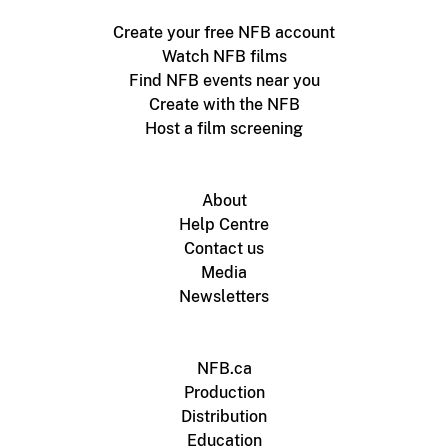
Create your free NFB account
Watch NFB films
Find NFB events near you
Create with the NFB
Host a film screening
About
Help Centre
Contact us
Media
Newsletters
NFB.ca
Production
Distribution
Education