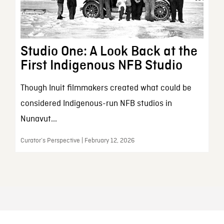
Studio One: A Look Back at the
First Indigenous NFB Studio
Though Inuit filmmakers created what could be
considered Indigenous-run NFB studios in
Nunavut...
Curator’s Perspective | February 12, 2026