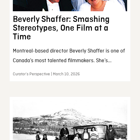
Beverly Shaffer: Smashing
Stereotypes, One Film at a
Time
Montreal-based director Beverly Shaffer is one of
Canada’s most talented filmmakers. She’s...
Curator’s Perspective | March 10, 2026