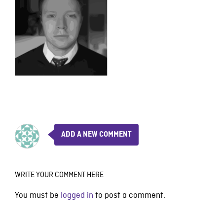
ADD A NEW COMMENT
WRITE YOUR COMMENT HERE
You must be
logged in
to post a comment.