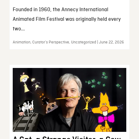
Founded in 1960, the Annecy International
Animated Film Festival was originally held every
two...
Animation, Curator’s Perspective, Uncategorized | June 22, 2026