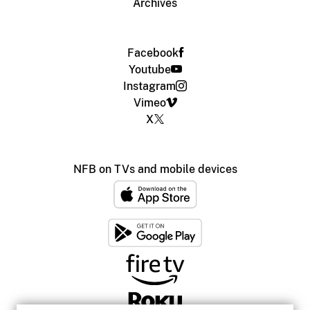
Archives
Facebook
Youtube
Instagram
Vimeo
X
NFB on TVs and mobile devices