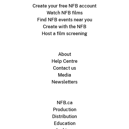
Create your free NFB account
Watch NFB films
Find NFB events near you
Create with the NFB
Host a film screening
About
Help Centre
Contact us
Media
Newsletters
NFB.ca
Production
Distribution
Education