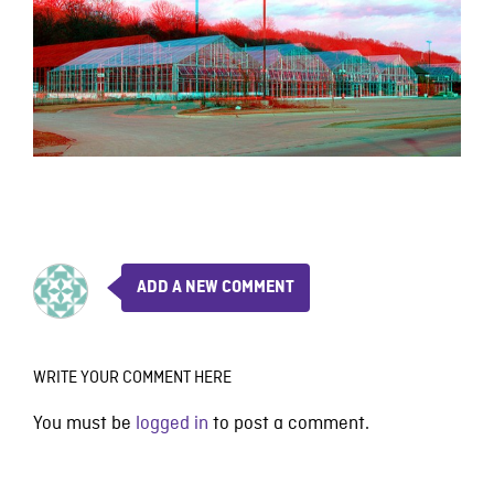
ADD A NEW COMMENT
WRITE YOUR COMMENT HERE
You must be
logged in
to post a comment.