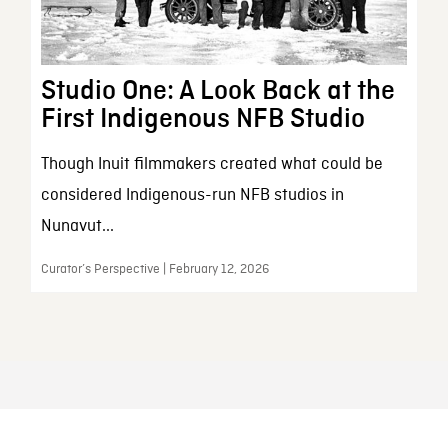
Studio One: A Look Back at the
First Indigenous NFB Studio
Though Inuit filmmakers created what could be
considered Indigenous-run NFB studios in
Nunavut...
Curator’s Perspective | February 12, 2026