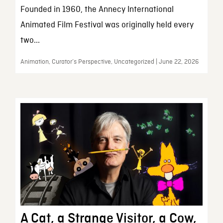
Founded in 1960, the Annecy International
Animated Film Festival was originally held every
two...
Animation, Curator’s Perspective, Uncategorized | June 22, 2026
A Cat, a Strange Visitor, a Cow,