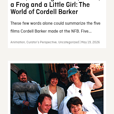
a Frog and a Little Girl: The
World of Cordell Barker
These few words alone could summarize the five
films Cordell Barker made at the NFB. Five...
Animation, Curator’s Perspective, Uncategorized | May 19, 2026