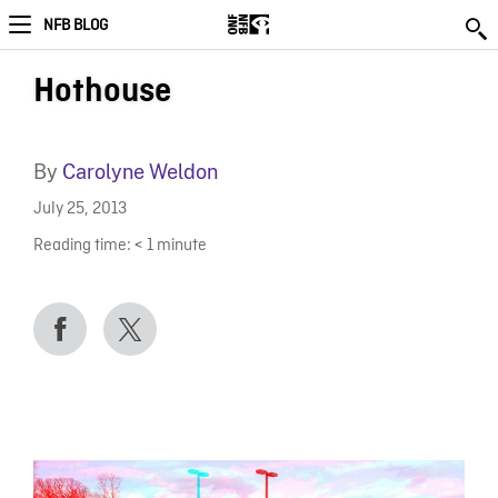
NFB BLOG
Hothouse
By
Carolyne Weldon
July 25, 2013
Reading time:
< 1
minute