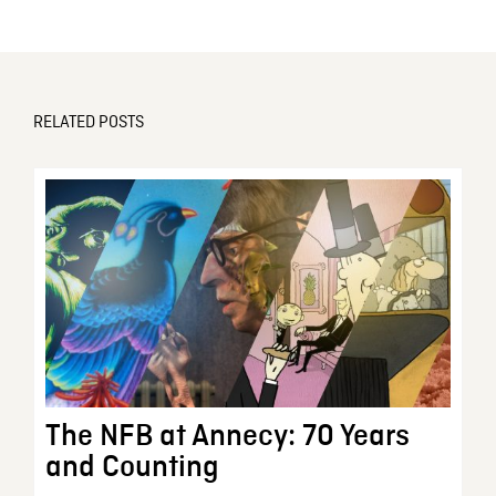
RELATED POSTS
The NFB at Annecy: 70 Years
and Counting