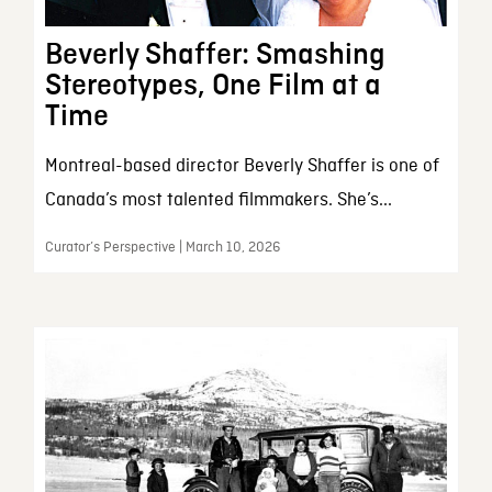
Beverly Shaffer: Smashing
Stereotypes, One Film at a
Time
Montreal-based director Beverly Shaffer is one of
Canada’s most talented filmmakers. She’s...
Curator’s Perspective | March 10, 2026