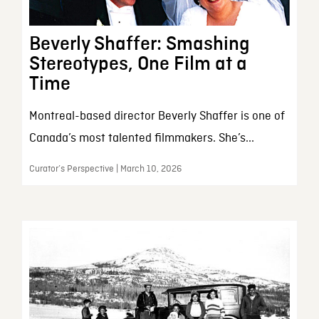
Beverly Shaffer: Smashing
Stereotypes, One Film at a
Time
Montreal-based director Beverly Shaffer is one of
Canada’s most talented filmmakers. She’s...
Curator’s Perspective | March 10, 2026