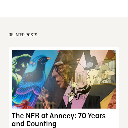
RELATED POSTS
The NFB at Annecy: 70 Years
and Counting