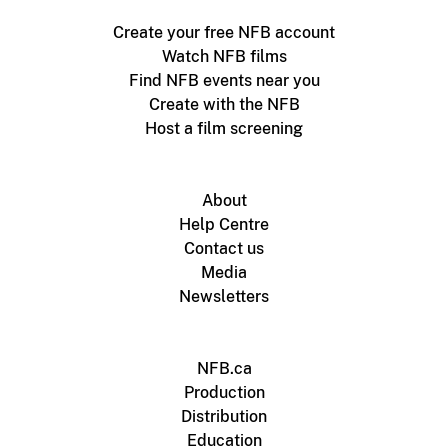
Create your free NFB account
Watch NFB films
Find NFB events near you
Create with the NFB
Host a film screening
About
Help Centre
Contact us
Media
Newsletters
NFB.ca
Production
Distribution
Education