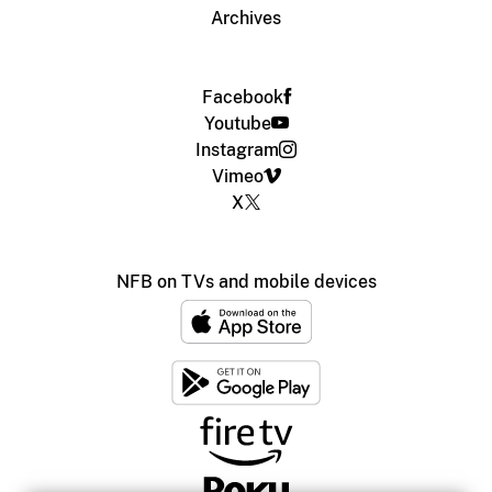
Archives
Facebook
Youtube
Instagram
Vimeo
X
NFB on TVs and mobile devices