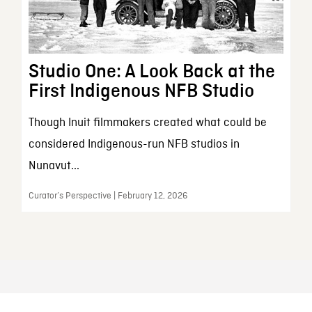
Studio One: A Look Back at the
First Indigenous NFB Studio
Though Inuit filmmakers created what could be
considered Indigenous-run NFB studios in
Nunavut...
Curator’s Perspective | February 12, 2026