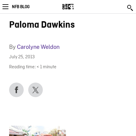
NFB BLOG
Paloma Dawkins
By
Carolyne Weldon
July 25, 2013
Reading time:
< 1
minute