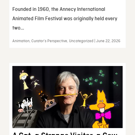
Founded in 1960, the Annecy International
Animated Film Festival was originally held every
two...
Animation, Curator’s Perspective, Uncategorized | June 22, 2026