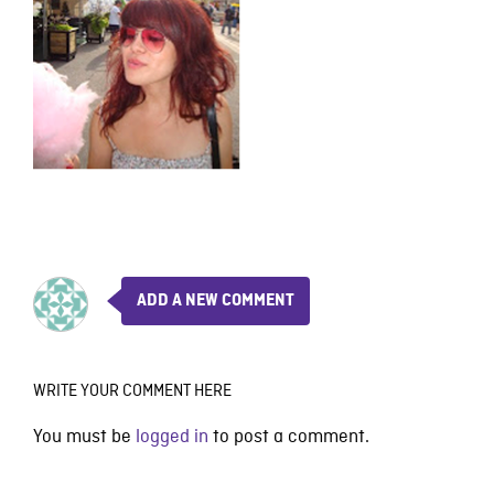
ADD A NEW COMMENT
WRITE YOUR COMMENT HERE
You must be
logged in
to post a comment.