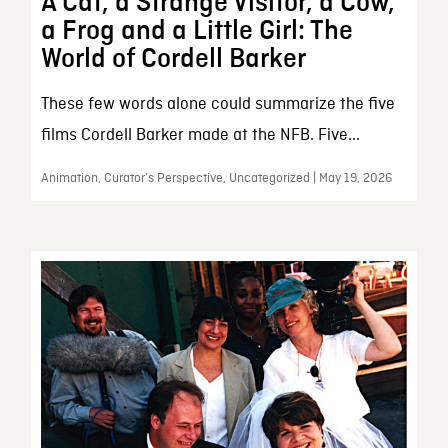
A Cat, a Strange Visitor, a Cow,
a Frog and a Little Girl: The
World of Cordell Barker
These few words alone could summarize the five
films Cordell Barker made at the NFB. Five...
Animation, Curator’s Perspective, Uncategorized | May 19, 2026