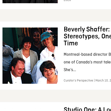
2026
Beverly Shaffer
Stereotypes, One
Time
Montreal-based director B
one of Canada’s most tale
She’s...
Curator’s Perspective | March 10,
Studio One: A Lo