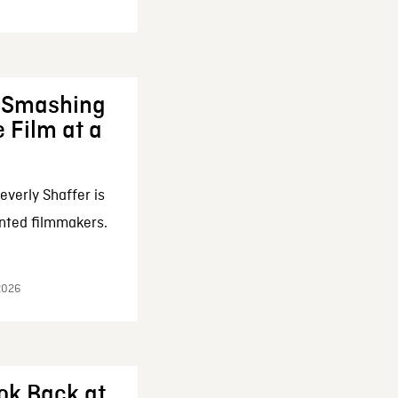
: Smashing
 Film at a
everly Shaffer is
nted filmmakers.
 2026
ok Back at