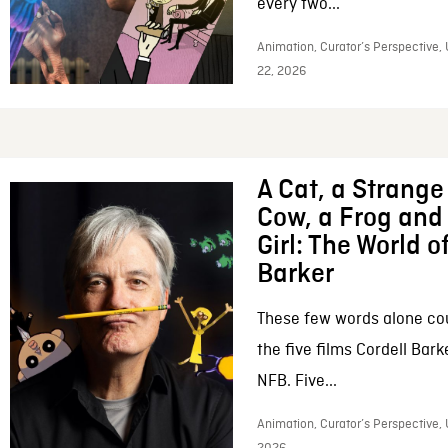
every two...
Animation, Curator’s Perspective,
22, 2026
A Cat, a Strange 
Cow, a Frog and 
Girl: The World o
Barker
These few words alone c
the five films Cordell Bar
NFB. Five...
Animation, Curator’s Perspective, 