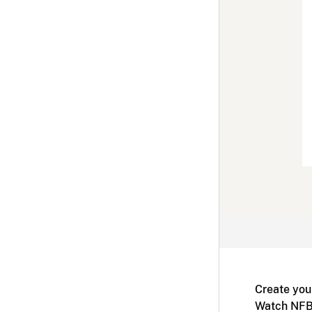
Create you
Watch NFB