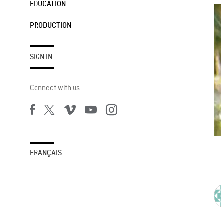
EDUCATION
PRODUCTION
SIGN IN
Connect with us
FRANÇAIS