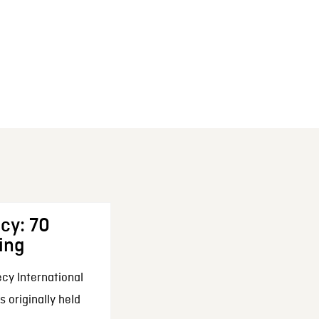
cy: 70
ing
cy International
 originally held