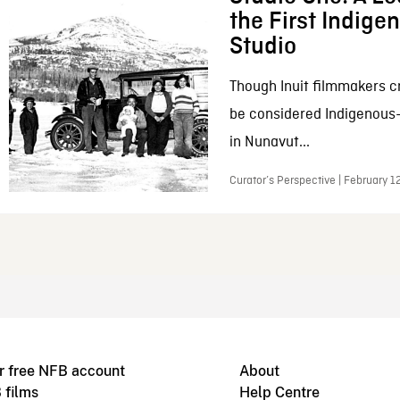
the First Indig
Studio
Though Inuit filmmakers c
be considered Indigenous
in Nunavut...
Curator’s Perspective | February 1
r free NFB account
About
 films
Help Centre