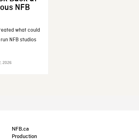
enous NFB
reated what could
-run NFB studios
2, 2026
NFB.ca
Production