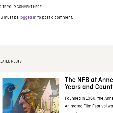
RITE YOUR COMMENT HERE
ou must be
logged in
to post a comment.
ELATED POSTS
The NFB at Anne
Years and Count
Founded in 1960, the Anne
Animated Film Festival was