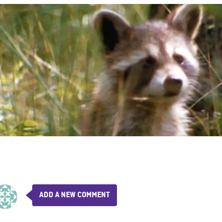
ADD A NEW COMMENT