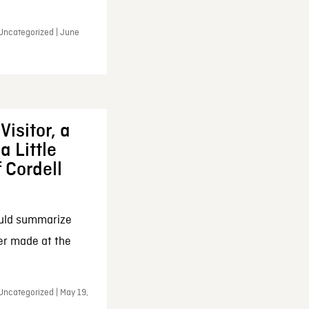
 Uncategorized | June
Visitor, a
a Little
f Cordell
ould summarize
ker made at the
Uncategorized | May 19,