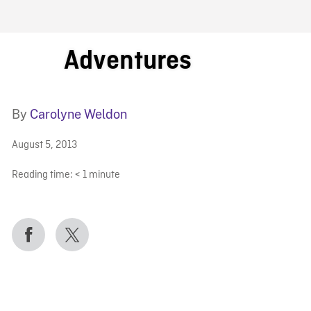
FB BLOG
Adventures
By
Carolyne Weldon
August 5, 2013
Reading time:
< 1
minute