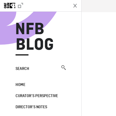
N
NFB
BLOG
SEARCH
HOME
CURATOR’S PERSPECTIVE
DIRECTOR’S NOTES