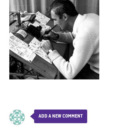
ADD A NEW COMMENT