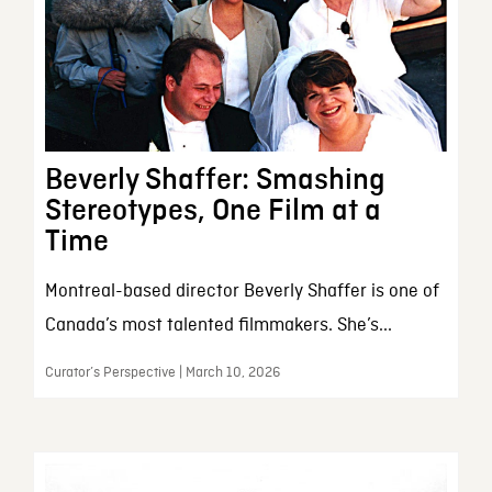
Beverly Shaffer: Smashing
Stereotypes, One Film at a
Time
Montreal-based director Beverly Shaffer is one of
Canada’s most talented filmmakers. She’s...
Curator’s Perspective | March 10, 2026