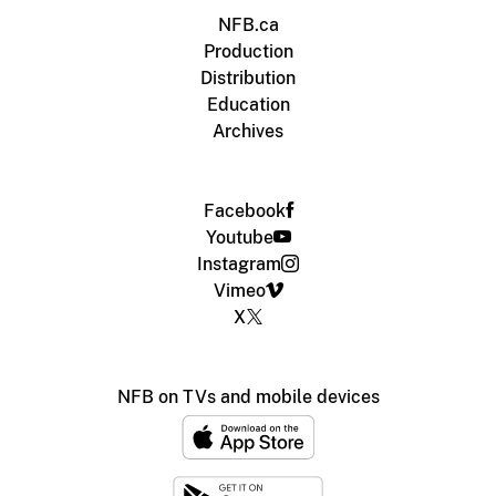
NFB.ca
Production
Distribution
Education
Archives
Facebook
Youtube
Instagram
Vimeo
X
NFB on TVs and mobile devices