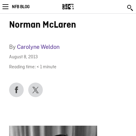
NFB BLOG
Norman McLaren
By
Carolyne Weldon
August 8, 2013
Reading time:
< 1
minute