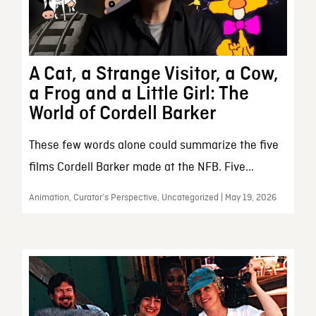
A Cat, a Strange Visitor, a Cow,
a Frog and a Little Girl: The
World of Cordell Barker
These few words alone could summarize the five
films Cordell Barker made at the NFB. Five...
Animation, Curator’s Perspective, Uncategorized | May 19, 2026