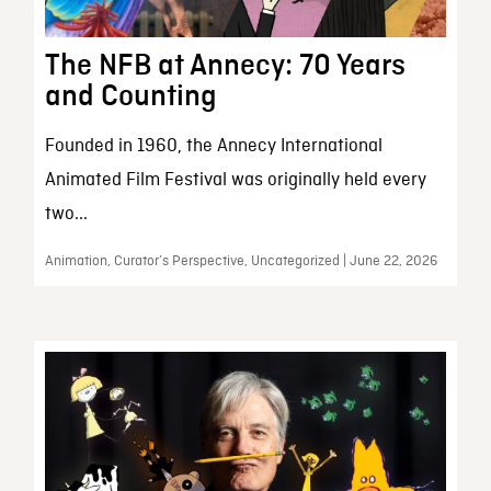
The NFB at Annecy: 70 Years
and Counting
Founded in 1960, the Annecy International
Animated Film Festival was originally held every
two...
Animation, Curator’s Perspective, Uncategorized | June 22, 2026