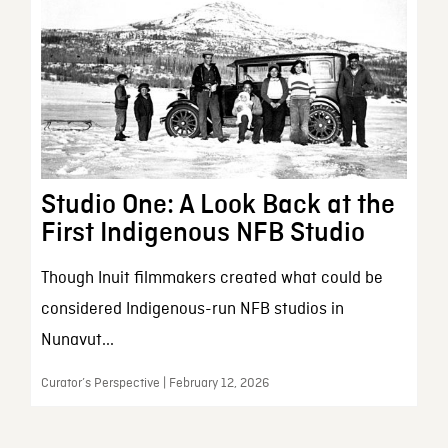
Studio One: A Look Back at the
First Indigenous NFB Studio
Though Inuit filmmakers created what could be
considered Indigenous-run NFB studios in
Nunavut...
Curator’s Perspective | February 12, 2026