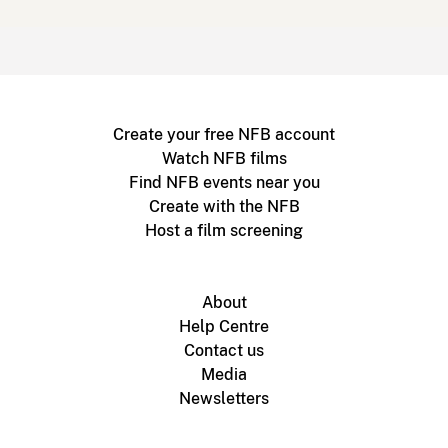
Create your free NFB account
Watch NFB films
Find NFB events near you
Create with the NFB
Host a film screening
About
Help Centre
Contact us
Media
Newsletters