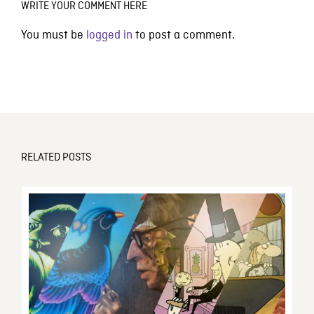
WRITE YOUR COMMENT HERE
You must be
logged in
to post a comment.
RELATED POSTS