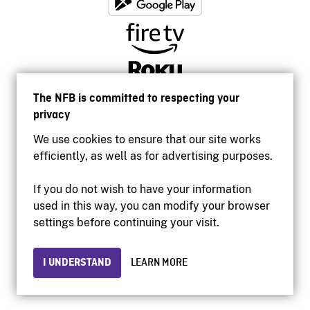
The NFB is committed to respecting your
privacy
We use cookies to ensure that our site works
efficiently, as well as for advertising purposes.
If you do not wish to have your information
used in this way, you can modify your browser
Accessibility
settings before continuing your visit.
Institutional website
Terms of use
Privacy
I UNDERSTAND
LEARN MORE
© 2026 National Film Board of Canada