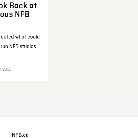
ok Back at
enous NFB
reated what could
-run NFB studios
2, 2026
NFB.ca