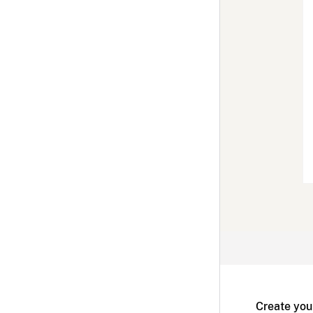
Create you