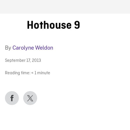
FB BLOG
Hothouse 9
By
Carolyne Weldon
September 17, 2013
Reading time:
< 1
minute