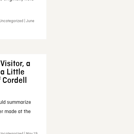
 Uncategorized | June
Visitor, a
a Little
f Cordell
ould summarize
ker made at the
Uncategorized | May 19,