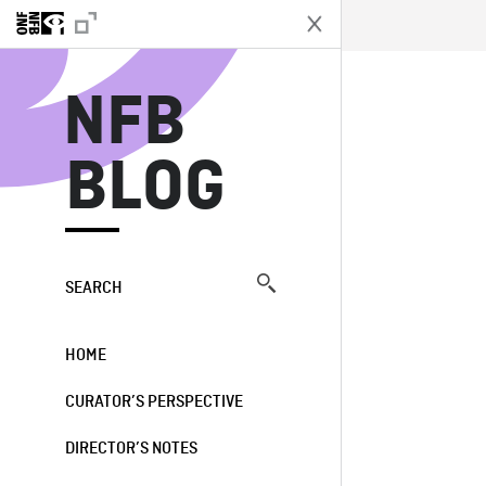
N
NFB
BLOG
SEARCH
HOME
CURATOR’S PERSPECTIVE
DIRECTOR’S NOTES