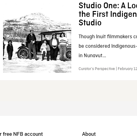
Studio One: A Lo
the First Indig
Studio
Though Inuit filmmakers c
be considered Indigenous
in Nunavut...
Curator’s Perspective | February 1
r free NFB account
About