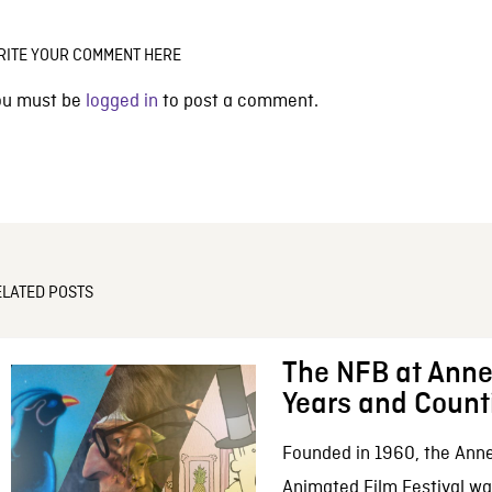
RITE YOUR COMMENT HERE
ou must be
logged in
to post a comment.
ELATED POSTS
The NFB at Anne
Years and Count
Founded in 1960, the Anne
Animated Film Festival was