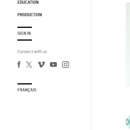
EDUCATION
PRODUCTION
SIGN IN
Connect with us
FRANÇAIS