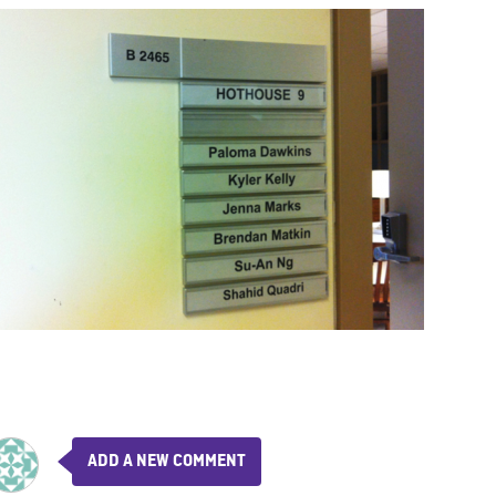
ADD A NEW COMMENT