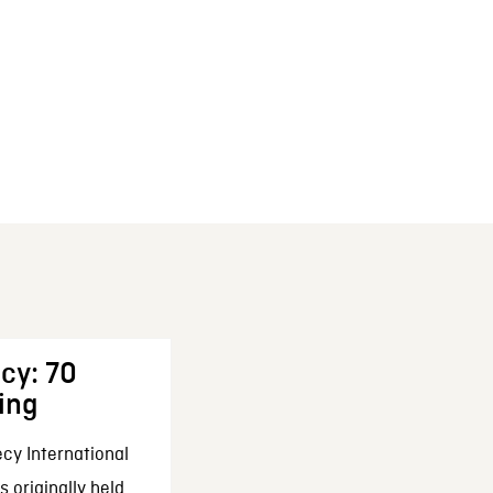
cy: 70
ing
cy International
 originally held