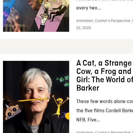
every two...
Animation, Curator’s Perspective,
22, 2026
A Cat, a Strange 
Cow, a Frog and 
Girl: The World o
Barker
These few words alone c
the five films Cordell Bar
NFB. Five...
Animation, Curator’s Perspective, 