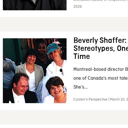
2026
Beverly Shaffer
Stereotypes, One
Time
Montreal-based director B
one of Canada’s most tale
She’s...
Curator’s Perspective | March 10,