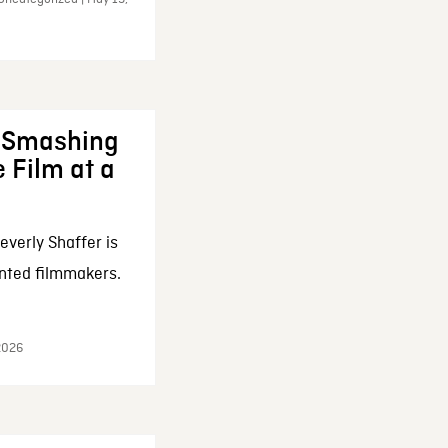
: Smashing
 Film at a
everly Shaffer is
nted filmmakers.
 2026