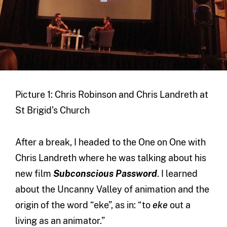
Picture 1: Chris Robinson and Chris Landreth at
St Brigid’s Church
After a break, I headed to the One on One with
Chris Landreth where he was talking about his
new film
Subconscious Password
. I learned
about the Uncanny Valley of animation and the
origin of the word “eke”, as in: “to
eke
out a
living as an animator.”