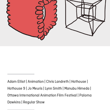
Adam Elliot
|
Animation
|
Chris Landreth
|
Hothouse
|
Hothouse 9
|
Jo Meuris
|
Lynn Smith
|
Manubu Himeda
|
Ottawa International Animation Film Festival
|
Paloma
Dawkins
|
Regular Show