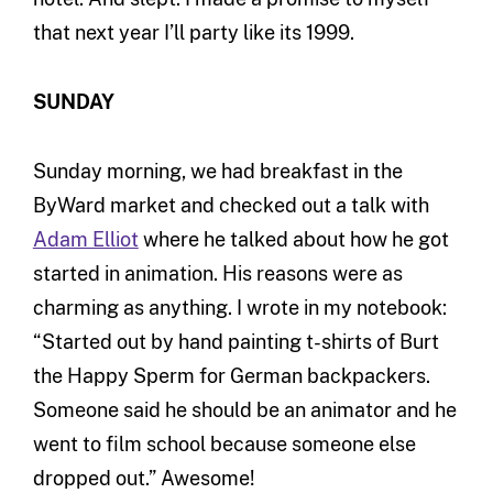
that next year I’ll party like its 1999.
SUNDAY
Sunday morning, we had breakfast in the
ByWard market and checked out a talk with
Adam Elliot
where he talked about how he got
started in animation. His reasons were as
charming as anything. I wrote in my notebook:
“Started out by hand painting t-shirts of Burt
the Happy Sperm for German backpackers.
Someone said he should be an animator and he
went to film school because someone else
dropped out.” Awesome!