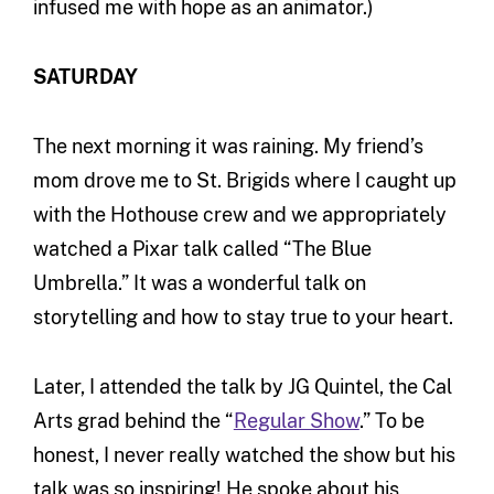
infused me with hope as an animator.)
SATURDAY
The next morning it was raining. My friend’s
mom drove me to St. Brigids where I caught up
with the Hothouse crew and we appropriately
watched a Pixar talk called “The Blue
Umbrella.” It was a wonderful talk on
storytelling and how to stay true to your heart.
Later, I attended the talk by JG Quintel, the Cal
Arts grad behind the “
Regular Show
.” To be
honest, I never really watched the show but his
talk was so inspiring! He spoke about his