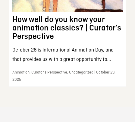
How well do you know your
animation classics? | Curator’s
Perspective
October 28 is International Animation Day, and
that provides us with a great opportunity to...
Animation, Curator’s Perspective, Uncategorized | October 29,
2025