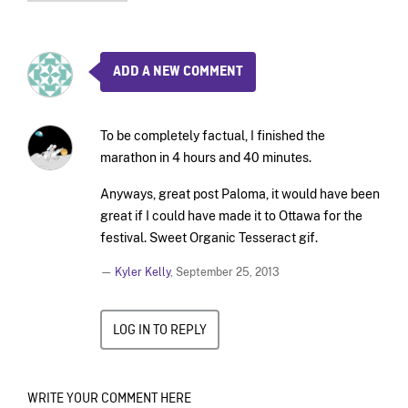
ADD A NEW COMMENT
To be completely factual, I finished the
marathon in 4 hours and 40 minutes.
Anyways, great post Paloma, it would have been
great if I could have made it to Ottawa for the
festival. Sweet Organic Tesseract gif.
—
Kyler Kelly
,
September 25, 2013
LOG IN TO REPLY
WRITE YOUR COMMENT HERE