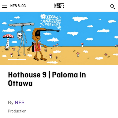
NFB BLOG
Hothouse 9 | Paloma in
Ottawa
By
NFB
Production