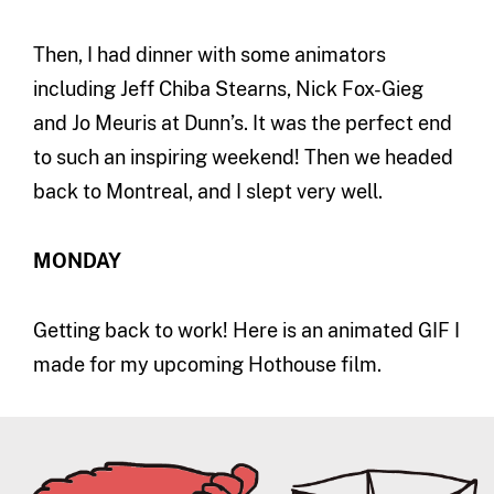
Then, I had dinner with some animators
including Jeff Chiba Stearns, Nick Fox-Gieg
and Jo Meuris at Dunn’s. It was the perfect end
to such an inspiring weekend! Then we headed
back to Montreal, and I slept very well.
MONDAY
Getting back to work! Here is an animated GIF I
made for my upcoming Hothouse film.