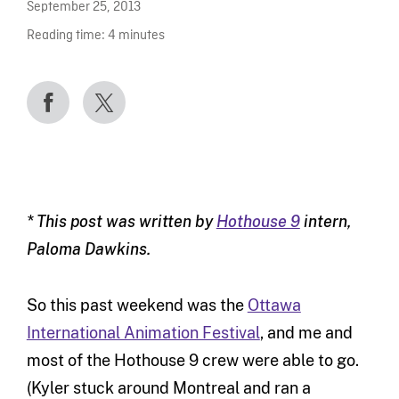
September 25, 2013
Reading time:
4
minutes
* This post was written by
Hothouse 9
intern,
Paloma Dawkins.
So this past weekend was the
Ottawa
International Animation Festival
, and me and
most of the Hothouse 9 crew were able to go.
(Kyler stuck around Montreal and ran a