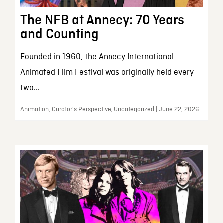
The NFB at Annecy: 70 Years
and Counting
Founded in 1960, the Annecy International
Animated Film Festival was originally held every
two...
Animation, Curator’s Perspective, Uncategorized | June 22, 2026