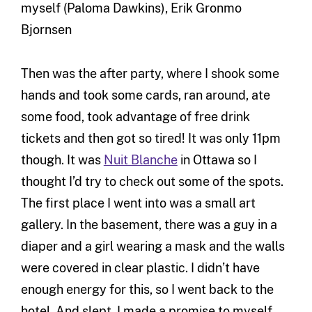
myself (Paloma Dawkins), Erik Gronmo
Bjornsen
Then was the after party, where I shook some
hands and took some cards, ran around, ate
some food, took advantage of free drink
tickets and then got so tired! It was only 11pm
though. It was
Nuit Blanche
in Ottawa so I
thought I’d try to check out some of the spots.
The first place I went into was a small art
gallery. In the basement, there was a guy in a
diaper and a girl wearing a mask and the walls
were covered in clear plastic. I didn’t have
enough energy for this, so I went back to the
hotel. And slept. I made a promise to myself