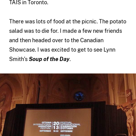
TAIS in Toronto.
There was lots of food at the picnic. The potato
salad was to die for. I made a few new friends
and then headed over to the Canadian
Showcase. I was excited to get to see Lynn
Smith’s
Soup of the Day
.