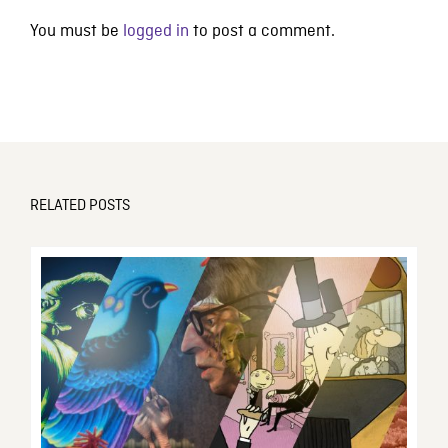
You must be
logged in
to post a comment.
RELATED POSTS