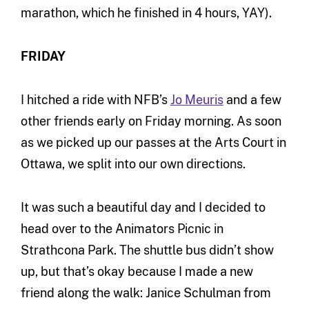
marathon, which he finished in 4 hours, YAY).
FRIDAY
I hitched a ride with NFB’s
Jo Meuris
and a few
other friends early on Friday morning. As soon
as we picked up our passes at the Arts Court in
Ottawa, we split into our own directions.
It was such a beautiful day and I decided to
head over to the Animators Picnic in
Strathcona Park. The shuttle bus didn’t show
up, but that’s okay because I made a new
friend along the walk: Janice Schulman from