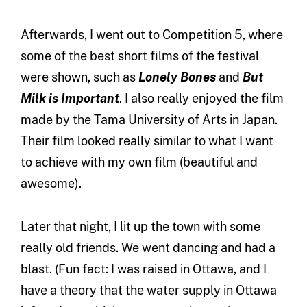
Afterwards, I went out to Competition 5, where
some of the best short films of the festival
were shown, such as
Lonely Bones
and
But
Milk is Important
. I also really enjoyed the film
made by the Tama University of Arts in Japan.
Their film looked really similar to what I want
to achieve with my own film (beautiful and
awesome).
Later that night, I lit up the town with some
really old friends. We went dancing and had a
blast. (Fun fact: I was raised in Ottawa, and I
have a theory that the water supply in Ottawa