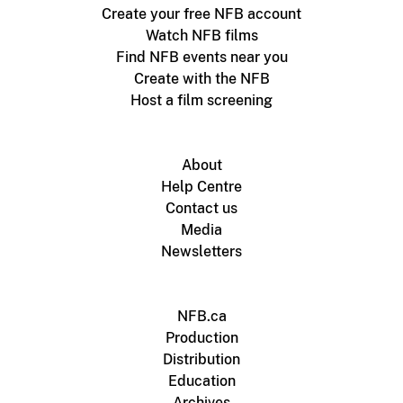
Create your free NFB account
Watch NFB films
Find NFB events near you
Create with the NFB
Host a film screening
About
Help Centre
Contact us
Media
Newsletters
NFB.ca
Production
Distribution
Education
Archives