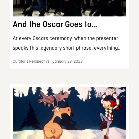
And the Oscar Goes to…
At every Oscars ceremony, when the presenter
speaks this legendary short phrase, everything...
Curator’s Perspective | January 26, 2026