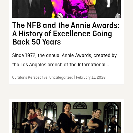
The NFB and the Annie Awards:
A History of Excellence Going
Back 50 Years
Since 1972, the annual Annie Awards, created by
the Los Angeles branch of the International...
Curator’s Perspective, Uncategorized | February 11, 2026