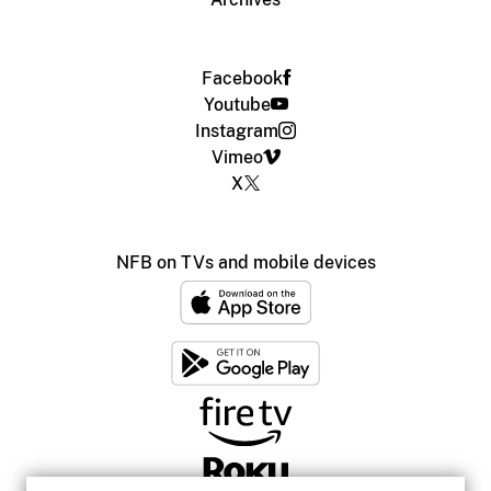
Facebook
Youtube
Instagram
Vimeo
X
NFB on TVs and mobile devices