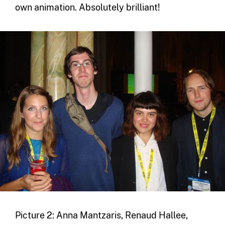
own animation. Absolutely brilliant!
Picture 2: Anna Mantzaris, Renaud Hallee,