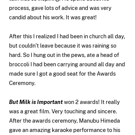
process, gave lots of advice and was very
candid about his work. It was great!
After this I realized I had been in church all day,
but couldn’t leave because it was raining so
hard. So I hung out in the pews, ate a head of
broccoli I had been carrying around all day and
made sure I got a good seat for the Awards
Ceremony.
But Milk is Important
won 2 awards! It really
was a great film. Very touching and sincere.
After the awards ceremony, Manubu Himeda
gave an amazing karaoke performance to his