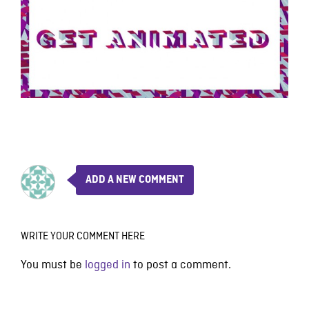
ADD A NEW COMMENT
WRITE YOUR COMMENT HERE
You must be
logged in
to post a comment.