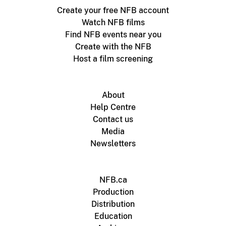
Create your free NFB account
Watch NFB films
Find NFB events near you
Create with the NFB
Host a film screening
About
Help Centre
Contact us
Media
Newsletters
NFB.ca
Production
Distribution
Education