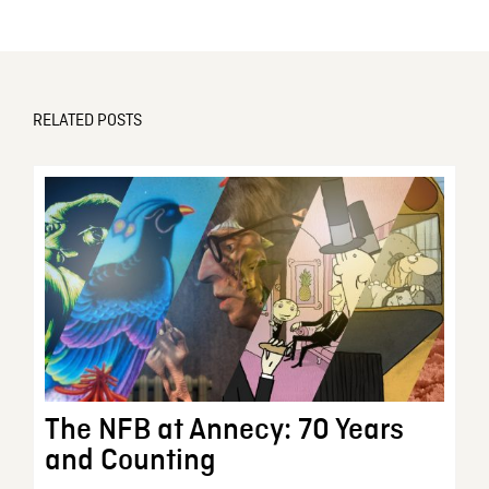
RELATED POSTS
The NFB at Annecy: 70 Years
and Counting