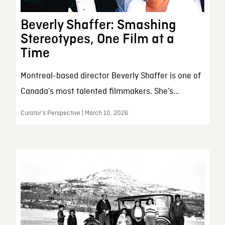
Beverly Shaffer: Smashing
Stereotypes, One Film at a
Time
Montreal-based director Beverly Shaffer is one of
Canada’s most talented filmmakers. She’s...
Curator’s Perspective | March 10, 2026