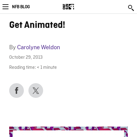
NFB BLOG
Get Animated!
By
Carolyne Weldon
October 29, 2013
Reading time:
< 1
minute