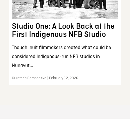
Studio One: A Look Back at the
First Indigenous NFB Studio
Though Inuit filmmakers created what could be
considered Indigenous-run NFB studios in
Nunavut...
Curator’s Perspective | February 12, 2026