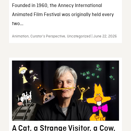
Founded in 1960, the Annecy International
Animated Film Festival was originally held every
two...
Animation, Curator’s Perspective, Uncategorized | June 22, 2026
A Cat, a Strange Visitor, a Cow,