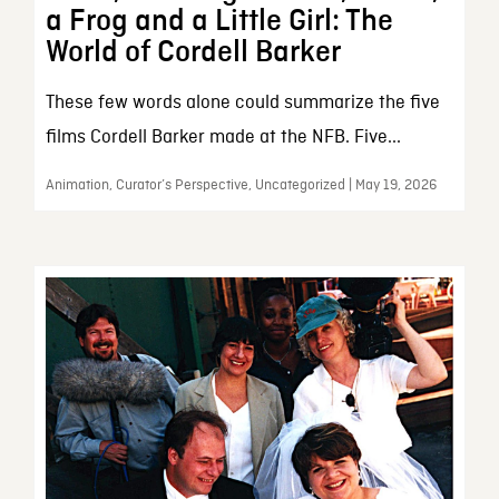
a Frog and a Little Girl: The
World of Cordell Barker
These few words alone could summarize the five
films Cordell Barker made at the NFB. Five...
Animation, Curator’s Perspective, Uncategorized | May 19, 2026