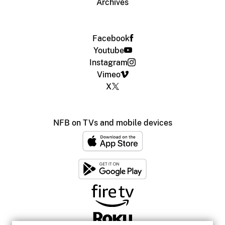
Archives
Facebook
Youtube
Instagram
Vimeo
X
NFB on TVs and mobile devices