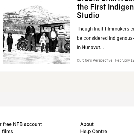
the First Indig
Studio
Though Inuit filmmakers c
be considered Indigenous
in Nunavut...
Curator’s Perspective | February 1
r free NFB account
About
 films
Help Centre