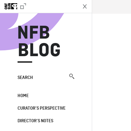
N
NFB
BLOG
SEARCH
HOME
CURATOR’S PERSPECTIVE
DIRECTOR’S NOTES