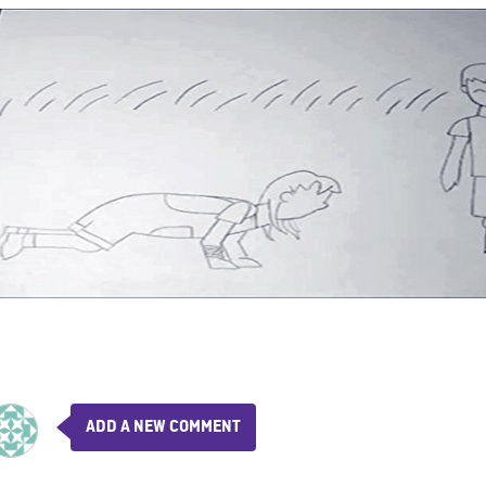
ADD A NEW COMMENT