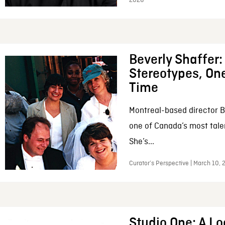
2026
Beverly Shaffer
Stereotypes, One
Time
Montreal-based director B
one of Canada’s most tale
She’s...
Curator’s Perspective | March 10,
Studio One: A Lo