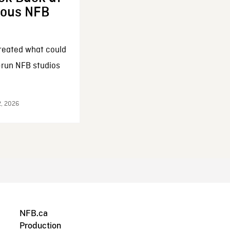
enous NFB
reated what could
-run NFB studios
2, 2026
NFB.ca
Production