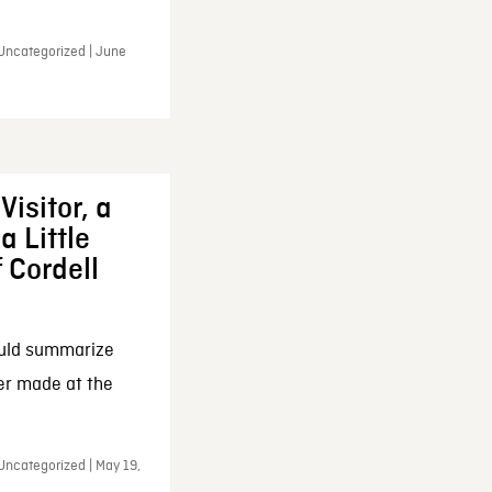
 Uncategorized | June
Visitor, a
a Little
f Cordell
ould summarize
ker made at the
Uncategorized | May 19,