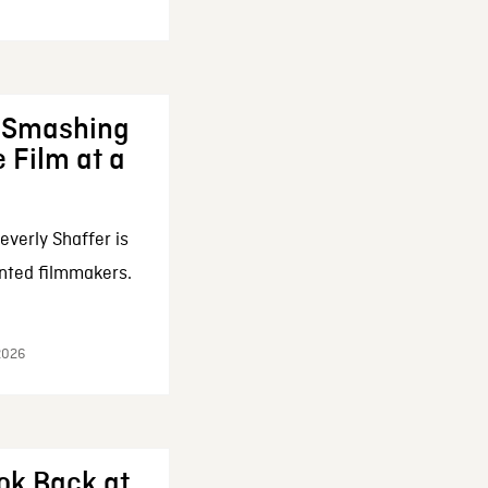
: Smashing
 Film at a
everly Shaffer is
nted filmmakers.
 2026
ok Back at