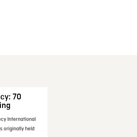
cy: 70
ing
cy International
 originally held