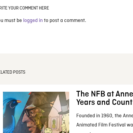
RITE YOUR COMMENT HERE
ou must be
logged in
to post a comment.
ELATED POSTS
The NFB at Anne
Years and Count
Founded in 1960, the Anne
Animated Film Festival was