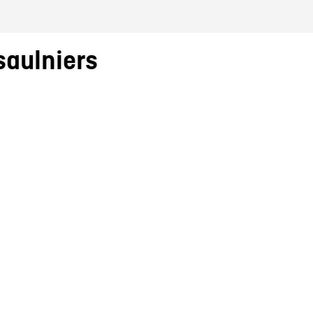
saulniers