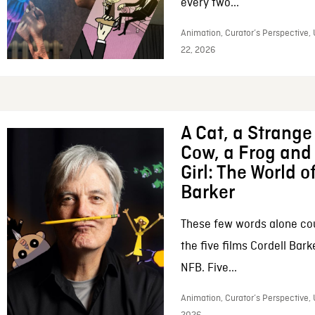
every two...
Animation, Curator’s Perspective,
22, 2026
A Cat, a Strange 
Cow, a Frog and 
Girl: The World o
Barker
These few words alone c
the five films Cordell Bar
NFB. Five...
Animation, Curator’s Perspective, 