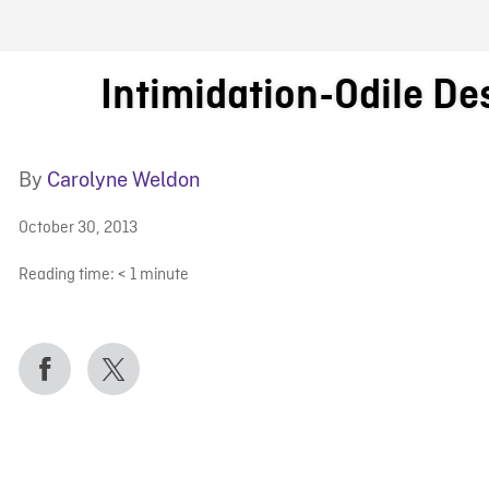
FB BLOG
Intimidation-Odile De
By
Carolyne Weldon
October 30, 2013
Reading time:
< 1
minute