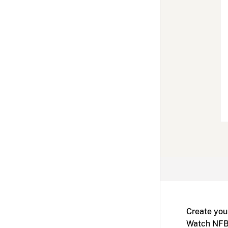
Create you
Watch NFB