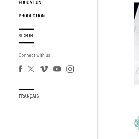
EDUCATION
PRODUCTION
SIGN IN
Connect with us
FRANÇAIS