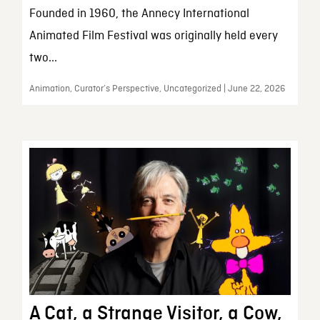
Founded in 1960, the Annecy International
Animated Film Festival was originally held every
two...
Animation, Curator’s Perspective, Uncategorized | June 22, 2026
A Cat, a Strange Visitor, a Cow,