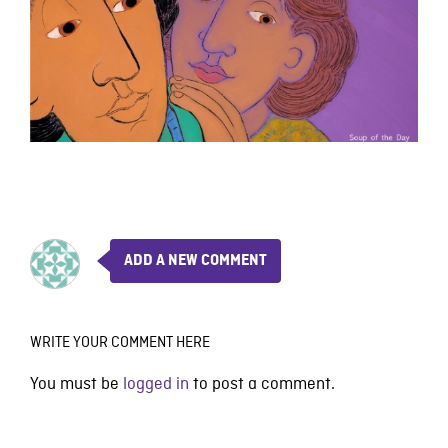
ADD A NEW COMMENT
WRITE YOUR COMMENT HERE
You must be
logged in
to post a comment.