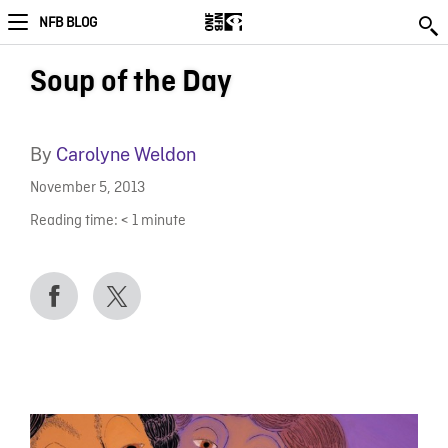
NFB BLOG
Soup of the Day
By
Carolyne Weldon
November 5, 2013
Reading time:
< 1
minute