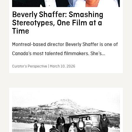
Beverly Shaffer: Smashing
Stereotypes, One Film at a
Time
Montreal-based director Beverly Shaffer is one of
Canada’s most talented filmmakers. She’s...
Curator’s Perspective | March 10, 2026