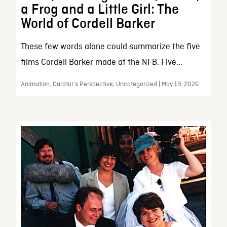
a Frog and a Little Girl: The
World of Cordell Barker
These few words alone could summarize the five
films Cordell Barker made at the NFB. Five...
Animation, Curator’s Perspective, Uncategorized | May 19, 2026