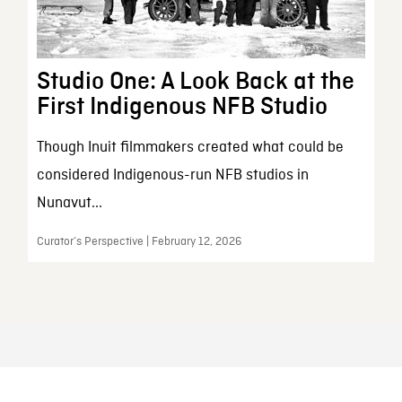
Studio One: A Look Back at the
First Indigenous NFB Studio
Though Inuit filmmakers created what could be
considered Indigenous-run NFB studios in
Nunavut...
Curator’s Perspective | February 12, 2026