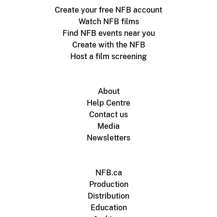
Create your free NFB account
Watch NFB films
Find NFB events near you
Create with the NFB
Host a film screening
About
Help Centre
Contact us
Media
Newsletters
NFB.ca
Production
Distribution
Education