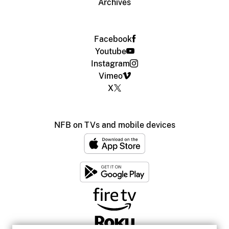
Archives
Facebook
Youtube
Instagram
Vimeo
X
NFB on TVs and mobile devices