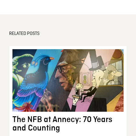
RELATED POSTS
The NFB at Annecy: 70 Years
and Counting