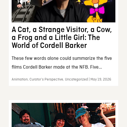
A Cat, a Strange Visitor, a Cow,
a Frog and a Little Girl: The
World of Cordell Barker
These few words alone could summarize the five
films Cordell Barker made at the NFB. Five...
Animation, Curator’s Perspective, Uncategorized | May 19, 2026