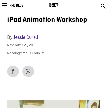
NFB BLOG
iPad Animation Workshop
By
Jessie Curell
November 27, 2013
Reading time:
< 1
minute