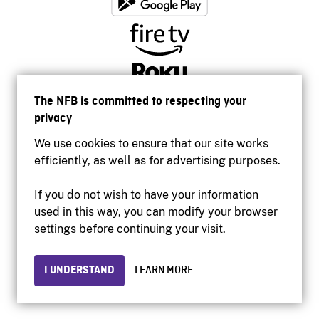
The NFB is committed to respecting your
privacy
We use cookies to ensure that our site works
efficiently, as well as for advertising purposes.
If you do not wish to have your information
used in this way, you can modify your browser
Accessibility
settings before continuing your visit.
Institutional website
Terms of use
Privacy
I UNDERSTAND
LEARN MORE
© 2026 National Film Board of Canada