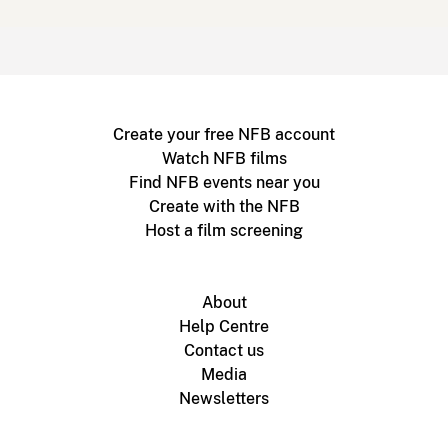
Create your free NFB account
Watch NFB films
Find NFB events near you
Create with the NFB
Host a film screening
About
Help Centre
Contact us
Media
Newsletters