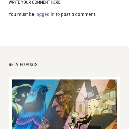
WRITE YOUR COMMENT HERE
You must be
logged in
to post a comment.
RELATED POSTS