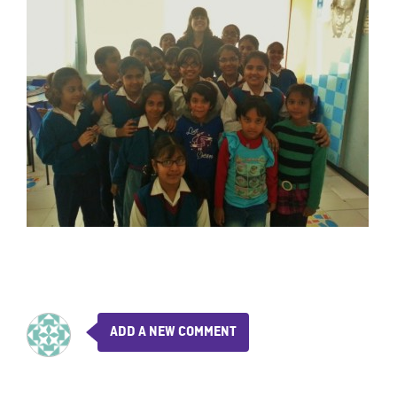
ADD A NEW COMMENT