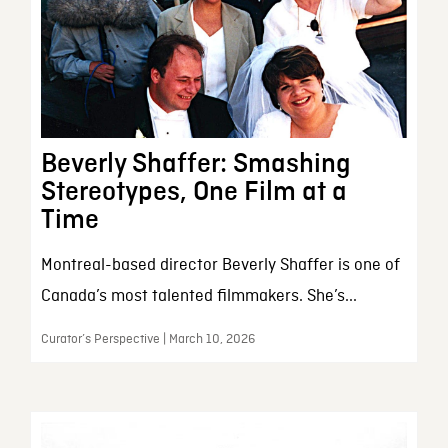
Beverly Shaffer: Smashing
Stereotypes, One Film at a
Time
Montreal-based director Beverly Shaffer is one of
Canada’s most talented filmmakers. She’s...
Curator’s Perspective | March 10, 2026