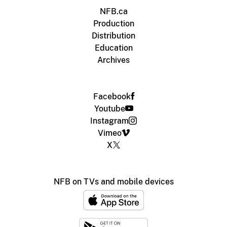
NFB.ca
Production
Distribution
Education
Archives
Facebook
Youtube
Instagram
Vimeo
X
NFB on TVs and mobile devices