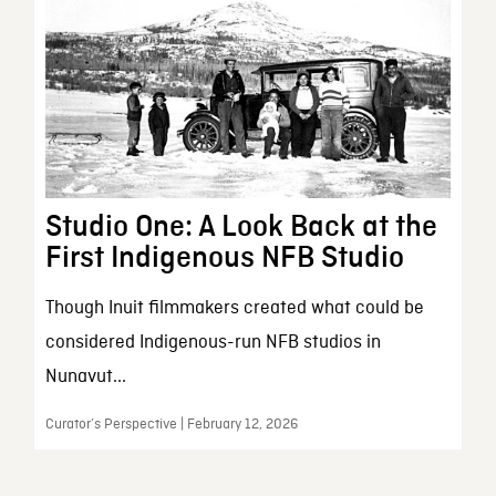
Studio One: A Look Back at the
First Indigenous NFB Studio
Though Inuit filmmakers created what could be
considered Indigenous-run NFB studios in
Nunavut...
Curator’s Perspective | February 12, 2026