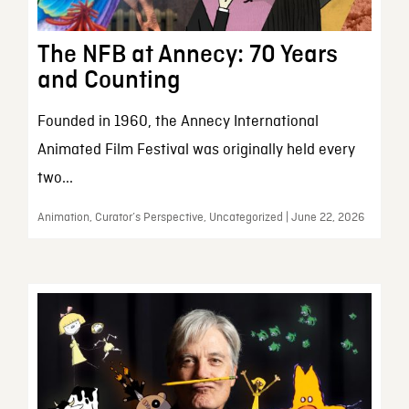
The NFB at Annecy: 70 Years
and Counting
Founded in 1960, the Annecy International
Animated Film Festival was originally held every
two...
Animation, Curator’s Perspective, Uncategorized | June 22, 2026