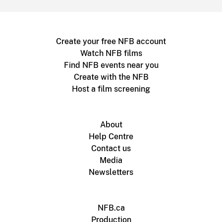
Create your free NFB account
Watch NFB films
Find NFB events near you
Create with the NFB
Host a film screening
About
Help Centre
Contact us
Media
Newsletters
NFB.ca
Production