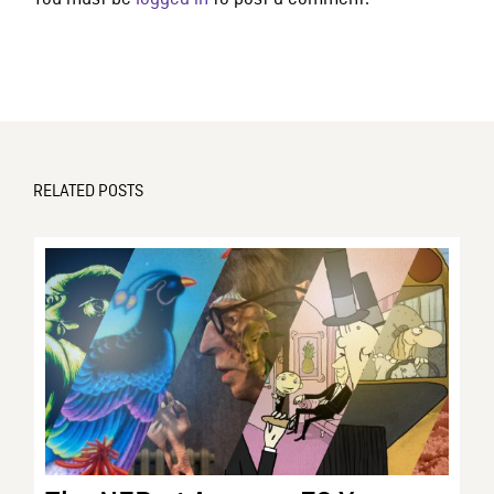
RELATED POSTS