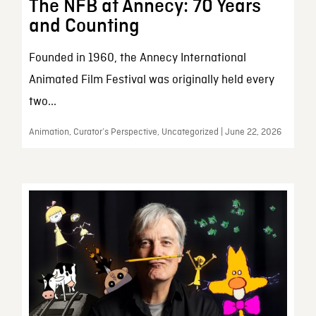
The NFB at Annecy: 70 Years
and Counting
Founded in 1960, the Annecy International
Animated Film Festival was originally held every
two...
Animation, Curator’s Perspective, Uncategorized | June 22, 2026