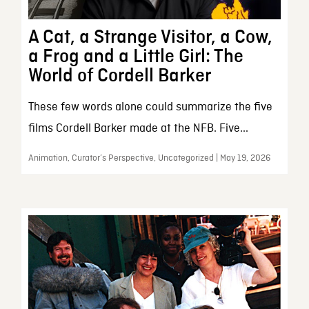
A Cat, a Strange Visitor, a Cow,
a Frog and a Little Girl: The
World of Cordell Barker
These few words alone could summarize the five
films Cordell Barker made at the NFB. Five...
Animation, Curator’s Perspective, Uncategorized | May 19, 2026