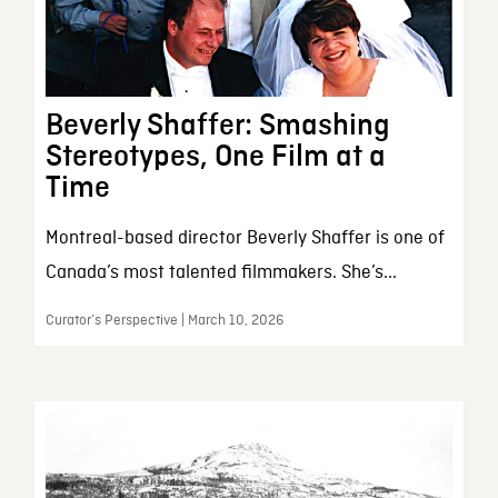
Beverly Shaffer: Smashing
Stereotypes, One Film at a
Time
Montreal-based director Beverly Shaffer is one of
Canada’s most talented filmmakers. She’s...
Curator’s Perspective | March 10, 2026