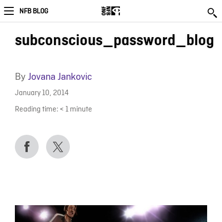
NFB BLOG
subconscious_password_blog
By
Jovana Jankovic
January 10, 2014
Reading time:
< 1
minute