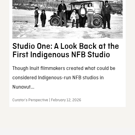
Studio One: A Look Back at the
First Indigenous NFB Studio
Though Inuit filmmakers created what could be
considered Indigenous-run NFB studios in
Nunavut...
Curator’s Perspective | February 12, 2026