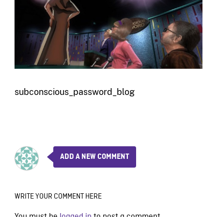
subconscious_password_blog
ADD A NEW COMMENT
WRITE YOUR COMMENT HERE
You must be
logged in
to post a comment.