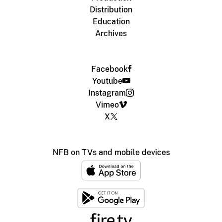
Distribution
Education
Archives
Facebook
Youtube
Instagram
Vimeo
X
NFB on TVs and mobile devices