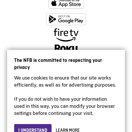
The NFB is committed to respecting your
privacy
We use cookies to ensure that our site works
efficiently, as well as for advertising purposes.
If you do not wish to have your information
used in this way, you can modify your browser
Accessibility
settings before continuing your visit.
Institutional website
Terms of use
Privacy
I UNDERSTAND
LEARN MORE