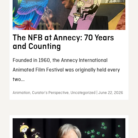
The NFB at Annecy: 70 Years
and Counting
Founded in 1960, the Annecy International
Animated Film Festival was originally held every
two...
Animation, Curator’s Perspective, Uncategorized | June 22, 2026