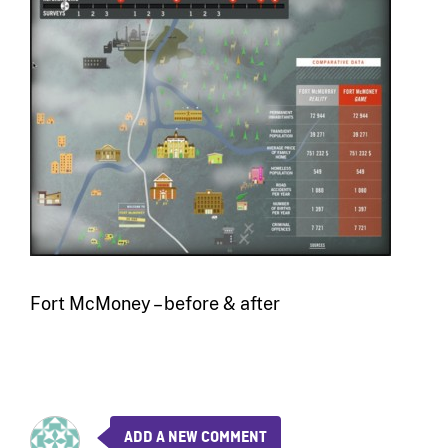
Fort McMoney – before & after
ADD A NEW COMMENT