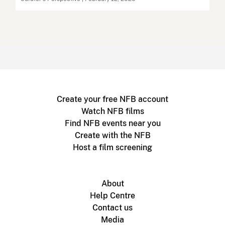
Create your free NFB account
Watch NFB films
Find NFB events near you
Create with the NFB
Host a film screening
About
Help Centre
Contact us
Media