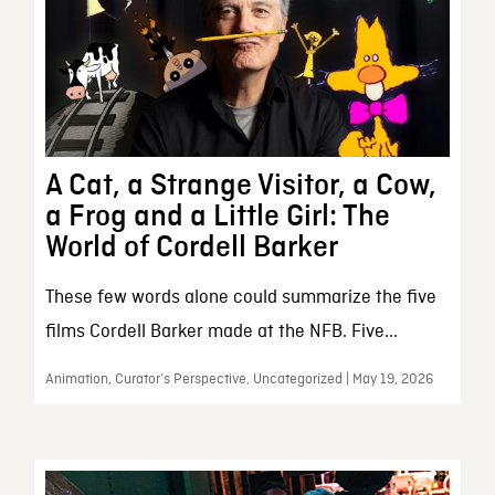
A Cat, a Strange Visitor, a Cow,
a Frog and a Little Girl: The
World of Cordell Barker
These few words alone could summarize the five
films Cordell Barker made at the NFB. Five...
Animation, Curator’s Perspective, Uncategorized | May 19, 2026