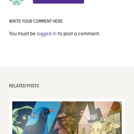
WRITE YOUR COMMENT HERE
You must be
logged in
to post a comment.
RELATED POSTS