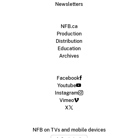
Newsletters
NFB.ca
Production
Distribution
Education
Archives
Facebook
Youtube
Instagram
Vimeo
X
NFB on TVs and mobile devices