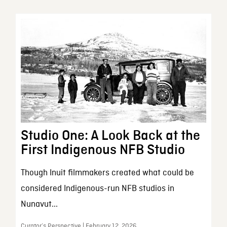
Studio One: A Look Back at the
First Indigenous NFB Studio
Though Inuit filmmakers created what could be
considered Indigenous-run NFB studios in
Nunavut...
Curator’s Perspective | February 12, 2026