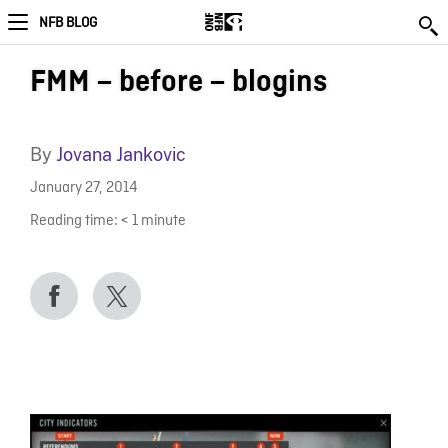
NFB BLOG
FMM – before – blogins
By
Jovana Jankovic
January 27, 2014
Reading time:
< 1
minute