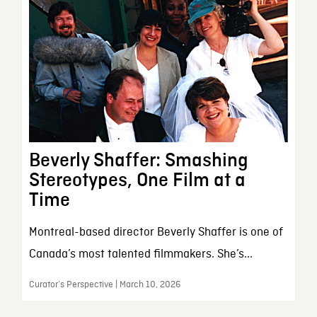
Beverly Shaffer: Smashing
Stereotypes, One Film at a
Time
Montreal-based director Beverly Shaffer is one of
Canada’s most talented filmmakers. She’s...
Curator’s Perspective | March 10, 2026