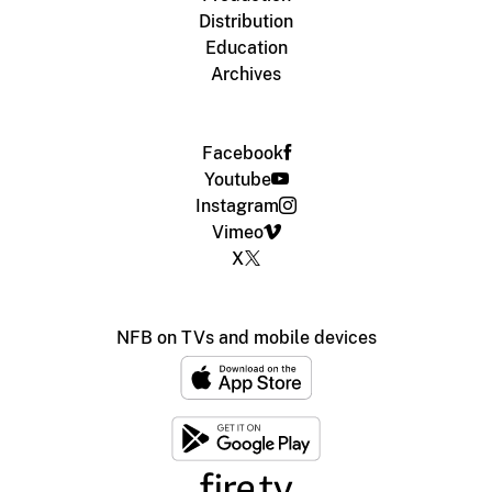
Distribution
Education
Archives
Facebook
Youtube
Instagram
Vimeo
X
NFB on TVs and mobile devices