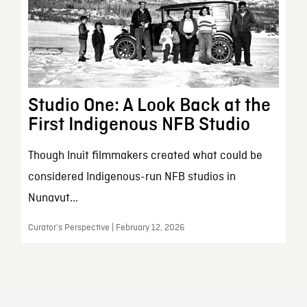
Studio One: A Look Back at the
First Indigenous NFB Studio
Though Inuit filmmakers created what could be
considered Indigenous-run NFB studios in
Nunavut...
Curator’s Perspective | February 12, 2026