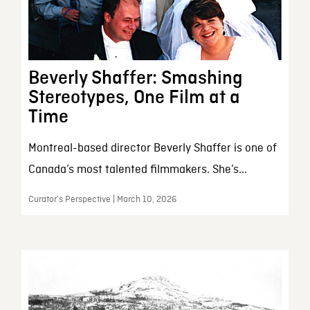
Beverly Shaffer: Smashing
Stereotypes, One Film at a
Time
Montreal-based director Beverly Shaffer is one of
Canada’s most talented filmmakers. She’s...
Curator’s Perspective | March 10, 2026