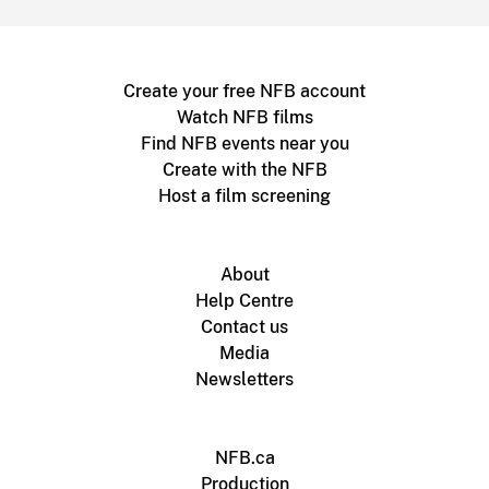
Create your free NFB account
Watch NFB films
Find NFB events near you
Create with the NFB
Host a film screening
About
Help Centre
Contact us
Media
Newsletters
NFB.ca
Production