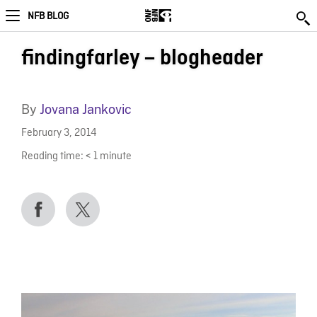
NFB BLOG
findingfarley – blogheader
By
Jovana Jankovic
February 3, 2014
Reading time:
< 1
minute