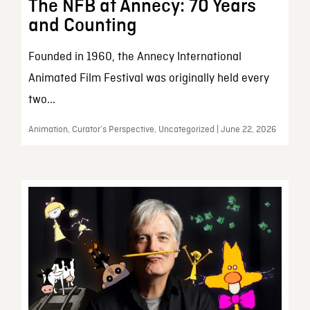
The NFB at Annecy: 70 Years
and Counting
Founded in 1960, the Annecy International
Animated Film Festival was originally held every
two...
Animation, Curator’s Perspective, Uncategorized | June 22, 2026