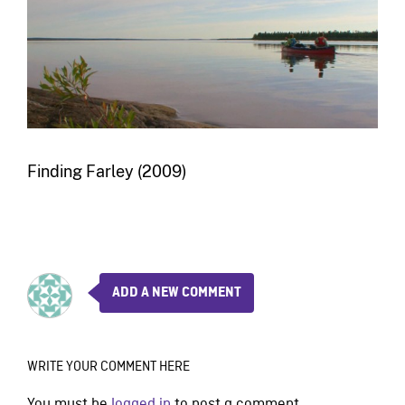
Finding Farley (2009)
ADD A NEW COMMENT
WRITE YOUR COMMENT HERE
You must be
logged in
to post a comment.