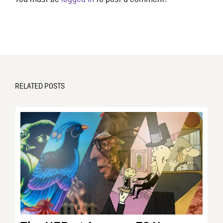
RELATED POSTS