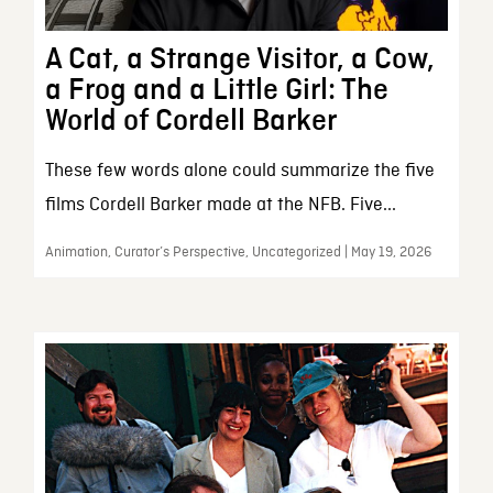
A Cat, a Strange Visitor, a Cow,
a Frog and a Little Girl: The
World of Cordell Barker
These few words alone could summarize the five
films Cordell Barker made at the NFB. Five...
Animation, Curator’s Perspective, Uncategorized | May 19, 2026