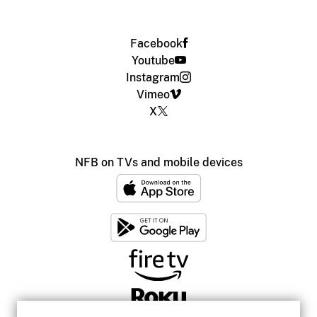
Facebook
Youtube
Instagram
Vimeo
X
NFB on TVs and mobile devices