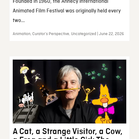
Founded in 1960, the Annecy International
Animated Film Festival was originally held every
two...
Animation, Curator’s Perspective, Uncategorized | June 22, 2026
A Cat, a Strange Visitor, a Cow,