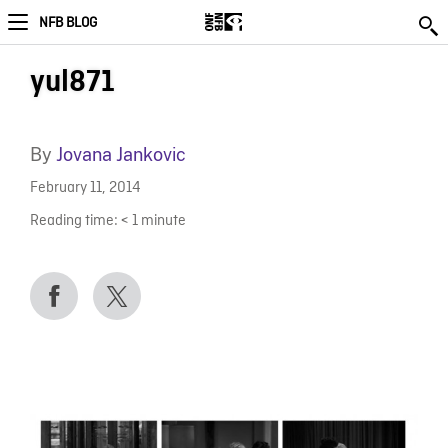
NFB BLOG
yul871
By
Jovana Jankovic
February 11, 2014
Reading time:
< 1
minute