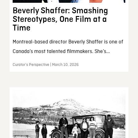
Beverly Shaffer: Smashing
Stereotypes, One Film at a
Time
Montreal-based director Beverly Shaffer is one of
Canada’s most talented filmmakers. She’s...
Curator’s Perspective | March 10, 2026