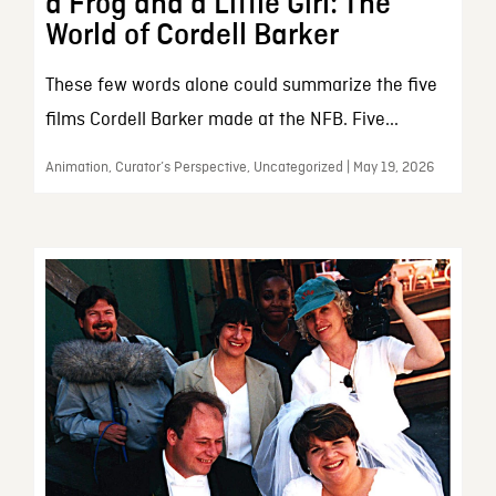
a Frog and a Little Girl: The
World of Cordell Barker
These few words alone could summarize the five
films Cordell Barker made at the NFB. Five...
Animation, Curator’s Perspective, Uncategorized | May 19, 2026