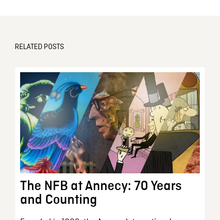
RELATED POSTS
The NFB at Annecy: 70 Years
and Counting