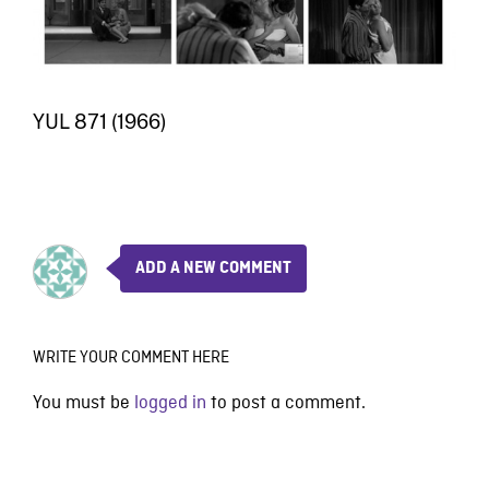
YUL 871 (1966)
ADD A NEW COMMENT
WRITE YOUR COMMENT HERE
You must be
logged in
to post a comment.