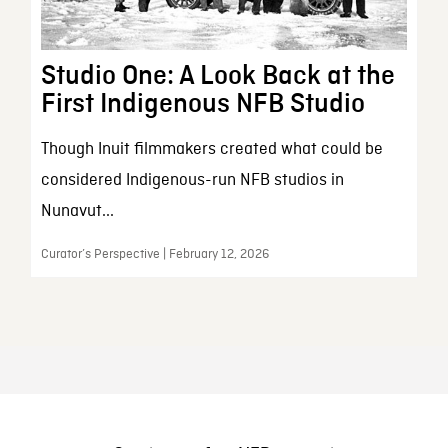
Studio One: A Look Back at the
First Indigenous NFB Studio
Though Inuit filmmakers created what could be
considered Indigenous-run NFB studios in
Nunavut...
Curator’s Perspective | February 12, 2026