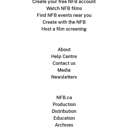
Create your free NFB account
Watch NFB films
Find NFB events near you
Create with the NFB
Host a film screening
About
Help Centre
Contact us
Media
Newsletters
NFB.ca
Production
Distribution
Education
Archives