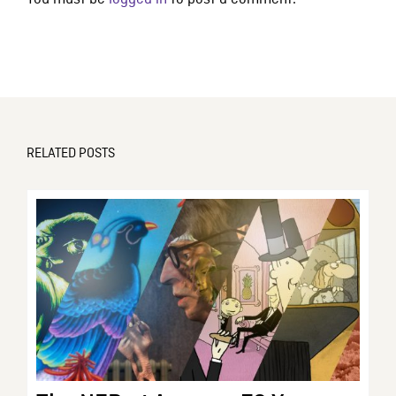
RELATED POSTS