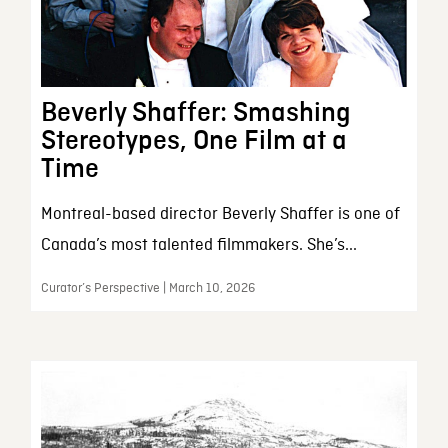
Beverly Shaffer: Smashing
Stereotypes, One Film at a
Time
Montreal-based director Beverly Shaffer is one of
Canada’s most talented filmmakers. She’s...
Curator’s Perspective | March 10, 2026