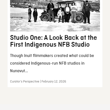
Studio One: A Look Back at the
First Indigenous NFB Studio
Though Inuit filmmakers created what could be
considered Indigenous-run NFB studios in
Nunavut...
Curator’s Perspective | February 12, 2026