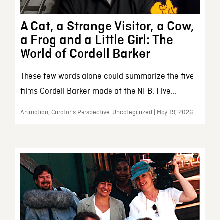
A Cat, a Strange Visitor, a Cow,
a Frog and a Little Girl: The
World of Cordell Barker
These few words alone could summarize the five
films Cordell Barker made at the NFB. Five...
Animation, Curator’s Perspective, Uncategorized | May 19, 2026