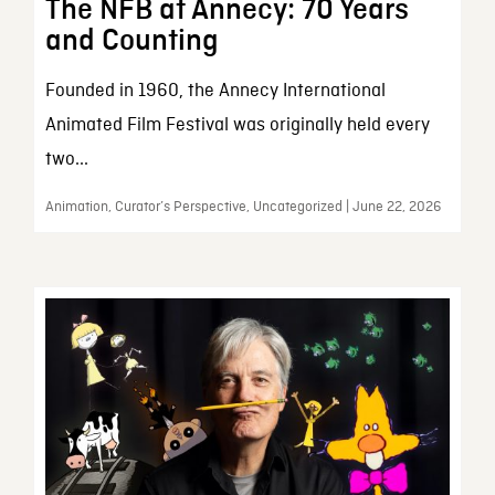
The NFB at Annecy: 70 Years
and Counting
Founded in 1960, the Annecy International
Animated Film Festival was originally held every
two...
Animation, Curator’s Perspective, Uncategorized | June 22, 2026