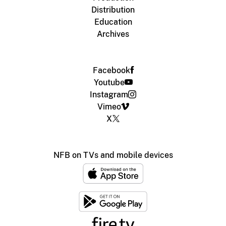
Distribution
Education
Archives
Facebook
Youtube
Instagram
Vimeo
X
NFB on TVs and mobile devices