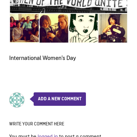
International Women’s Day
ADD A NEW COMMENT
WRITE YOUR COMMENT HERE
You must be
logged in
to post a comment.