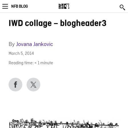
NFB BLOG
IWD collage – blogheader3
By
Jovana Jankovic
March 5, 2014
Reading time:
< 1
minute