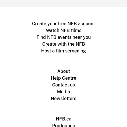
Create your free NFB account
Watch NFB films
Find NFB events near you
Create with the NFB
Host a film screening
About
Help Centre
Contact us
Media
Newsletters
NFB.ca
Production