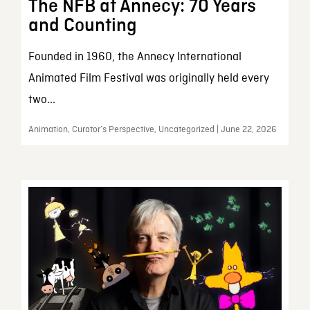
The NFB at Annecy: 70 Years
and Counting
Founded in 1960, the Annecy International
Animated Film Festival was originally held every
two...
Animation, Curator’s Perspective, Uncategorized | June 22, 2026