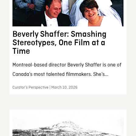
Beverly Shaffer: Smashing
Stereotypes, One Film at a
Time
Montreal-based director Beverly Shaffer is one of
Canada’s most talented filmmakers. She’s...
Curator’s Perspective | March 10, 2026