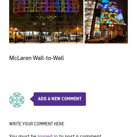
McLaren Wall-to-Wall
ADD A NEW COMMENT
WRITE YOUR COMMENT HERE
You must be
logged in
to post a comment.