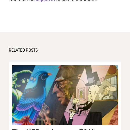
RELATED POSTS