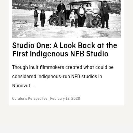
Studio One: A Look Back at the
First Indigenous NFB Studio
Though Inuit filmmakers created what could be
considered Indigenous-run NFB studios in
Nunavut...
Curator’s Perspective | February 12, 2026