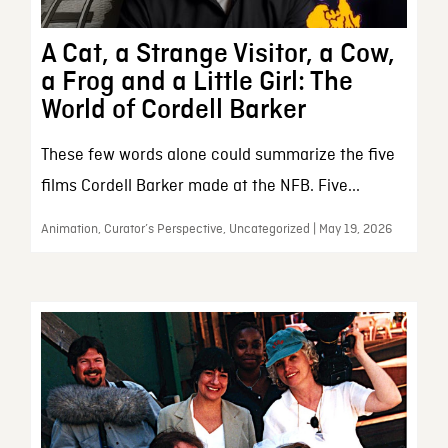
A Cat, a Strange Visitor, a Cow,
a Frog and a Little Girl: The
World of Cordell Barker
These few words alone could summarize the five
films Cordell Barker made at the NFB. Five...
Animation, Curator’s Perspective, Uncategorized | May 19, 2026