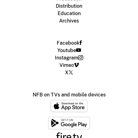
Distribution
Education
Archives
Facebook
Youtube
Instagram
Vimeo
X
NFB on TVs and mobile devices