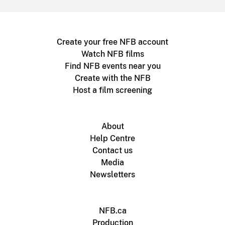
Create your free NFB account
Watch NFB films
Find NFB events near you
Create with the NFB
Host a film screening
About
Help Centre
Contact us
Media
Newsletters
NFB.ca
Production