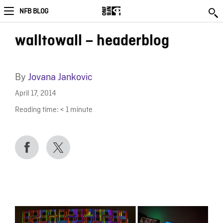
NFB BLOG
walltowall – headerblog
By
Jovana Jankovic
April 17, 2014
Reading time:
< 1
minute