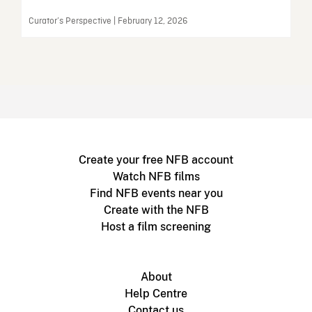
Curator’s Perspective | February 12, 2026
Create your free NFB account
Watch NFB films
Find NFB events near you
Create with the NFB
Host a film screening
About
Help Centre
Contact us