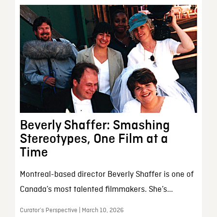
Beverly Shaffer: Smashing
Stereotypes, One Film at a
Time
Montreal-based director Beverly Shaffer is one of
Canada’s most talented filmmakers. She’s...
Curator’s Perspective | March 10, 2026