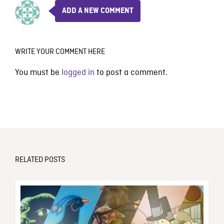
ADD A NEW COMMENT
WRITE YOUR COMMENT HERE
You must be
logged in
to post a comment.
RELATED POSTS