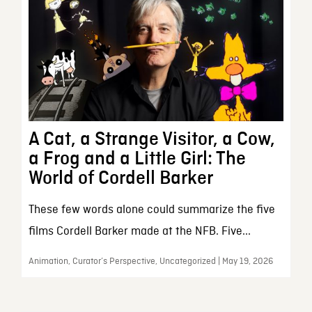
A Cat, a Strange Visitor, a Cow,
a Frog and a Little Girl: The
World of Cordell Barker
These few words alone could summarize the five
films Cordell Barker made at the NFB. Five...
Animation, Curator’s Perspective, Uncategorized | May 19, 2026