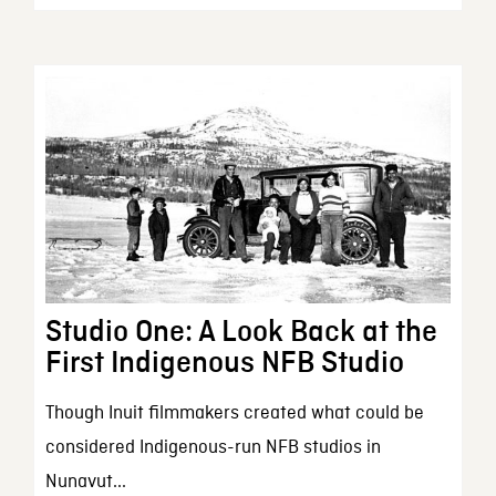
Studio One: A Look Back at the
First Indigenous NFB Studio
Though Inuit filmmakers created what could be
considered Indigenous-run NFB studios in
Nunavut...