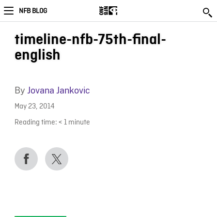
NFB BLOG
timeline-nfb-75th-final-
english
By
Jovana Jankovic
May 23, 2014
Reading time:
< 1
minute