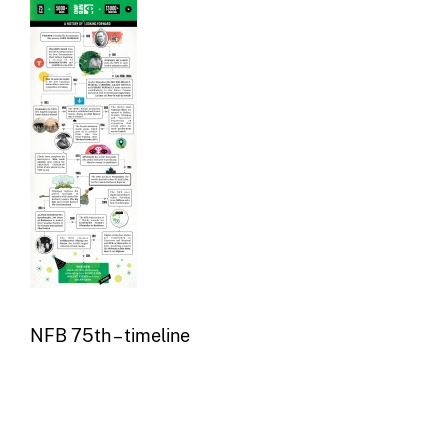
NFB 75th – timeline