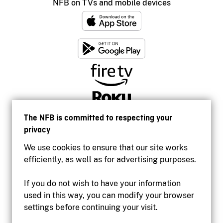
NFB on TVs and mobile devices
The NFB is committed to respecting your
privacy
We use cookies to ensure that our site works
efficiently, as well as for advertising purposes.
If you do not wish to have your information
used in this way, you can modify your browser
Accessibility
settings before continuing your visit.
Institutional website
Terms of use