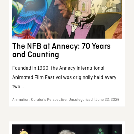
The NFB at Annecy: 70 Years
and Counting
Founded in 1960, the Annecy International
Animated Film Festival was originally held every
two...
Animation, Curator’s Perspective, Uncategorized | June 22, 2026