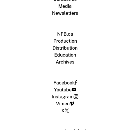
Media
Newsletters
NFB.ca
Production
Distribution
Education
Archives
Facebook
Youtube
Instagram
Vimeo
X