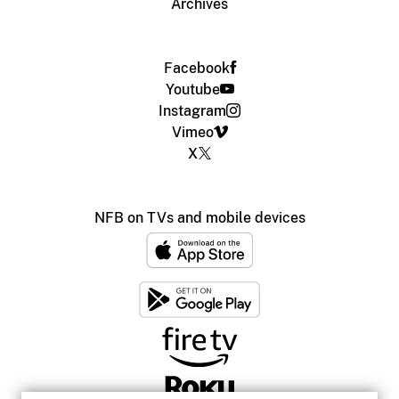
Archives
Facebook
Youtube
Instagram
Vimeo
X
NFB on TVs and mobile devices