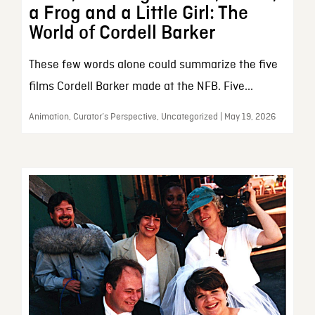
a Frog and a Little Girl: The
World of Cordell Barker
These few words alone could summarize the five
films Cordell Barker made at the NFB. Five...
Animation, Curator’s Perspective, Uncategorized | May 19, 2026