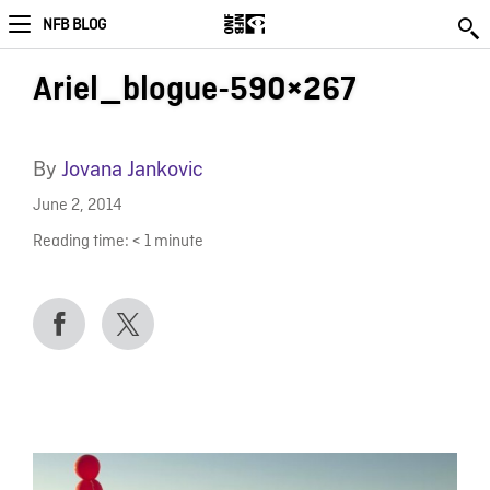
NFB BLOG
Ariel_blogue-590×267
By
Jovana Jankovic
June 2, 2014
Reading time:
< 1
minute