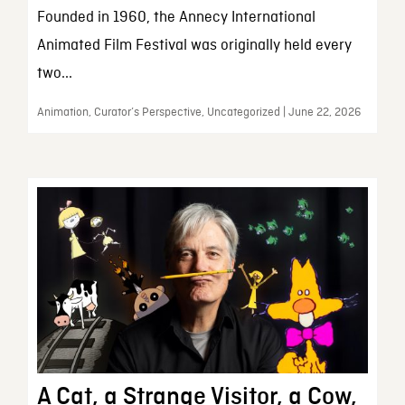
Founded in 1960, the Annecy International
Animated Film Festival was originally held every
two...
Animation, Curator’s Perspective, Uncategorized | June 22, 2026
A Cat, a Strange Visitor, a Cow,