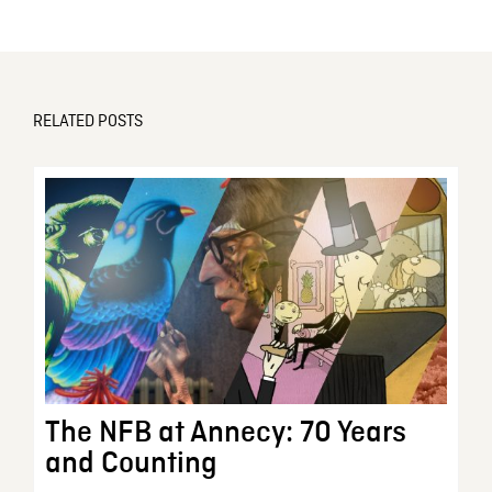
RELATED POSTS
The NFB at Annecy: 70 Years
and Counting