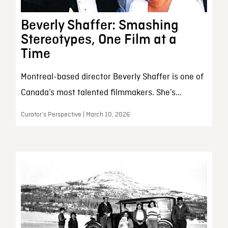
Beverly Shaffer: Smashing
Stereotypes, One Film at a
Time
Montreal-based director Beverly Shaffer is one of
Canada’s most talented filmmakers. She’s...
Curator’s Perspective | March 10, 2026