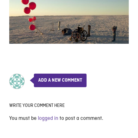
ADD A NEW COMMENT
WRITE YOUR COMMENT HERE
You must be
logged in
to post a comment.