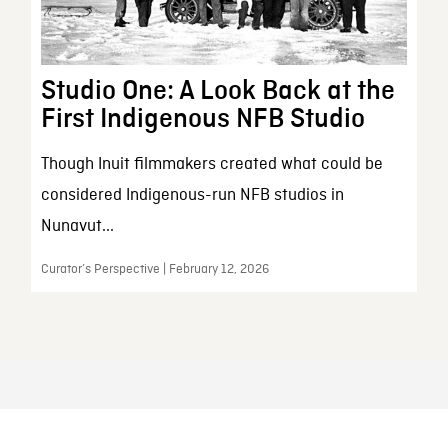
Studio One: A Look Back at the
First Indigenous NFB Studio
Though Inuit filmmakers created what could be
considered Indigenous-run NFB studios in
Nunavut...
Curator’s Perspective | February 12, 2026