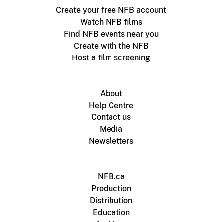
Create your free NFB account
Watch NFB films
Find NFB events near you
Create with the NFB
Host a film screening
About
Help Centre
Contact us
Media
Newsletters
NFB.ca
Production
Distribution
Education