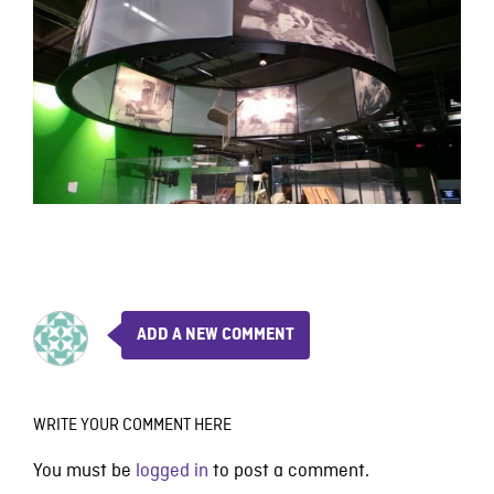
ADD A NEW COMMENT
WRITE YOUR COMMENT HERE
You must be
logged in
to post a comment.