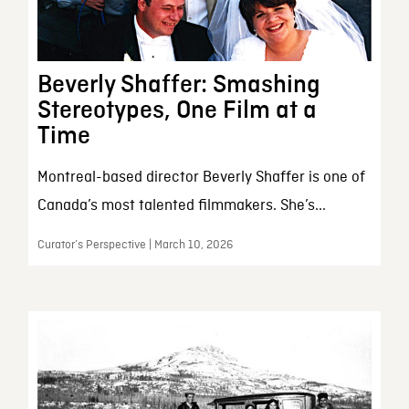
Beverly Shaffer: Smashing
Stereotypes, One Film at a
Time
Montreal-based director Beverly Shaffer is one of
Canada’s most talented filmmakers. She’s...
Curator’s Perspective | March 10, 2026