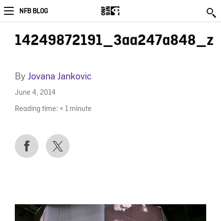
NFB BLOG
14249872191_3aa247a848_z
By
Jovana Jankovic
June 4, 2014
Reading time:
< 1
minute