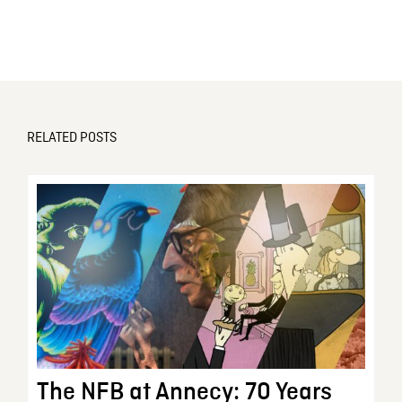
RELATED POSTS
The NFB at Annecy: 70 Years