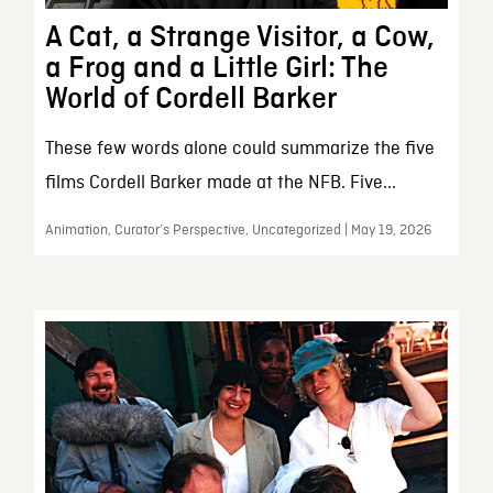
A Cat, a Strange Visitor, a Cow,
a Frog and a Little Girl: The
World of Cordell Barker
These few words alone could summarize the five
films Cordell Barker made at the NFB. Five...
Animation, Curator’s Perspective, Uncategorized | May 19, 2026