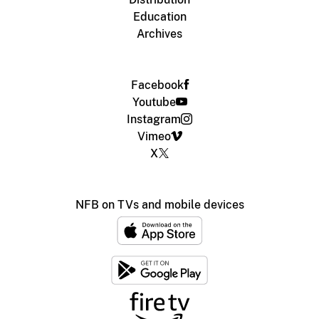
Education
Archives
Facebook
Youtube
Instagram
Vimeo
X
NFB on TVs and mobile devices