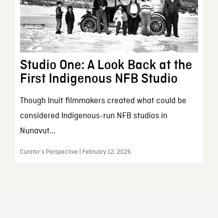
Studio One: A Look Back at the
First Indigenous NFB Studio
Though Inuit filmmakers created what could be
considered Indigenous-run NFB studios in
Nunavut...
Curator’s Perspective | February 12, 2026