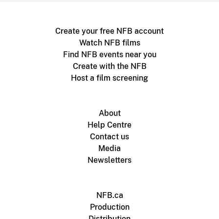
Create your free NFB account
Watch NFB films
Find NFB events near you
Create with the NFB
Host a film screening
About
Help Centre
Contact us
Media
Newsletters
NFB.ca
Production
Distribution