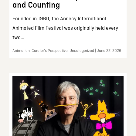
and Counting
Founded in 1960, the Annecy International
Animated Film Festival was originally held every
two...
Animation, Curator’s Perspective, Uncategorized | June 22, 2026