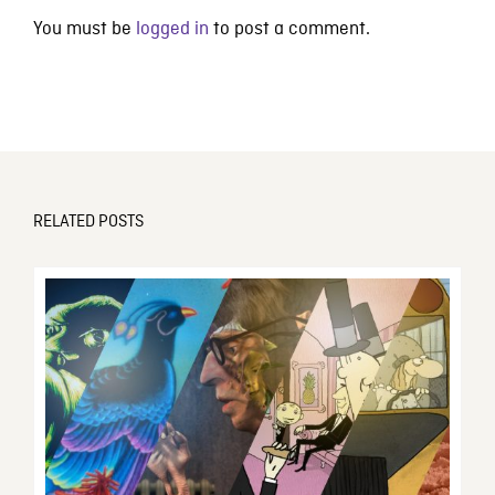
You must be
logged in
to post a comment.
RELATED POSTS