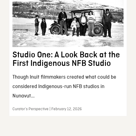
Studio One: A Look Back at the
First Indigenous NFB Studio
Though Inuit filmmakers created what could be
considered Indigenous-run NFB studios in
Nunavut...
Curator’s Perspective | February 12, 2026