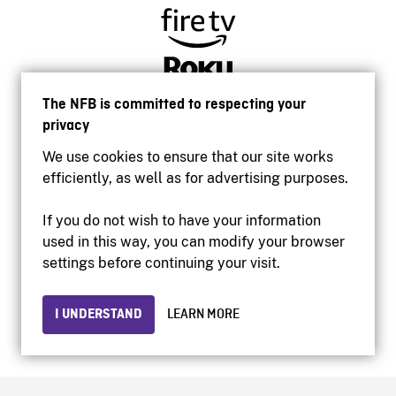
The NFB is committed to respecting your
privacy
We use cookies to ensure that our site works
efficiently, as well as for advertising purposes.
If you do not wish to have your information
used in this way, you can modify your browser
Accessibility
settings before continuing your visit.
Institutional website
Terms of use
Privacy
I UNDERSTAND
LEARN MORE
© 2026 National Film Board of Canada