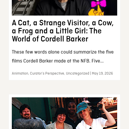
A Cat, a Strange Visitor, a Cow,
a Frog and a Little Girl: The
World of Cordell Barker
These few words alone could summarize the five
films Cordell Barker made at the NFB. Five...
Animation, Curator’s Perspective, Uncategorized | May 19, 2026