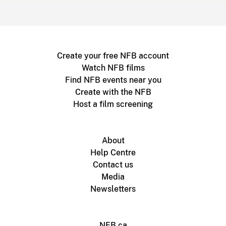
Create your free NFB account
Watch NFB films
Find NFB events near you
Create with the NFB
Host a film screening
About
Help Centre
Contact us
Media
Newsletters
NFB.ca