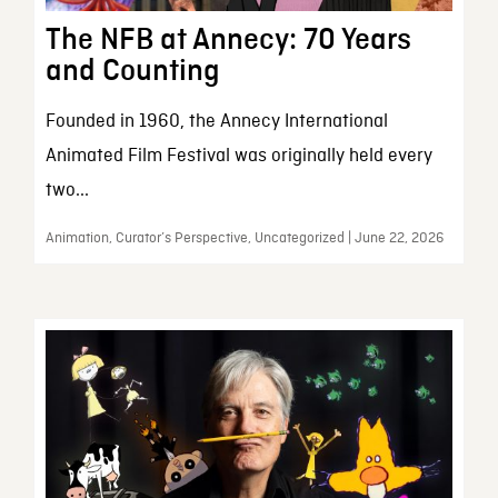
The NFB at Annecy: 70 Years
and Counting
Founded in 1960, the Annecy International
Animated Film Festival was originally held every
two...
Animation, Curator’s Perspective, Uncategorized | June 22, 2026