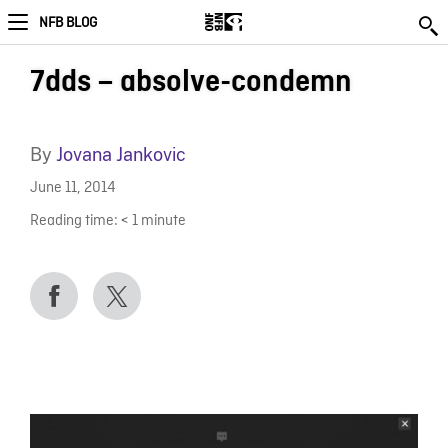
NFB BLOG
7dds – absolve-condemn
By
Jovana Jankovic
June 11, 2014
Reading time:
< 1
minute