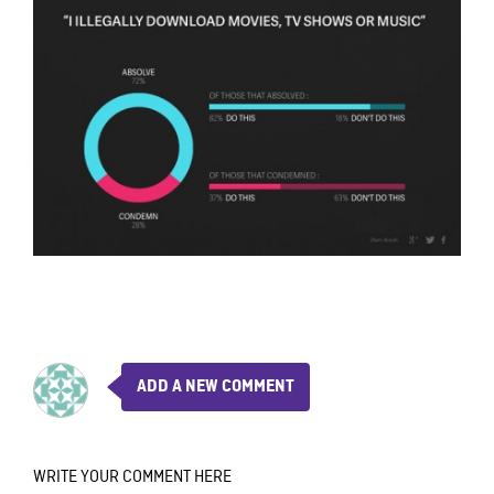
ADD A NEW COMMENT
WRITE YOUR COMMENT HERE