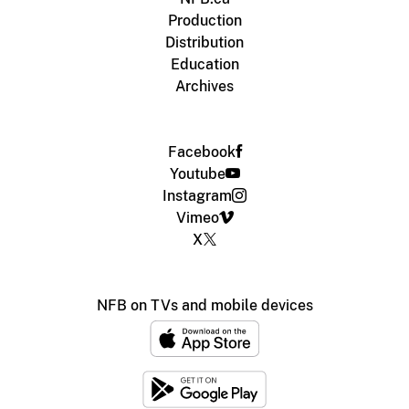
Production
Distribution
Education
Archives
Facebook
Youtube
Instagram
Vimeo
X
NFB on TVs and mobile devices