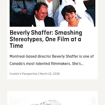
Beverly Shaffer: Smashing
Stereotypes, One Film at a
Time
Montreal-based director Beverly Shaffer is one of
Canada’s most talented filmmakers. She’s...
Curator’s Perspective | March 10, 2026