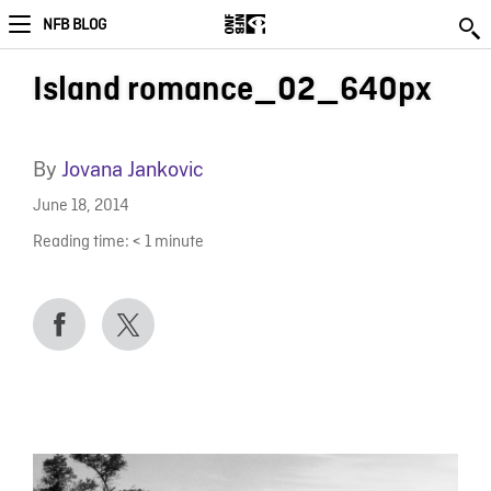
NFB BLOG
Island romance_02_640px
By
Jovana Jankovic
June 18, 2014
Reading time:
< 1
minute