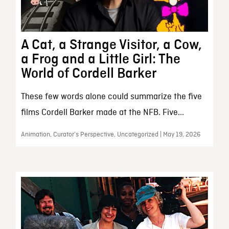
A Cat, a Strange Visitor, a Cow,
a Frog and a Little Girl: The
World of Cordell Barker
These few words alone could summarize the five
films Cordell Barker made at the NFB. Five...
Animation, Curator’s Perspective, Uncategorized | May 19, 2026