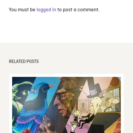
You must be
logged in
to post a comment.
RELATED POSTS