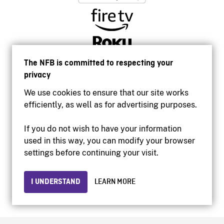
The NFB is committed to respecting your
privacy
We use cookies to ensure that our site works
efficiently, as well as for advertising purposes.
If you do not wish to have your information
used in this way, you can modify your browser
Accessibility
settings before continuing your visit.
Institutional website
Terms of use
Privacy
I UNDERSTAND
LEARN MORE
© 2026 National Film Board of Canada