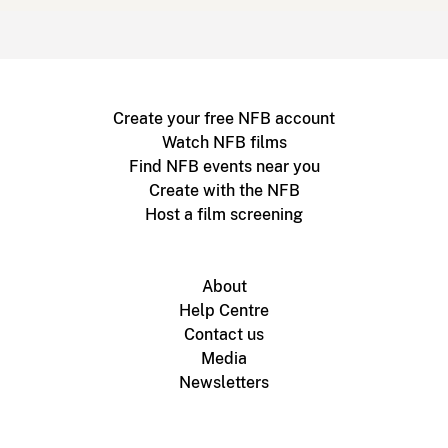
Create your free NFB account
Watch NFB films
Find NFB events near you
Create with the NFB
Host a film screening
About
Help Centre
Contact us
Media
Newsletters