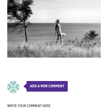
ADD A NEW COMMENT
WRITE YOUR COMMENT HERE