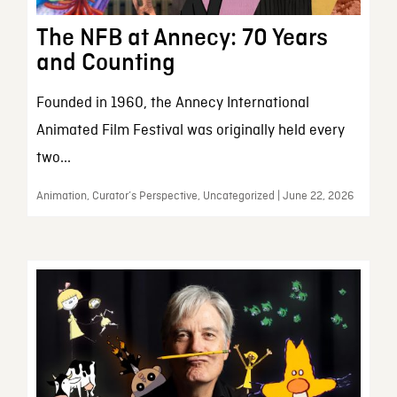
The NFB at Annecy: 70 Years
and Counting
Founded in 1960, the Annecy International
Animated Film Festival was originally held every
two...
Animation, Curator’s Perspective, Uncategorized | June 22, 2026