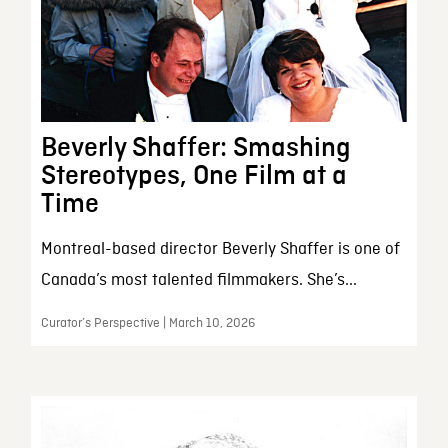
Beverly Shaffer: Smashing
Stereotypes, One Film at a
Time
Montreal-based director Beverly Shaffer is one of
Canada’s most talented filmmakers. She’s...
Curator’s Perspective | March 10, 2026