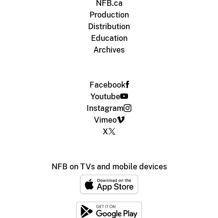
NFB.ca
Production
Distribution
Education
Archives
Facebook
Youtube
Instagram
Vimeo
X
NFB on TVs and mobile devices