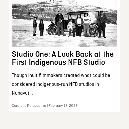
Studio One: A Look Back at the
First Indigenous NFB Studio
Though Inuit filmmakers created what could be
considered Indigenous-run NFB studios in
Nunavut...
Curator’s Perspective | February 12, 2026