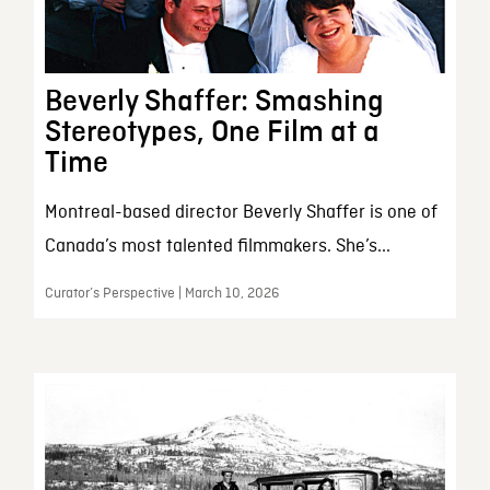
Beverly Shaffer: Smashing
Stereotypes, One Film at a
Time
Montreal-based director Beverly Shaffer is one of
Canada’s most talented filmmakers. She’s...
Curator’s Perspective | March 10, 2026