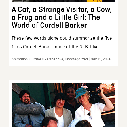
A Cat, a Strange Visitor, a Cow,
a Frog and a Little Girl: The
World of Cordell Barker
These few words alone could summarize the five
films Cordell Barker made at the NFB. Five...
Animation, Curator’s Perspective, Uncategorized | May 19, 2026