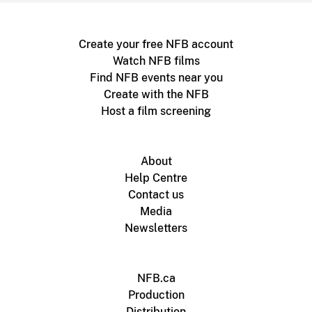
Create your free NFB account
Watch NFB films
Find NFB events near you
Create with the NFB
Host a film screening
About
Help Centre
Contact us
Media
Newsletters
NFB.ca
Production
Distribution