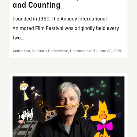
and Counting
Founded in 1960, the Annecy International
Animated Film Festival was originally held every
two...
Animation, Curator’s Perspective, Uncategorized | June 22, 2026