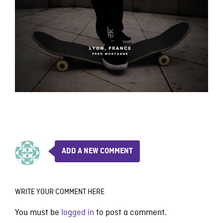
ADD A NEW COMMENT
WRITE YOUR COMMENT HERE
You must be
logged in
to post a comment.