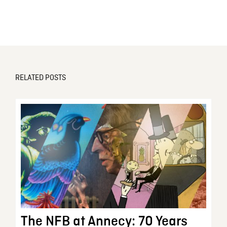
RELATED POSTS
The NFB at Annecy: 70 Years