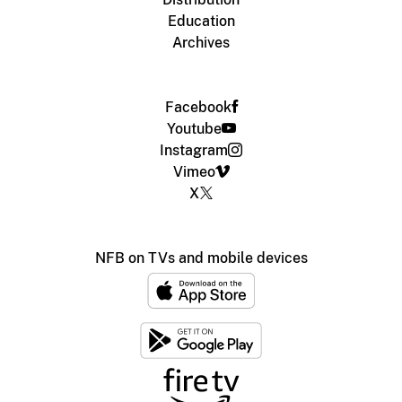
Education
Archives
Facebook
Youtube
Instagram
Vimeo
X
NFB on TVs and mobile devices