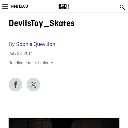
NFB BLOG
DevilsToy_Skates
By
Sophie Quevillon
July 23, 2014
Reading time:
< 1
minute