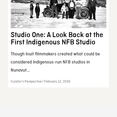
Studio One: A Look Back at the
First Indigenous NFB Studio
Though Inuit filmmakers created what could be
considered Indigenous-run NFB studios in
Nunavut...
Curator’s Perspective | February 12, 2026