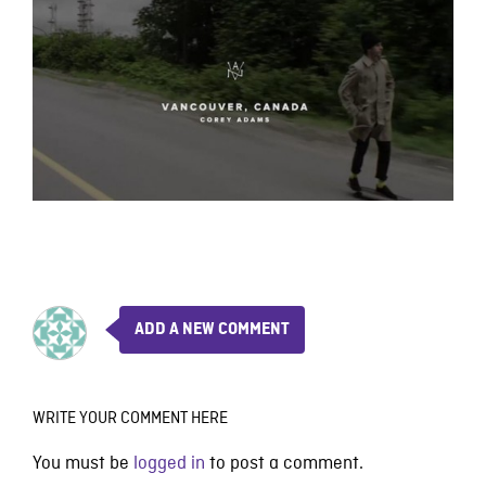
ADD A NEW COMMENT
WRITE YOUR COMMENT HERE
You must be
logged in
to post a comment.