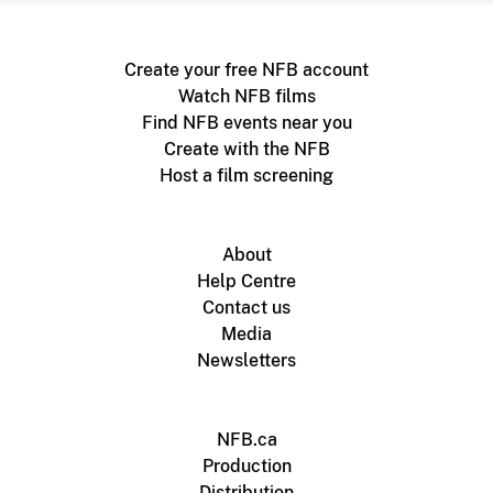
Create your free NFB account
Watch NFB films
Find NFB events near you
Create with the NFB
Host a film screening
About
Help Centre
Contact us
Media
Newsletters
NFB.ca
Production
Distribution