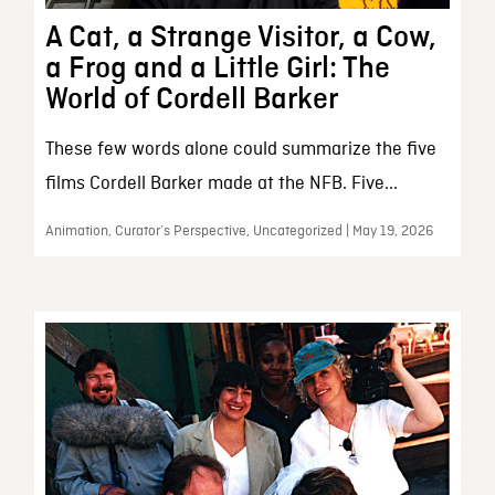
A Cat, a Strange Visitor, a Cow,
a Frog and a Little Girl: The
World of Cordell Barker
These few words alone could summarize the five
films Cordell Barker made at the NFB. Five...
Animation, Curator’s Perspective, Uncategorized | May 19, 2026