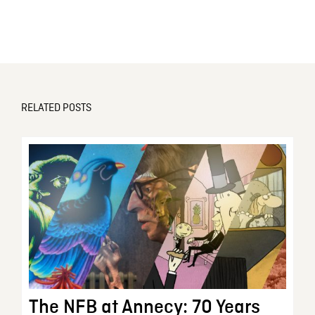
RELATED POSTS
The NFB at Annecy: 70 Years