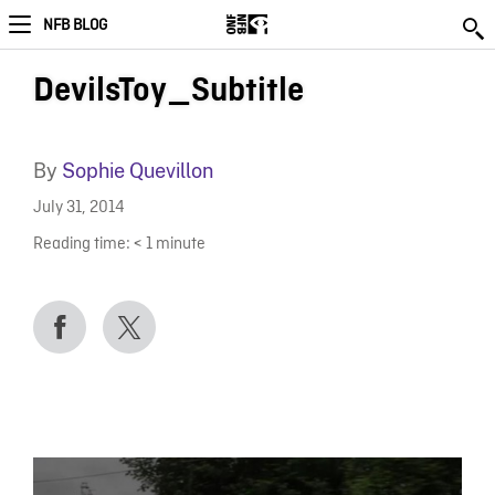
NFB BLOG
DevilsToy_Subtitle
By
Sophie Quevillon
July 31, 2014
Reading time:
< 1
minute