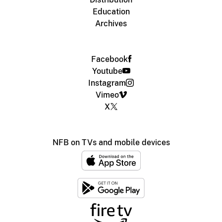
Education
Archives
Facebook
Youtube
Instagram
Vimeo
X
NFB on TVs and mobile devices