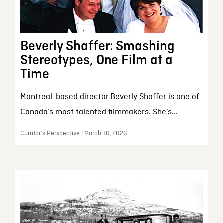
Beverly Shaffer: Smashing
Stereotypes, One Film at a
Time
Montreal-based director Beverly Shaffer is one of
Canada’s most talented filmmakers. She’s...
Curator’s Perspective | March 10, 2026