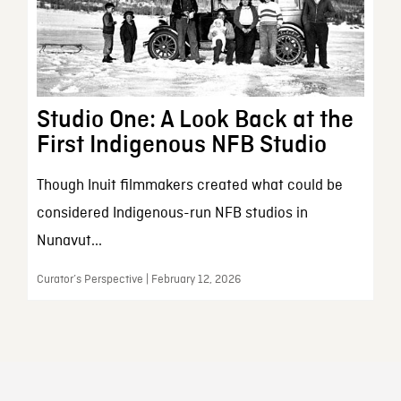
Studio One: A Look Back at the
First Indigenous NFB Studio
Though Inuit filmmakers created what could be
considered Indigenous-run NFB studios in
Nunavut...
Curator’s Perspective | February 12, 2026