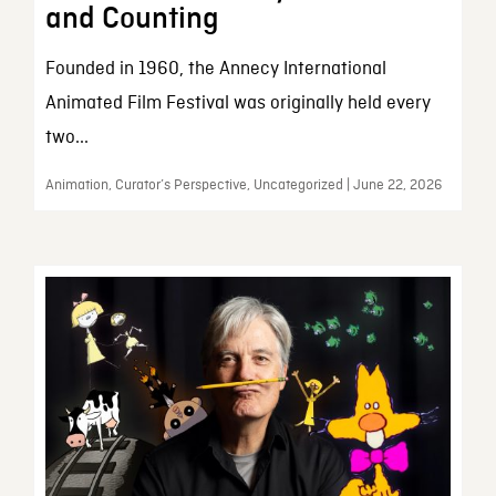
and Counting
Founded in 1960, the Annecy International
Animated Film Festival was originally held every
two...
Animation, Curator’s Perspective, Uncategorized | June 22, 2026