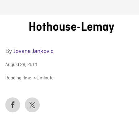
FB BLOG
Hothouse-Lemay
By
Jovana Jankovic
August 28, 2014
Reading time:
< 1
minute