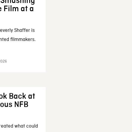
: Smashing
 Film at a
everly Shaffer is
nted filmmakers.
 2026
ok Back at
enous NFB
reated what could