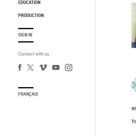
EDUCATION
PRODUCTION
SIGN IN
Connect with us
FRANÇAIS
W
Y