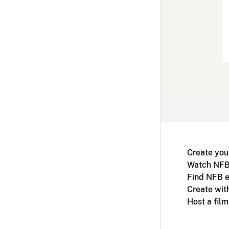
Create you
Watch NFB
Find NFB e
Create wit
Host a fil