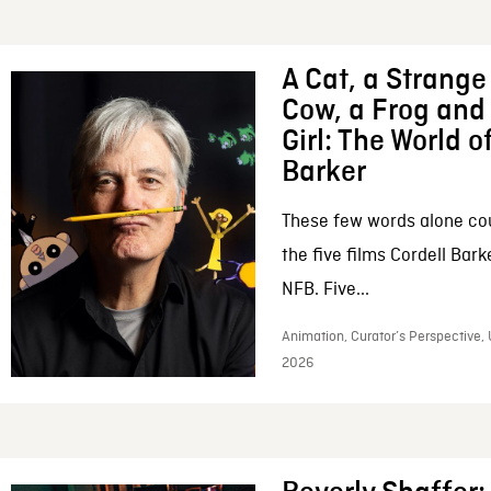
A Cat, a Strange 
Cow, a Frog and 
Girl: The World o
Barker
These few words alone c
the five films Cordell Bar
NFB. Five...
Animation, Curator’s Perspective, 
2026