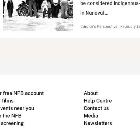
be considered Indigenous
in Nunavut...
Curator’s Perspective | February 1
r free NFB account
About
 films
Help Centre
vents near you
Contact us
h the NFB
Media
m screening
Newsletters