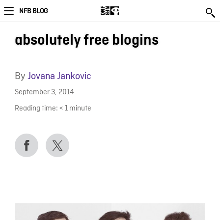
NFB BLOG
absolutely free blogins
By
Jovana Jankovic
September 3, 2014
Reading time:
< 1
minute