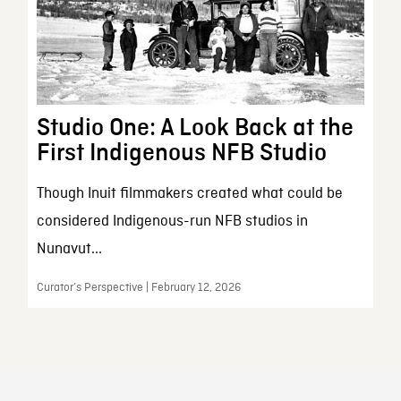
Studio One: A Look Back at the
First Indigenous NFB Studio
Though Inuit filmmakers created what could be
considered Indigenous-run NFB studios in
Nunavut...
Curator’s Perspective | February 12, 2026