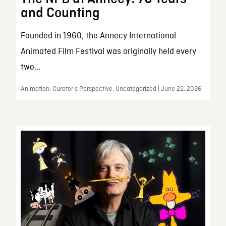
and Counting
Founded in 1960, the Annecy International
Animated Film Festival was originally held every
two...
Animation, Curator’s Perspective, Uncategorized | June 22, 2026