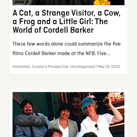
A Cat, a Strange Visitor, a Cow,
a Frog and a Little Girl: The
World of Cordell Barker
These few words alone could summarize the five
films Cordell Barker made at the NFB. Five...
Animation, Curator’s Perspective, Uncategorized | May 19, 2026