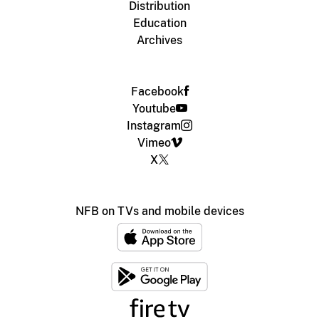
Distribution
Education
Archives
Facebook
Youtube
Instagram
Vimeo
X
NFB on TVs and mobile devices