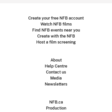
Create your free NFB account
Watch NFB films
Find NFB events near you
Create with the NFB
Host a film screening
About
Help Centre
Contact us
Media
Newsletters
NFB.ca
Production