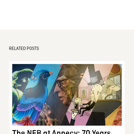
RELATED POSTS
The NFB at Annecy: 70 Years