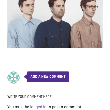
ADD A NEW COMMENT
WRITE YOUR COMMENT HERE
You must be
logged in
to post a comment.