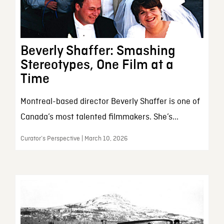
Beverly Shaffer: Smashing
Stereotypes, One Film at a
Time
Montreal-based director Beverly Shaffer is one of
Canada’s most talented filmmakers. She’s...
Curator’s Perspective | March 10, 2026