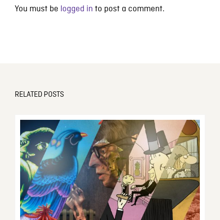
You must be
logged in
to post a comment.
RELATED POSTS