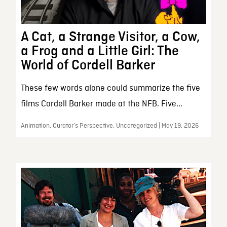
A Cat, a Strange Visitor, a Cow,
a Frog and a Little Girl: The
World of Cordell Barker
These few words alone could summarize the five
films Cordell Barker made at the NFB. Five...
Animation, Curator’s Perspective, Uncategorized | May 19, 2026