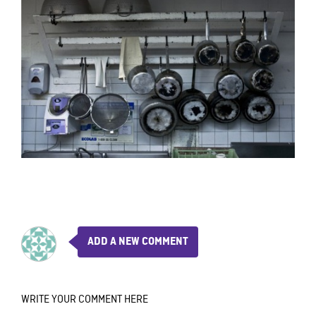
ADD A NEW COMMENT
WRITE YOUR COMMENT HERE