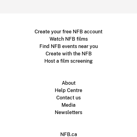
Create your free NFB account
Watch NFB films
Find NFB events near you
Create with the NFB
Host a film screening
About
Help Centre
Contact us
Media
Newsletters
NFB.ca