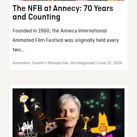
The NFB at Annecy: 70 Years
and Counting
Founded in 1960, the Annecy International
Animated Film Festival was originally held every
two...
Animation, Curator’s Perspective, Uncategorized | June 22, 2026