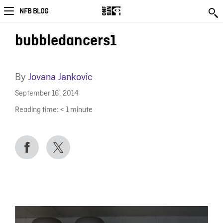
NFB BLOG
bubbledancers1
By
Jovana Jankovic
September 16, 2014
Reading time:
< 1
minute