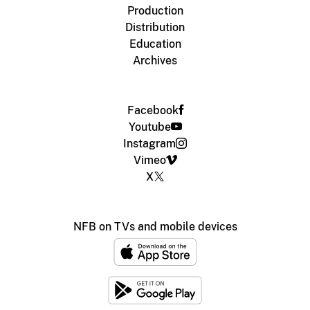
Production
Distribution
Education
Archives
Facebook
Youtube
Instagram
Vimeo
X
NFB on TVs and mobile devices