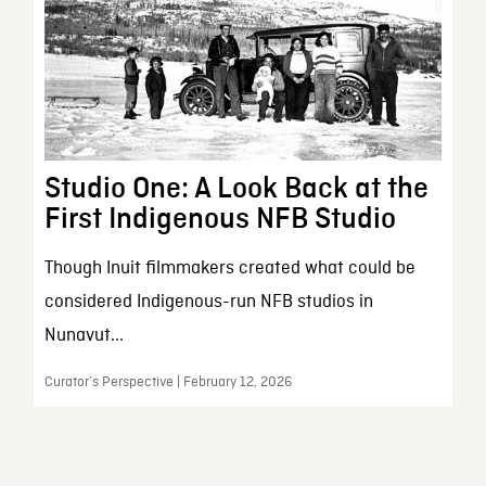
Studio One: A Look Back at the
First Indigenous NFB Studio
Though Inuit filmmakers created what could be
considered Indigenous-run NFB studios in
Nunavut...
Curator’s Perspective | February 12, 2026