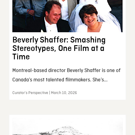
Beverly Shaffer: Smashing
Stereotypes, One Film at a
Time
Montreal-based director Beverly Shaffer is one of
Canada’s most talented filmmakers. She’s...
Curator’s Perspective | March 10, 2026