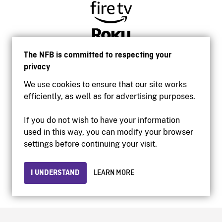
The NFB is committed to respecting your
privacy
We use cookies to ensure that our site works
efficiently, as well as for advertising purposes.
If you do not wish to have your information
used in this way, you can modify your browser
Accessibility
settings before continuing your visit.
Institutional website
Terms of use
Privacy
I UNDERSTAND
LEARN MORE
© 2026 National Film Board of Canada