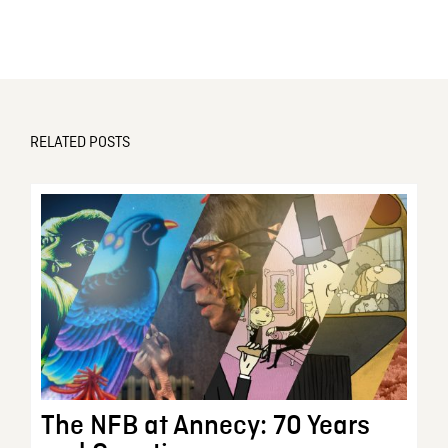
RELATED POSTS
The NFB at Annecy: 70 Years