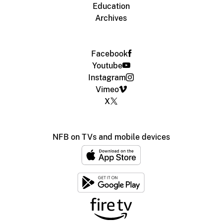
Education
Archives
Facebook
Youtube
Instagram
Vimeo
X
NFB on TVs and mobile devices