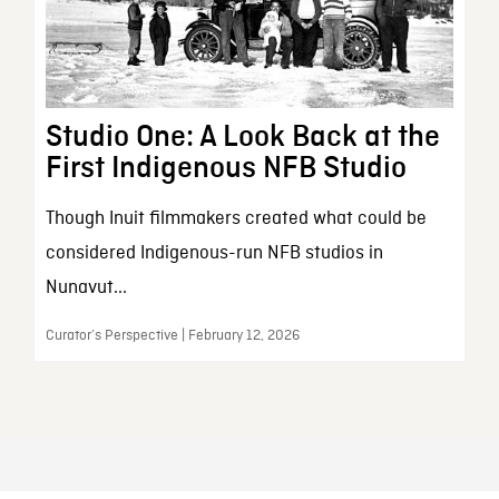
Studio One: A Look Back at the
First Indigenous NFB Studio
Though Inuit filmmakers created what could be
considered Indigenous-run NFB studios in
Nunavut...
Curator’s Perspective | February 12, 2026