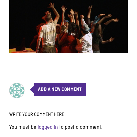
ADD A NEW COMMENT
WRITE YOUR COMMENT HERE
You must be
logged in
to post a comment.