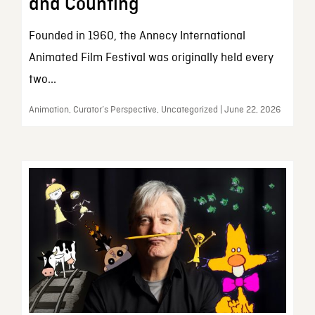
and Counting
Founded in 1960, the Annecy International
Animated Film Festival was originally held every
two...
Animation, Curator’s Perspective, Uncategorized | June 22, 2026