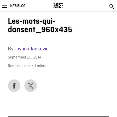
NFB BLOG
Les-mots-qui-
dansent_960x435
By
Jovana Jankovic
September 25, 2014
Reading time:
< 1
minute