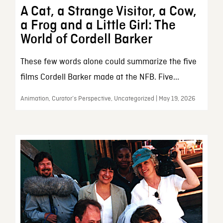
A Cat, a Strange Visitor, a Cow,
a Frog and a Little Girl: The
World of Cordell Barker
These few words alone could summarize the five
films Cordell Barker made at the NFB. Five...
Animation, Curator’s Perspective, Uncategorized | May 19, 2026