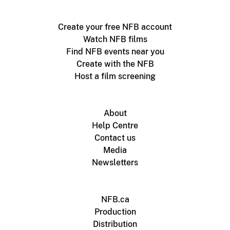
Create your free NFB account
Watch NFB films
Find NFB events near you
Create with the NFB
Host a film screening
About
Help Centre
Contact us
Media
Newsletters
NFB.ca
Production
Distribution