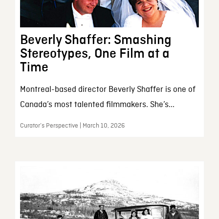
Beverly Shaffer: Smashing
Stereotypes, One Film at a
Time
Montreal-based director Beverly Shaffer is one of
Canada’s most talented filmmakers. She’s...
Curator’s Perspective | March 10, 2026