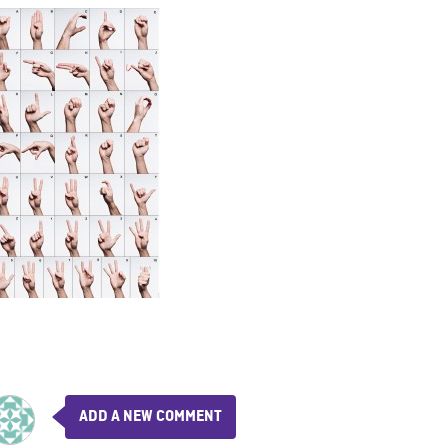
ADD A NEW COMMENT