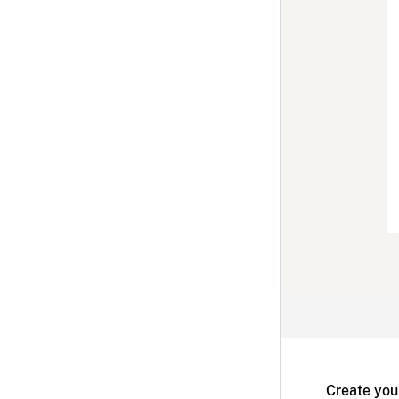
Create you