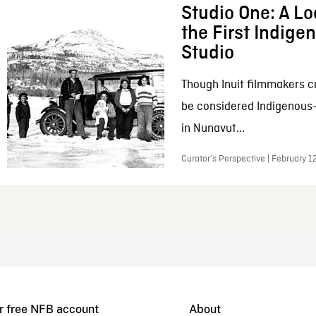
Studio One: A Lo
the First Indig
Studio
Though Inuit filmmakers c
be considered Indigenous
in Nunavut...
Curator’s Perspective | February 1
r free NFB account
About