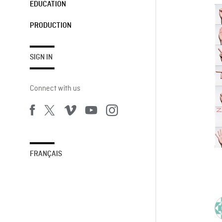
EDUCATION
PRODUCTION
SIGN IN
Connect with us
FRANÇAIS