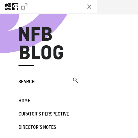
N
NFB
BLOG
SEARCH
HOME
CURATOR’S PERSPECTIVE
DIRECTOR’S NOTES