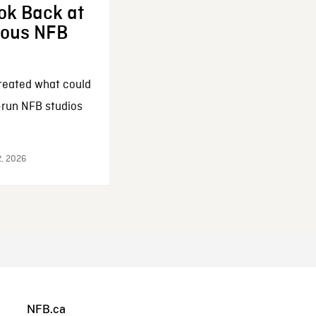
ok Back at
enous NFB
reated what could
-run NFB studios
2, 2026
NFB.ca