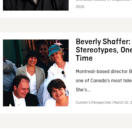
2026
Beverly Shaffer
Stereotypes, One
Time
Montreal-based director B
one of Canada’s most tale
She’s...
Curator’s Perspective | March 10,