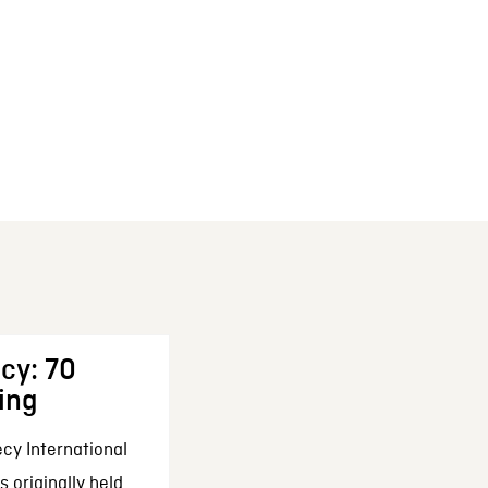
cy: 70
ing
cy International
 originally held