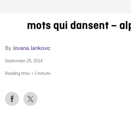
FB BLOG
mots qui dansent – a
By
Jovana Jankovic
September 25, 2014
Reading time:
< 1
minute