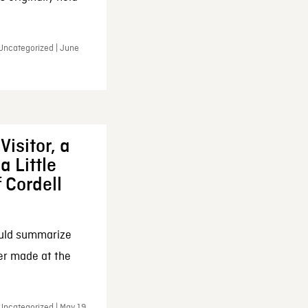
 Uncategorized | June
Visitor, a
a Little
f Cordell
ould summarize
ker made at the
Uncategorized | May 19,