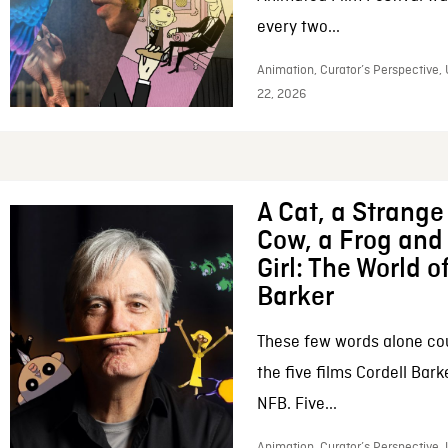
every two...
Animation, Curator’s Perspective,
22, 2026
A Cat, a Strange 
Cow, a Frog and 
Girl: The World o
Barker
These few words alone c
the five films Cordell Bar
NFB. Five...
Animation, Curator’s Perspective, 