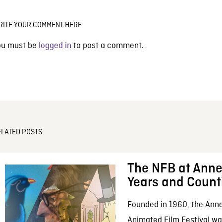
RITE YOUR COMMENT HERE
ou must be
logged in
to post a comment.
ELATED POSTS
The NFB at Anne
Years and Count
Founded in 1960, the Anne
Animated Film Festival was