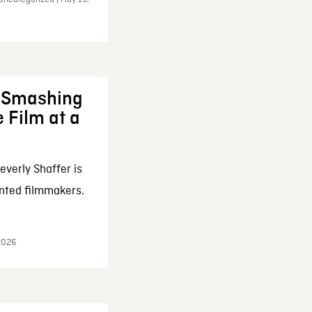
: Smashing
 Film at a
everly Shaffer is
nted filmmakers.
 2026