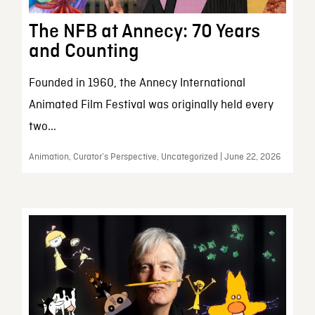
The NFB at Annecy: 70 Years
and Counting
Founded in 1960, the Annecy International
Animated Film Festival was originally held every
two...
Animation, Curator’s Perspective, Uncategorized | June 22, 2026