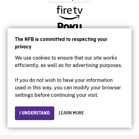
The NFB is committed to respecting your
privacy
We use cookies to ensure that our site works
efficiently, as well as for advertising purposes.
If you do not wish to have your information
used in this way, you can modify your browser
Accessibility
settings before continuing your visit.
Institutional website
Terms of use
Privacy
I UNDERSTAND
LEARN MORE
© 2026 National Film Board of Canada