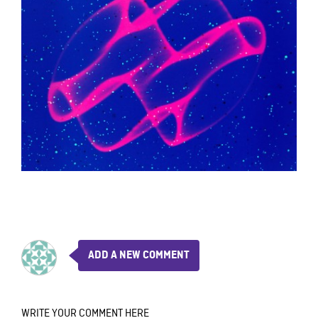
ADD A NEW COMMENT
WRITE YOUR COMMENT HERE