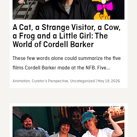
A Cat, a Strange Visitor, a Cow,
a Frog and a Little Girl: The
World of Cordell Barker
These few words alone could summarize the five
films Cordell Barker made at the NFB. Five...
Animation, Curator’s Perspective, Uncategorized | May 19, 2026