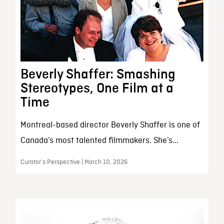
Beverly Shaffer: Smashing
Stereotypes, One Film at a
Time
Montreal-based director Beverly Shaffer is one of
Canada’s most talented filmmakers. She’s...
Curator’s Perspective | March 10, 2026