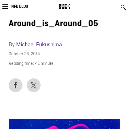
NFB BLOG
Around_is_Around_05
By
Michael Fukushima
October 28, 2014
Reading time:
< 1
minute