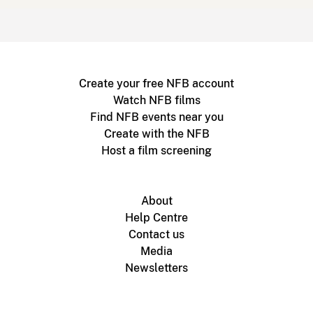
Create your free NFB account
Watch NFB films
Find NFB events near you
Create with the NFB
Host a film screening
About
Help Centre
Contact us
Media
Newsletters