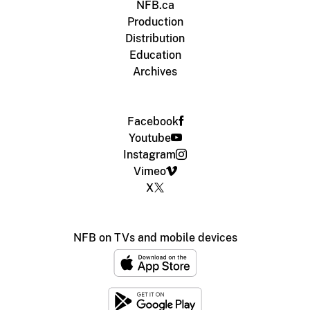
NFB.ca
Production
Distribution
Education
Archives
Facebook
Youtube
Instagram
Vimeo
X
NFB on TVs and mobile devices