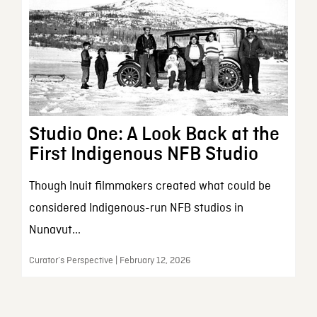
Studio One: A Look Back at the
First Indigenous NFB Studio
Though Inuit filmmakers created what could be
considered Indigenous-run NFB studios in
Nunavut...
Curator’s Perspective | February 12, 2026