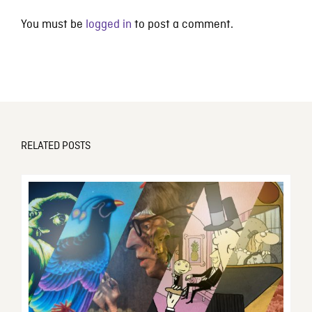
You must be
logged in
to post a comment.
RELATED POSTS